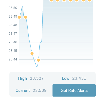
23.50
23.49
23.48
23.47
23.46
23.45
23.44
High
23.527
Low
23.431
Current
23.509
Get Rate Alerts