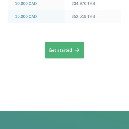
10,000
CAD
234,970
THB
15,000
CAD
352,518
THB
Get started