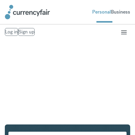
Personal
Business
Log in
Sign up
CAD to THB
Convert Canadian Dollar to Thai Baht