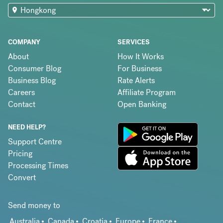
COMPANY
SERVICES
About
How It Works
Consumer Blog
For Business
Business Blog
Rate Alerts
Careers
Affiliate Program
Contact
Open Banking
NEED HELP?
Support Centre
Pricing
Processing Times
Convert
Send money to
Australia
Canada
Croatia
Europe
France