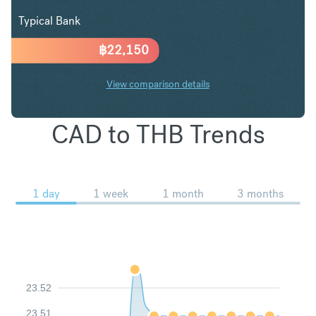
Typical Bank
฿
22,150
View comparison details
CAD to THB Trends
1 day
1 week
1 month
3 months
23.52
23.51