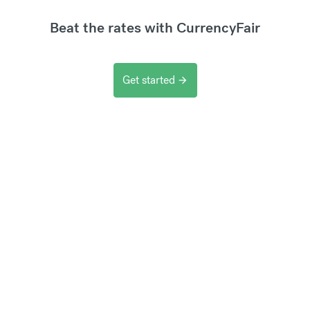
Beat the rates with CurrencyFair
Get started
arrow_forward