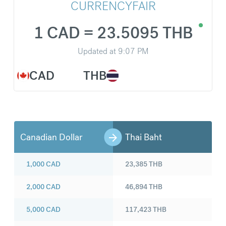
CURRENCYFAIR
1 CAD = 23.5095 THB
Updated at
9:07 PM
CAD
THB
Canadian Dollar
Thai Baht
1,000
CAD
23,385
THB
2,000
CAD
46,894
THB
5,000
CAD
117,423
THB