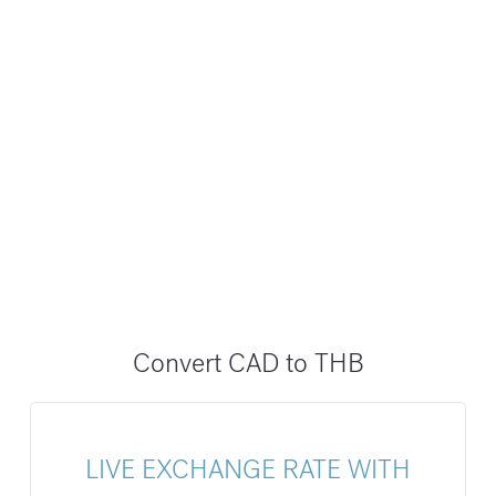
Convert CAD to THB
LIVE EXCHANGE RATE WITH