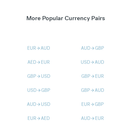
More Popular Currency Pairs
EUR
AUD
AUD
GBP
arrow_forward
arrow_forward
AED
EUR
USD
AUD
arrow_forward
arrow_forward
GBP
USD
GBP
EUR
arrow_forward
arrow_forward
USD
GBP
GBP
AUD
arrow_forward
arrow_forward
AUD
USD
EUR
GBP
arrow_forward
arrow_forward
EUR
AED
AUD
EUR
arrow_forward
arrow_forward