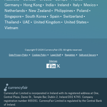
Germany
Hong Kong
India
Ireland
Italy
Mexico
Netherlands
New Zealand
Philippines
Poland
Singapore
South Korea
Spain
Switzerland
Thailand
UAE
United Kingdom
United States
Vietnam
Copyright © 2026 CurrencyFair LTD. All rights reserved.
Data Privacy Policy
Cookies Policy
Legal Stuff
Regulation
Safe and Secure
Sitemap
CurrencyFair Limited is incorporated in Ireland with its registered address at One,
Central Plaza, Dame St., Temple Bar, Dublin 2, Ireland D02 K7K5. Company
registration number 469391. CurrencyFair Limited is regulated by the Central Bank
of Ireland.