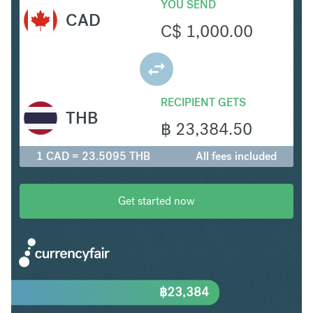
YOU SEND
CAD
C$
1,000.00
RECIPIENT GETS
THB
฿
23,384.50
1 CAD = 23.5095 THB
All fees included
Get started now
฿
23,384