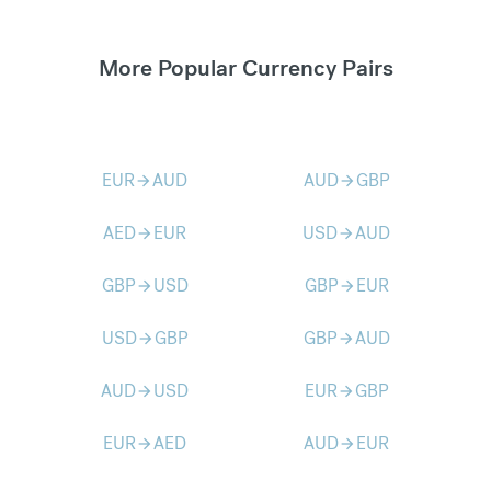
More Popular Currency Pairs
EUR
AUD
AUD
GBP
arrow_forward
arrow_forward
AED
EUR
USD
AUD
arrow_forward
arrow_forward
GBP
USD
GBP
EUR
arrow_forward
arrow_forward
USD
GBP
GBP
AUD
arrow_forward
arrow_forward
AUD
USD
EUR
GBP
arrow_forward
arrow_forward
EUR
AED
AUD
EUR
arrow_forward
arrow_forward