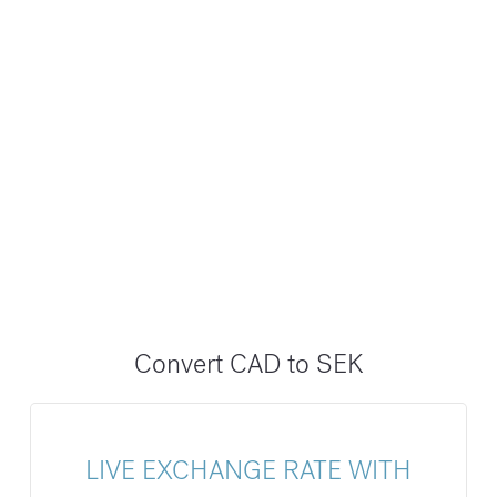
Convert CAD to SEK
LIVE EXCHANGE RATE WITH