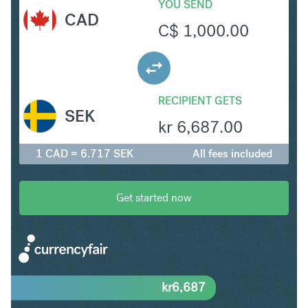
YOU SEND
CAD
C$
1,000.00
RECIPIENT GETS
SEK
kr
6,687.00
1 CAD = 6.717 SEK
All fees included
Get started now
kr
6,687