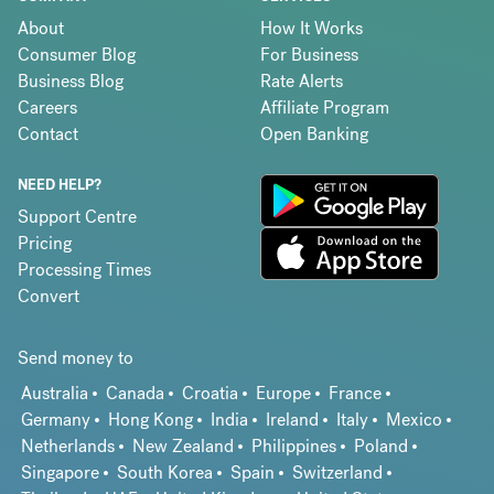
About
How It Works
Consumer Blog
For Business
Business Blog
Rate Alerts
Careers
Affiliate Program
Contact
Open Banking
NEED HELP?
Support Centre
Pricing
Processing Times
Convert
Send money to
Australia
Canada
Croatia
Europe
France
Germany
Hong Kong
India
Ireland
Italy
Mexico
Netherlands
New Zealand
Philippines
Poland
Singapore
South Korea
Spain
Switzerland