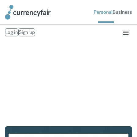
Personal
Business
Log in
Sign up
CAD to SEK
Convert Canadian Dollar to Swedish Krona