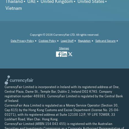
Thailand
UAE
United Kingdom
United States
Vietnam
Copyright © 2026 CurrencyFair LTD. All rights reserved.
Data Privacy Policy
Cookies Policy
Legal Stuff
Regulation
Safe and Secure
Sitemap
CurrencyFair Limited is incorporated in Ireland with its registered address at One,
Central Plaza, Dame St., Temple Bar, Dublin 2, Ireland D02 K7K5. Company
registration number 469391. CurrencyFair Limited is regulated by the Central Bank
of Ireland.
CurrencyFair Asia Limited is regulated as a Money Service Operator (Section 30,
Cap 615) by the Hong Kong Customs and Excise Department (license No. 25-04-
03271), with its registered address at Suite 12100 12/F, YF LIFE TOWER, 33
Lockhart Road, Wan Chai. Hong Kong.
CurrencyFair Limited (ARBN 154 043 455) is registered with the Australian
Securities and Investments Commission as a Corporate Authorised Representative of