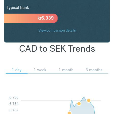
Typical Bank
kr
6,339
View comparison details
CAD to SEK Trends
1 day
1 week
1 month
3 months
6.736
6.734
6.732