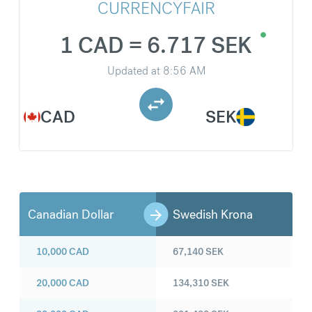
CURRENCYFAIR
1 CAD = 6.717 SEK
Updated at
8:56 AM
CAD
SEK
Canadian Dollar
Swedish Krona
10,000
CAD
67,140
SEK
20,000
CAD
134,310
SEK