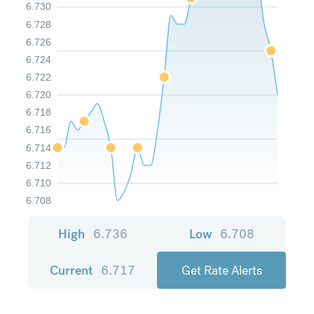
6.730
6.728
6.726
6.724
6.722
6.720
6.718
6.716
6.714
6.712
6.710
6.708
High
6.736
Low
6.708
Current
6.717
Get Rate Alerts