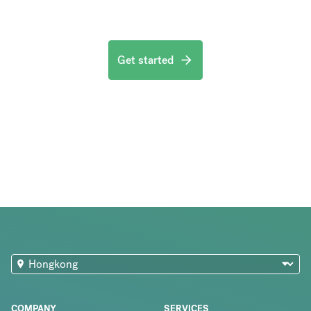
Get started
COMPANY
SERVICES