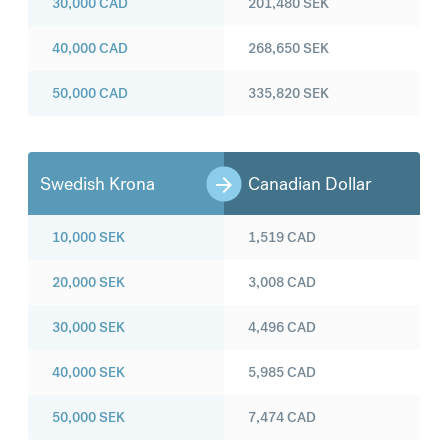
30,000
CAD
201,480
SEK
40,000
CAD
268,650
SEK
50,000
CAD
335,820
SEK
Swedish Krona
Canadian Dollar
10,000
SEK
1,519
CAD
20,000
SEK
3,008
CAD
30,000
SEK
4,496
CAD
40,000
SEK
5,985
CAD
50,000
SEK
7,474
CAD