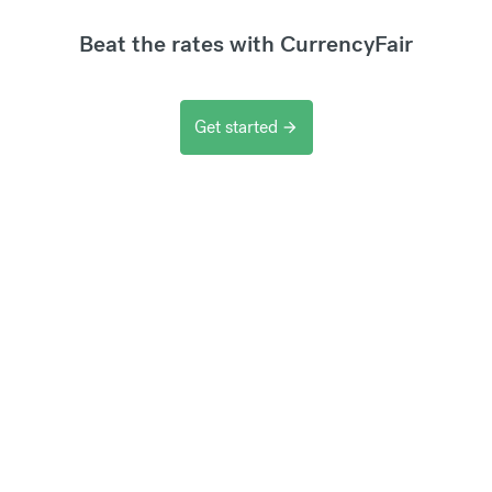
Beat the rates with CurrencyFair
Get started
arrow_forward