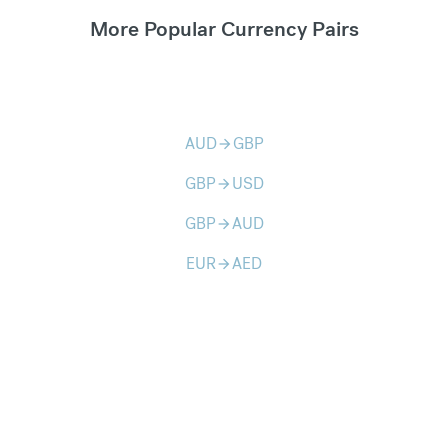
More Popular Currency Pairs
AUD
GBP
arrow_forward
GBP
USD
arrow_forward
GBP
AUD
arrow_forward
EUR
AED
arrow_forward