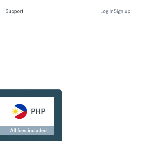
Support
Log in
Sign up
ar to Philippine Peso
PHP
All fees included