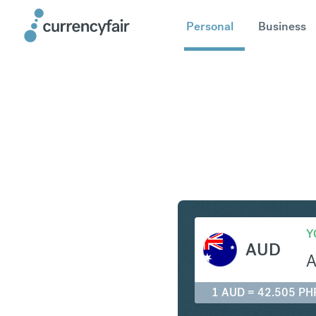
Personal
Business
AUD to P
Y
AUD
1 AUD = 42.505 PH