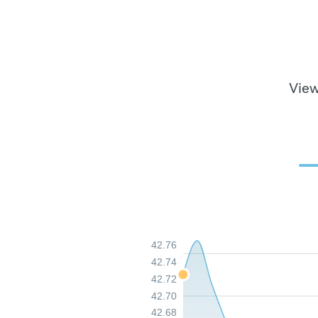
View
42.76
42.74
42.72
42.70
42.68