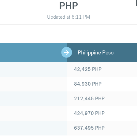
PHP
Updated at
6:11 PM
Philippine Peso
42,425
PHP
84,930
PHP
212,445
PHP
424,970
PHP
637,495
PHP