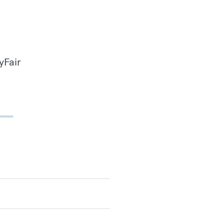
yFair