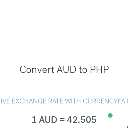
Convert AUD to PHP
LIVE EXCHANGE RATE WITH CURRENCYFAI
1 AUD = 42.505