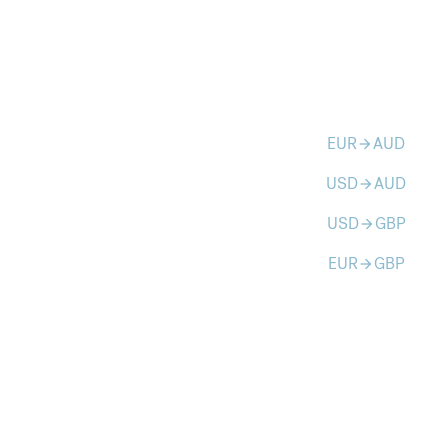
EUR
AUD
arrow_forward
USD
AUD
arrow_forward
USD
GBP
arrow_forward
EUR
GBP
arrow_forward