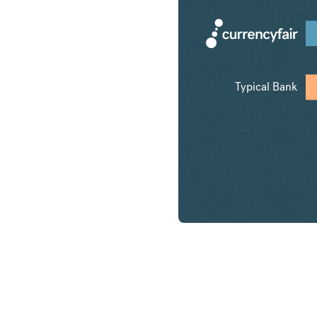
Typical Bank