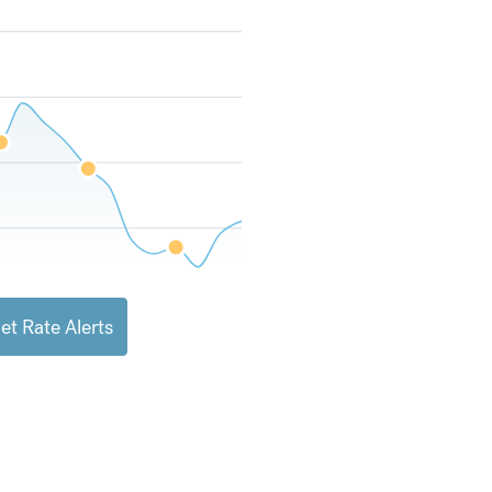
et Rate Alerts