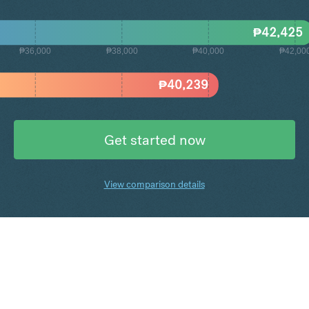
₱
42,425
₱36,000
₱38,000
₱40,000
₱42,00
₱
40,239
Get started now
View comparison details