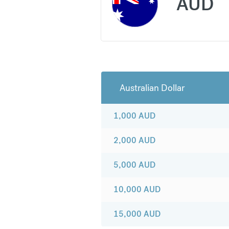
AUD
Australian Dollar
1,000
AUD
2,000
AUD
5,000
AUD
10,000
AUD
15,000
AUD