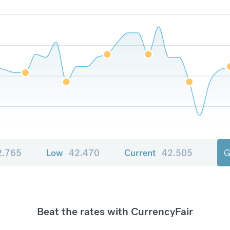
2.765
Low
42.470
Current
42.505
G
Beat the rates with CurrencyFair