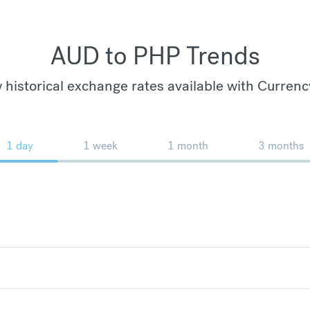
AUD to PHP Trends
 historical exchange rates available with Currenc
1 day
1 week
1 month
3 months