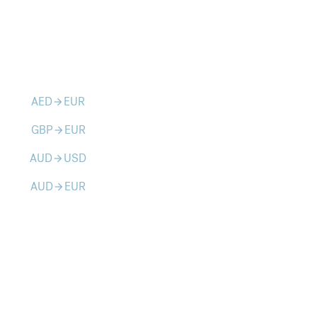
AED
EUR
arrow_forward
GBP
EUR
arrow_forward
AUD
USD
arrow_forward
AUD
EUR
arrow_forward