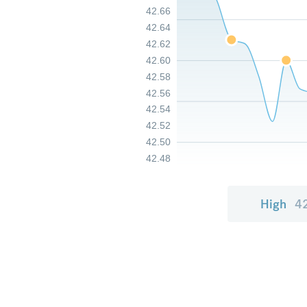
42.66
42.64
42.62
42.60
42.58
42.56
42.54
42.52
42.50
42.48
High
4