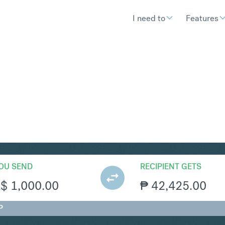
I need to
Features
HP
Convert Australian Doll
OU SEND
RECIPIENT GETS
A$
1,000.00
₱
42,425.00
P