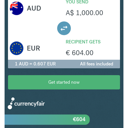
YOU SEND
AUD
A$
1,000.00
RECIPIENT GETS
EUR
€
604.00
1 AUD = 0.607 EUR
All fees included
Get started now
€
604