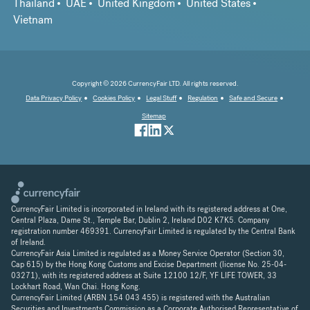
Thailand
UAE
United Kingdom
United States
Vietnam
Copyright © 2026 CurrencyFair LTD. All rights reserved.
Data Privacy Policy
Cookies Policy
Legal Stuff
Regulation
Safe and Secure
Sitemap
CurrencyFair Limited is incorporated in Ireland with its registered address at One,
Central Plaza, Dame St., Temple Bar, Dublin 2, Ireland D02 K7K5. Company
registration number 469391. CurrencyFair Limited is regulated by the Central Bank
of Ireland.
CurrencyFair Asia Limited is regulated as a Money Service Operator (Section 30,
Cap 615) by the Hong Kong Customs and Excise Department (license No. 25-04-
03271), with its registered address at Suite 12100 12/F, YF LIFE TOWER, 33
Lockhart Road, Wan Chai. Hong Kong.
CurrencyFair Limited (ARBN 154 043 455) is registered with the Australian
Securities and Investments Commission as a Corporate Authorised Representative of