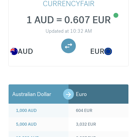
CURRENCYFAIR
1 AUD = 0.607 EUR
Updated at
10:32 AM
AUD
EUR
Australian Dollar
Euro
1,000
AUD
604
EUR
5,000
AUD
3,032
EUR