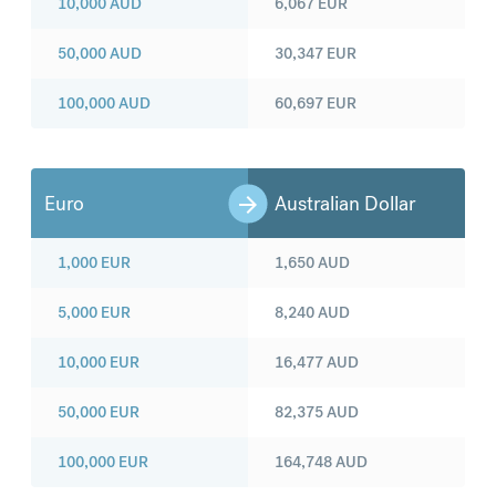
10,000
AUD
6,067
EUR
50,000
AUD
30,347
EUR
100,000
AUD
60,697
EUR
Euro
Australian Dollar
1,000
EUR
1,650
AUD
5,000
EUR
8,240
AUD
10,000
EUR
16,477
AUD
50,000
EUR
82,375
AUD
100,000
EUR
164,748
AUD