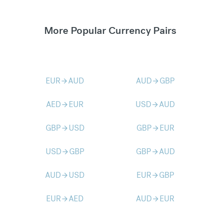
More Popular Currency Pairs
EUR
AUD
AUD
GBP
arrow_forward
arrow_forward
AED
EUR
USD
AUD
arrow_forward
arrow_forward
GBP
USD
GBP
EUR
arrow_forward
arrow_forward
USD
GBP
GBP
AUD
arrow_forward
arrow_forward
AUD
USD
EUR
GBP
arrow_forward
arrow_forward
EUR
AED
AUD
EUR
arrow_forward
arrow_forward