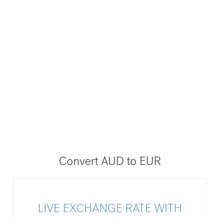
Convert AUD to EUR
LIVE EXCHANGE RATE WITH