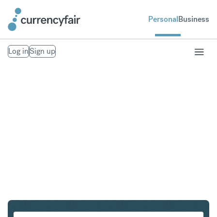
Personal
Business
Log in
Sign up
AUD to EUR
Convert Australian Dollar to Euro