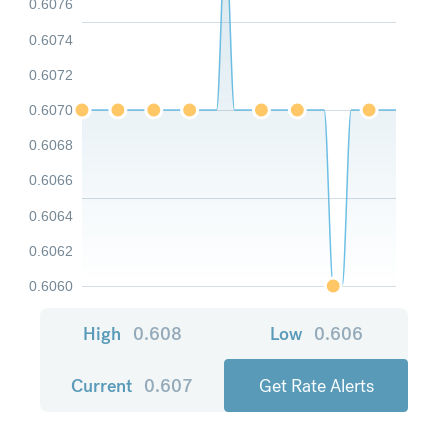
0.6076
0.6074
0.6072
0.6070
0.6068
0.6066
0.6064
0.6062
0.6060
High
0.608
Low
0.606
Current
0.607
Get Rate Alerts