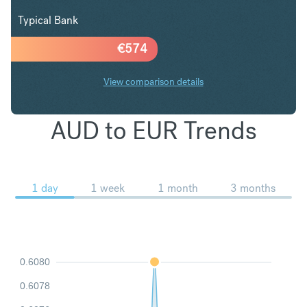
Typical Bank
€
574
View comparison details
AUD to EUR Trends
1 day
1 week
1 month
3 months
0.6080
0.6078