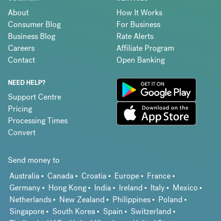
About
How It Works
Consumer Blog
For Business
Business Blog
Rate Alerts
Careers
Affiliate Program
Contact
Open Banking
NEED HELP?
Support Centre
Pricing
Processing Times
Convert
Send money to
Australia
Canada
Croatia
Europe
France
Germany
Hong Kong
India
Ireland
Italy
Mexico
Netherlands
New Zealand
Philippines
Poland
Singapore
South Korea
Spain
Switzerland