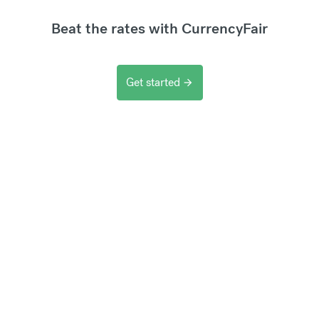
Beat the rates with CurrencyFair
Get started
arrow_forward