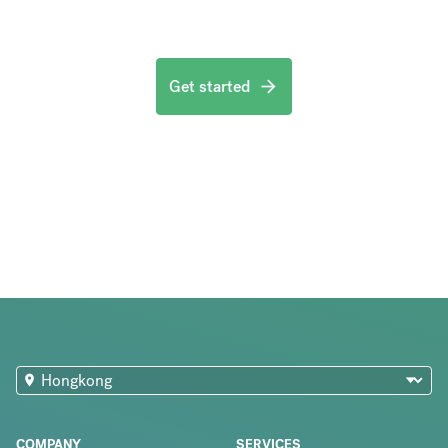
Get started
COMPANY
SERVICES