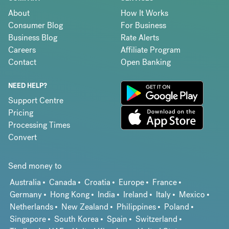
About
How It Works
Consumer Blog
For Business
Business Blog
Rate Alerts
Careers
Affiliate Program
Contact
Open Banking
NEED HELP?
Support Centre
Pricing
Processing Times
Convert
Send money to
Australia
Canada
Croatia
Europe
France
Germany
Hong Kong
India
Ireland
Italy
Mexico
Netherlands
New Zealand
Philippines
Poland
Singapore
South Korea
Spain
Switzerland