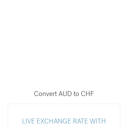
Convert AUD to CHF
LIVE EXCHANGE RATE WITH