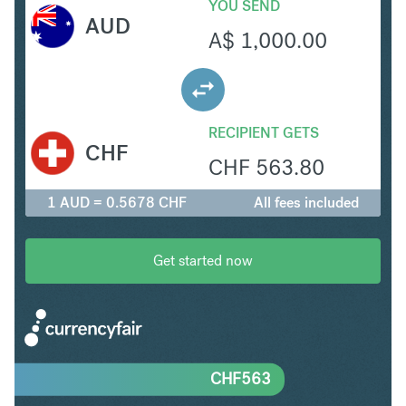
YOU SEND
AUD
A$
1,000.00
RECIPIENT GETS
CHF
CHF
563.80
1 AUD = 0.5678 CHF
All fees included
Get started now
CHF
563