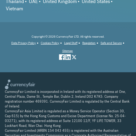
Thailand
UAE
United Kingdom
United States
Vietnam
Copyright © 2026 CurrencyFair LTD. All rights reserved.
Data Privacy Policy
Cookies Policy
Legal Stuff
Regulation
Safe and Secure
Sitemap
CurrencyFair Limited is incorporated in Ireland with its registered address at One,
Central Plaza, Dame St., Temple Bar, Dublin 2, Ireland D02 K7K5. Company
registration number 469391. CurrencyFair Limited is regulated by the Central Bank
of Ireland.
CurrencyFair Asia Limited is regulated as a Money Service Operator (Section 30,
Cap 615) by the Hong Kong Customs and Excise Department (license No. 25-04-
03271), with its registered address at Suite 12100 12/F, YF LIFE TOWER, 33
Lockhart Road, Wan Chai. Hong Kong.
CurrencyFair Limited (ARBN 154 043 455) is registered with the Australian
Securities and Investments Commission as a Corporate Authorised Representative of