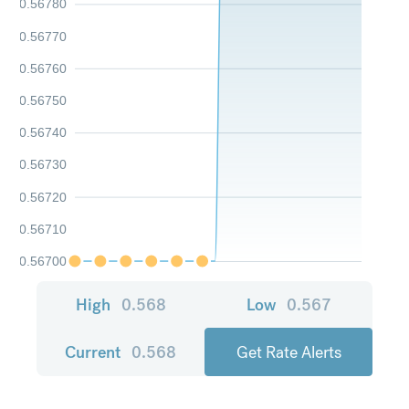
0.56780
0.56770
0.56760
0.56750
0.56740
0.56730
0.56720
0.56710
0.56700
High
0.568
Low
0.567
Current
0.568
Get Rate Alerts