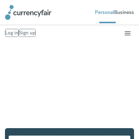
Personal
Business
Log in
Sign up
AUD to CHF
Convert Australian Dollar to Swiss Franc