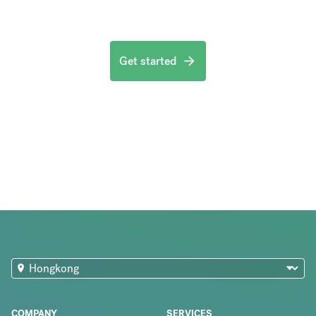
Get started
COMPANY
SERVICES