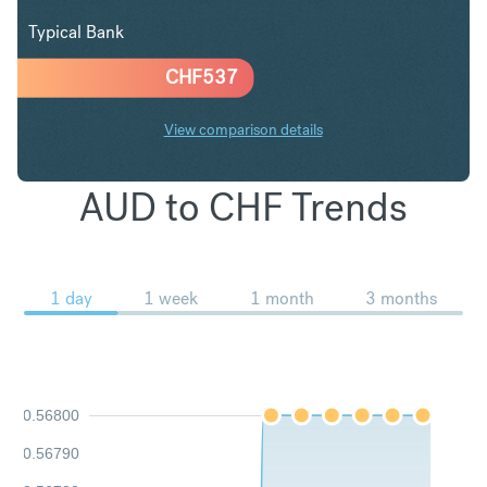
Typical Bank
CHF
537
View comparison details
AUD to CHF Trends
1 day
1 week
1 month
3 months
0.56800
0.56790