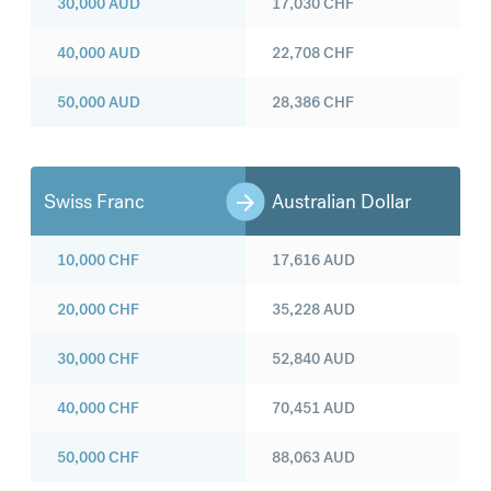
30,000
AUD
17,030
CHF
40,000
AUD
22,708
CHF
50,000
AUD
28,386
CHF
Swiss Franc
Australian Dollar
10,000
CHF
17,616
AUD
20,000
CHF
35,228
AUD
30,000
CHF
52,840
AUD
40,000
CHF
70,451
AUD
50,000
CHF
88,063
AUD