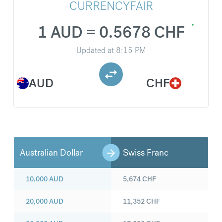
CURRENCYFAIR
1 AUD = 0.5678 CHF
Updated at
8:15 PM
AUD
CHF
Australian Dollar
Swiss Franc
10,000
AUD
5,674
CHF
20,000
AUD
11,352
CHF