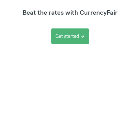
Beat the rates with CurrencyFair
Get started
arrow_forward