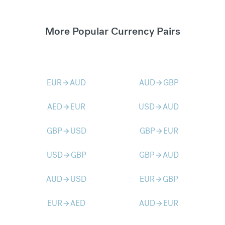
More Popular Currency Pairs
EUR
AUD
AUD
GBP
arrow_forward
arrow_forward
AED
EUR
USD
AUD
arrow_forward
arrow_forward
GBP
USD
GBP
EUR
arrow_forward
arrow_forward
USD
GBP
GBP
AUD
arrow_forward
arrow_forward
AUD
USD
EUR
GBP
arrow_forward
arrow_forward
EUR
AED
AUD
EUR
arrow_forward
arrow_forward