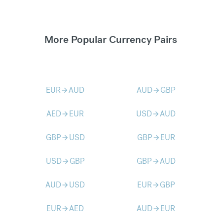
More Popular Currency Pairs
EUR
AUD
AUD
GBP
arrow_forward
arrow_forward
AED
EUR
USD
AUD
arrow_forward
arrow_forward
GBP
USD
GBP
EUR
arrow_forward
arrow_forward
USD
GBP
GBP
AUD
arrow_forward
arrow_forward
AUD
USD
EUR
GBP
arrow_forward
arrow_forward
EUR
AED
AUD
EUR
arrow_forward
arrow_forward