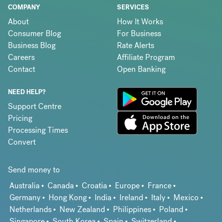
COMPANY
SERVICES
About
How It Works
Consumer Blog
For Business
Business Blog
Rate Alerts
Careers
Affiliate Program
Contact
Open Banking
NEED HELP?
Support Centre
Pricing
Processing Times
Convert
Send money to
Australia
Canada
Croatia
Europe
France
Germany
Hong Kong
India
Ireland
Italy
Mexico
Netherlands
New Zealand
Philippines
Poland
Singapore
South Korea
Spain
Switzerland