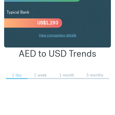
Typical Bank
US$
1,293
View comparison details
AED to USD Trends
1 day
1 week
1 month
3 months