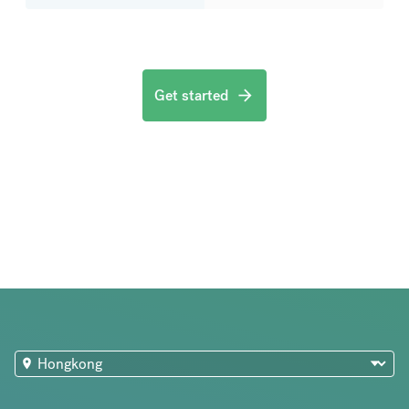
Get started