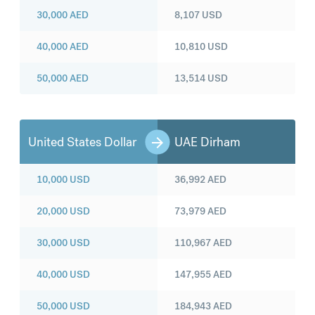
30,000
AED
8,107
USD
40,000
AED
10,810
USD
50,000
AED
13,514
USD
United States Dollar
UAE Dirham
10,000
USD
36,992
AED
20,000
USD
73,979
AED
30,000
USD
110,967
AED
40,000
USD
147,955
AED
50,000
USD
184,943
AED