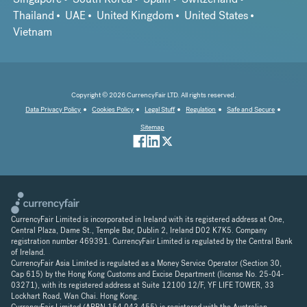
Thailand
UAE
United Kingdom
United States
Vietnam
Copyright © 2026 CurrencyFair LTD. All rights reserved.
Data Privacy Policy
Cookies Policy
Legal Stuff
Regulation
Safe and Secure
Sitemap
CurrencyFair Limited is incorporated in Ireland with its registered address at One,
Central Plaza, Dame St., Temple Bar, Dublin 2, Ireland D02 K7K5. Company
registration number 469391. CurrencyFair Limited is regulated by the Central Bank
of Ireland.
CurrencyFair Asia Limited is regulated as a Money Service Operator (Section 30,
Cap 615) by the Hong Kong Customs and Excise Department (license No. 25-04-
03271), with its registered address at Suite 12100 12/F, YF LIFE TOWER, 33
Lockhart Road, Wan Chai. Hong Kong.
CurrencyFair Limited (ARBN 154 043 455) is registered with the Australian