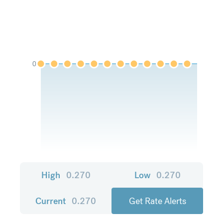
0
High
0.270
Low
0.270
Current
0.270
Get Rate Alerts