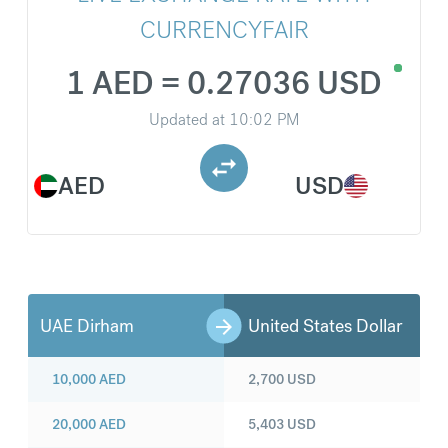
CURRENCYFAIR
1 AED = 0.27036 USD
Updated at
10:02 PM
AED
USD
UAE Dirham
United States Dollar
10,000
AED
2,700
USD
20,000
AED
5,403
USD