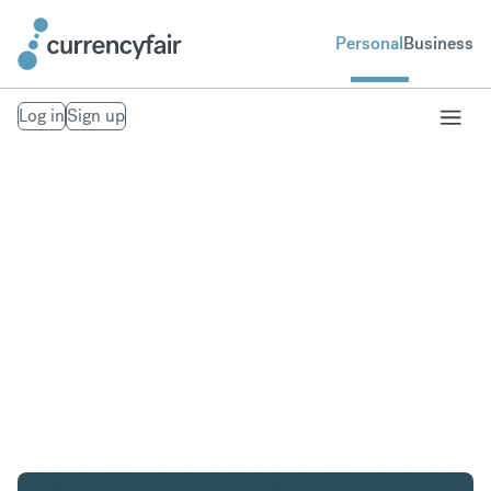
Personal
Business
Log in
Sign up
AED to USD
Convert United Arab Emirates Dirham to United
States Dollar