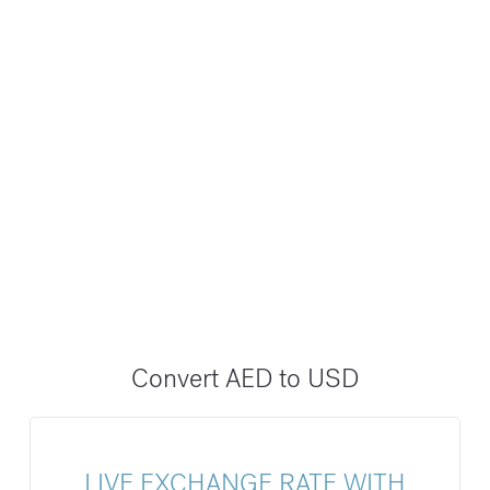
Convert AED to USD
LIVE EXCHANGE RATE WITH