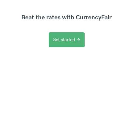
Beat the rates with CurrencyFair
Get started
arrow_forward