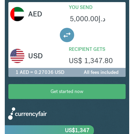
YOU SEND
AED
5,000.00
د.إ
RECIPIENT GETS
USD
US$
1,347.80
1 AED = 0.27036 USD
All fees included
Get started now
US$
1,347