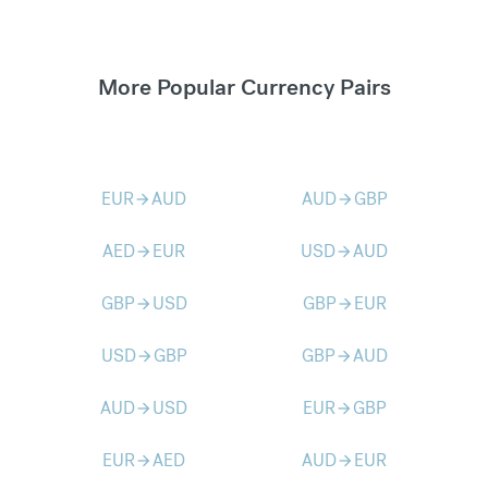
More Popular Currency Pairs
EUR
AUD
AUD
GBP
arrow_forward
arrow_forward
AED
EUR
USD
AUD
arrow_forward
arrow_forward
GBP
USD
GBP
EUR
arrow_forward
arrow_forward
USD
GBP
GBP
AUD
arrow_forward
arrow_forward
AUD
USD
EUR
GBP
arrow_forward
arrow_forward
EUR
AED
AUD
EUR
arrow_forward
arrow_forward