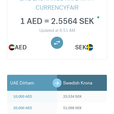
CURRENCYFAIR
1 AED = 2.5564 SEK
Updated at
6:51 AM
AED
SEK
UAE Dirham
Swedish Krona
10,000
AED
25,534
SEK
20,000
AED
51,098
SEK