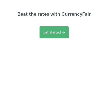
Beat the rates with CurrencyFair
Get started
arrow_forward