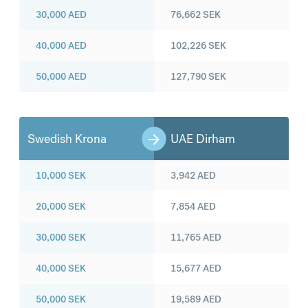
30,000
AED
76,662
SEK
40,000
AED
102,226
SEK
50,000
AED
127,790
SEK
Swedish Krona
UAE Dirham
10,000
SEK
3,942
AED
20,000
SEK
7,854
AED
30,000
SEK
11,765
AED
40,000
SEK
15,677
AED
50,000
SEK
19,589
AED