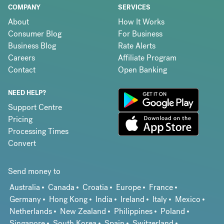
COMPANY
SERVICES
About
How It Works
Consumer Blog
For Business
Business Blog
Rate Alerts
Careers
Affiliate Program
Contact
Open Banking
NEED HELP?
Support Centre
Pricing
Processing Times
Convert
Send money to
Australia
Canada
Croatia
Europe
France
Germany
Hong Kong
India
Ireland
Italy
Mexico
Netherlands
New Zealand
Philippines
Poland
Singapore
South Korea
Spain
Switzerland