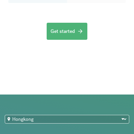
Get started