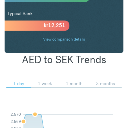
Typical Bank
kr
12,251
View comparison details
AED to SEK Trends
1 day
1 week
1 month
3 months
2.570
2.569