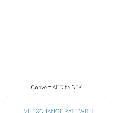
Convert AED to SEK
LIVE EXCHANGE RATE WITH