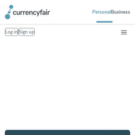
Personal
Business
Log in
Sign up
AED to SEK
Convert United Arab Emirates Dirham to Swedish
Krona