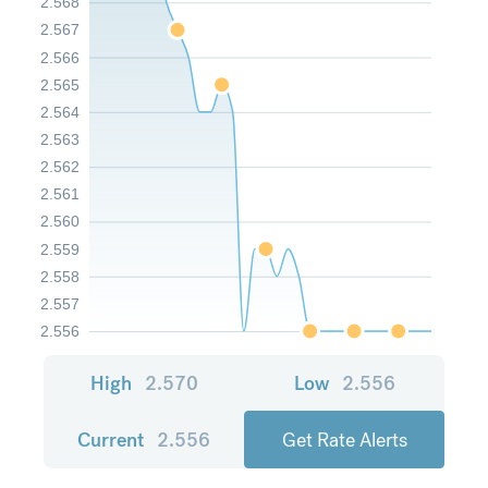
2.568
2.567
2.566
2.565
2.564
2.563
2.562
2.561
2.560
2.559
2.558
2.557
2.556
High
2.570
Low
2.556
Current
2.556
Get Rate Alerts