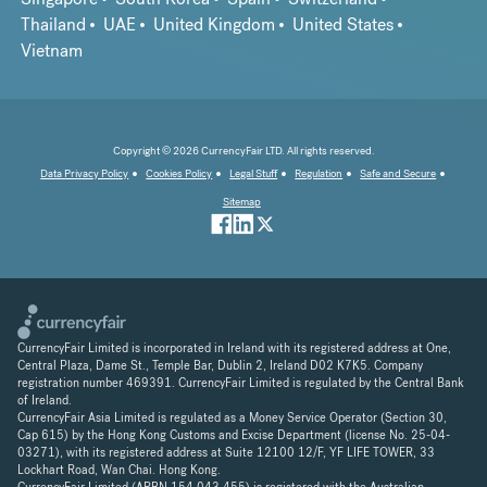
Thailand
UAE
United Kingdom
United States
Vietnam
Copyright © 2026 CurrencyFair LTD. All rights reserved.
Data Privacy Policy
Cookies Policy
Legal Stuff
Regulation
Safe and Secure
Sitemap
CurrencyFair Limited is incorporated in Ireland with its registered address at One,
Central Plaza, Dame St., Temple Bar, Dublin 2, Ireland D02 K7K5. Company
registration number 469391. CurrencyFair Limited is regulated by the Central Bank
of Ireland.
CurrencyFair Asia Limited is regulated as a Money Service Operator (Section 30,
Cap 615) by the Hong Kong Customs and Excise Department (license No. 25-04-
03271), with its registered address at Suite 12100 12/F, YF LIFE TOWER, 33
Lockhart Road, Wan Chai. Hong Kong.
CurrencyFair Limited (ARBN 154 043 455) is registered with the Australian