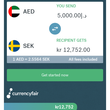
YOU SEND
AED
5,000.00
د.إ
RECIPIENT GETS
SEK
kr
12,752.00
1 AED = 2.5564 SEK
All fees included
Get started now
kr
12,752