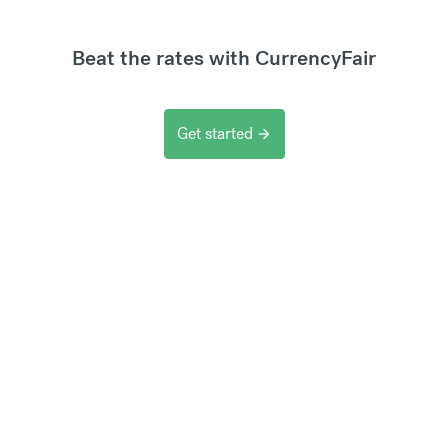
Beat the rates with CurrencyFair
Get started
arrow_forward