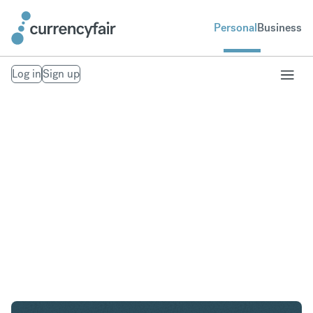
Personal
Business
Log in
Sign up
AED to GBP
Convert United Arab Emirates Dirham to British
Pound Sterling