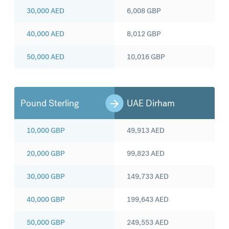
30,000
AED
6,008
GBP
40,000
AED
8,012
GBP
50,000
AED
10,016
GBP
Pound Sterling
UAE Dirham
10,000
GBP
49,913
AED
20,000
GBP
99,823
AED
30,000
GBP
149,733
AED
40,000
GBP
199,643
AED
50,000
GBP
249,553
AED