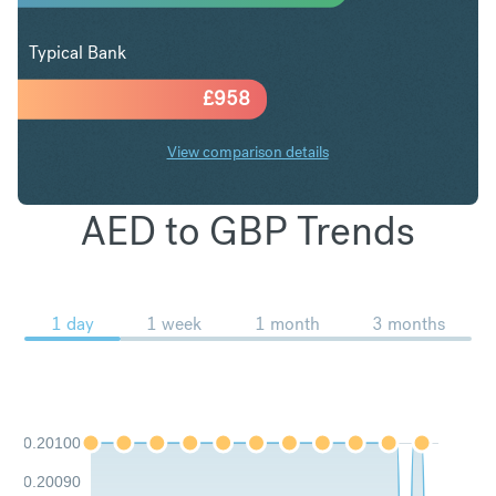
Typical Bank
£
958
View comparison details
AED to GBP Trends
1 day
1 week
1 month
3 months
0.20100
0.20090