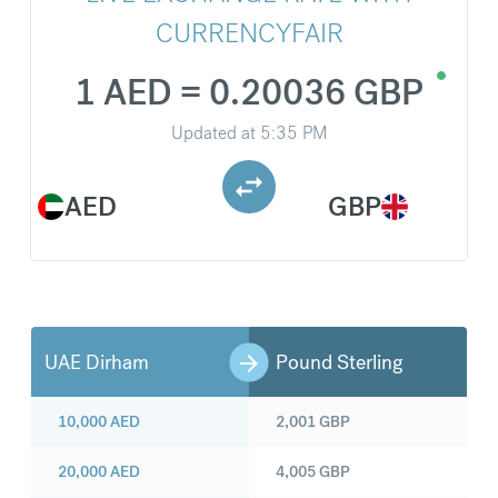
CURRENCYFAIR
1 AED = 0.20036 GBP
Updated at
5:35 PM
AED
GBP
UAE Dirham
Pound Sterling
10,000
AED
2,001
GBP
20,000
AED
4,005
GBP