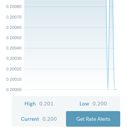
0.20080
0.20070
0.20060
0.20050
0.20040
0.20030
0.20020
0.20010
0.20000
High
0.201
Low
0.200
Current
0.200
Get Rate Alerts