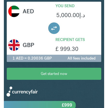
YOU SEND
AED
5,000.00
د.إ
RECIPIENT GETS
GBP
£
999.30
1 AED = 0.20036 GBP
All fees included
Get started now
£
999