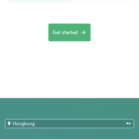
Get started