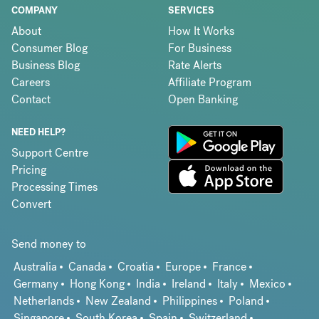
COMPANY
SERVICES
About
How It Works
Consumer Blog
For Business
Business Blog
Rate Alerts
Careers
Affiliate Program
Contact
Open Banking
NEED HELP?
Support Centre
Pricing
Processing Times
Convert
Send money to
Australia
Canada
Croatia
Europe
France
Germany
Hong Kong
India
Ireland
Italy
Mexico
Netherlands
New Zealand
Philippines
Poland
Singapore
South Korea
Spain
Switzerland