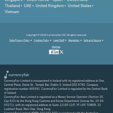
Thailand
UAE
United Kingdom
United States
Vietnam
Copyright © 2026 CurrencyFair LTD. All rights reserved.
Data Privacy Policy
Cookies Policy
Legal Stuff
Regulation
Safe and Secure
Sitemap
CurrencyFair Limited is incorporated in Ireland with its registered address at One,
Central Plaza, Dame St., Temple Bar, Dublin 2, Ireland D02 K7K5. Company
registration number 469391. CurrencyFair Limited is regulated by the Central Bank
of Ireland.
CurrencyFair Asia Limited is regulated as a Money Service Operator (Section 30,
Cap 615) by the Hong Kong Customs and Excise Department (license No. 25-04-
03271), with its registered address at Suite 12100 12/F, YF LIFE TOWER, 33
Lockhart Road, Wan Chai. Hong Kong.
CurrencyFair Limited (ARBN 154 043 455) is registered with the Australian