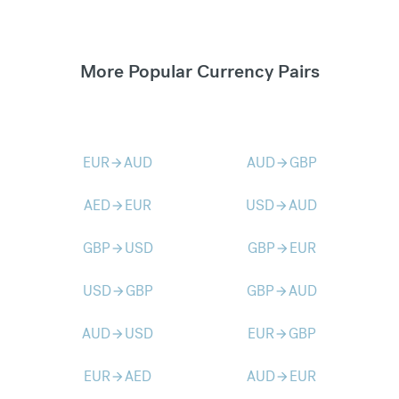
More Popular Currency Pairs
EUR
AUD
AUD
GBP
arrow_forward
arrow_forward
AED
EUR
USD
AUD
arrow_forward
arrow_forward
GBP
USD
GBP
EUR
arrow_forward
arrow_forward
USD
GBP
GBP
AUD
arrow_forward
arrow_forward
AUD
USD
EUR
GBP
arrow_forward
arrow_forward
EUR
AED
AUD
EUR
arrow_forward
arrow_forward