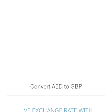
Convert AED to GBP
LIVE EXCHANGE RATE WITH