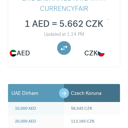
CURRENCYFAIR
1 AED = 5.662 CZK
Updated at
1:24 PM
AED
CZK
UAE Dirham
Czech Koruna
10,000
AED
56,545
CZK
20,000
AED
113,165
CZK