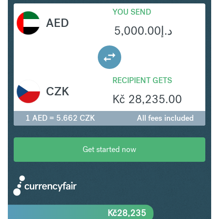
YOU SEND
AED
5,000.00
د.إ
RECIPIENT GETS
CZK
Kč
28,235.00
1 AED = 5.662 CZK
All fees included
Get started now
Kč
28,235