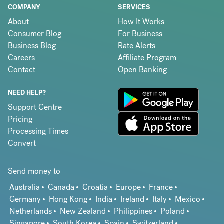
COMPANY
SERVICES
About
How It Works
Consumer Blog
For Business
Business Blog
Rate Alerts
Careers
Affiliate Program
Contact
Open Banking
NEED HELP?
Support Centre
Pricing
Processing Times
Convert
Send money to
Australia
Canada
Croatia
Europe
France
Germany
Hong Kong
India
Ireland
Italy
Mexico
Netherlands
New Zealand
Philippines
Poland
Singapore
South Korea
Spain
Switzerland