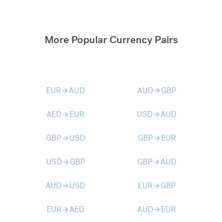
More Popular Currency Pairs
EUR
AUD
AUD
GBP
arrow_forward
arrow_forward
AED
EUR
USD
AUD
arrow_forward
arrow_forward
GBP
USD
GBP
EUR
arrow_forward
arrow_forward
USD
GBP
GBP
AUD
arrow_forward
arrow_forward
AUD
USD
EUR
GBP
arrow_forward
arrow_forward
EUR
AED
AUD
EUR
arrow_forward
arrow_forward