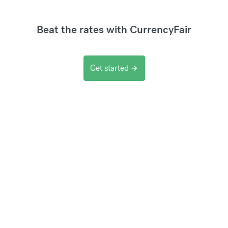
Beat the rates with CurrencyFair
Get started
arrow_forward