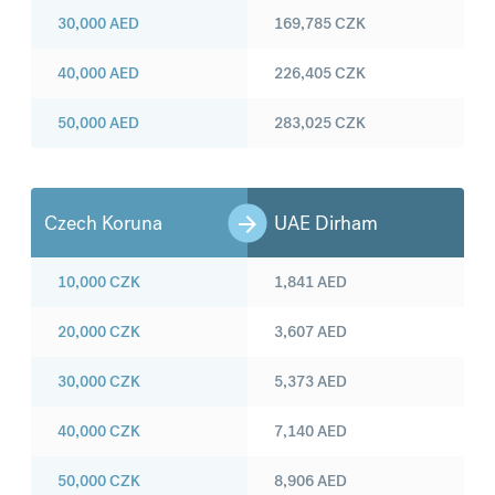
30,000
AED
169,785
CZK
40,000
AED
226,405
CZK
50,000
AED
283,025
CZK
Czech Koruna
UAE Dirham
10,000
CZK
1,841
AED
20,000
CZK
3,607
AED
30,000
CZK
5,373
AED
40,000
CZK
7,140
AED
50,000
CZK
8,906
AED