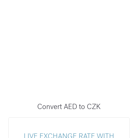
Convert AED to CZK
LIVE EXCHANGE RATE WITH