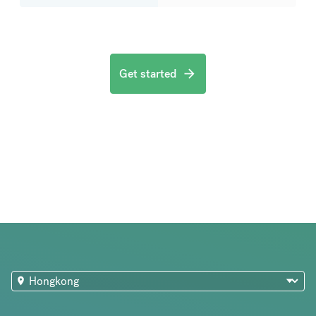
Get started