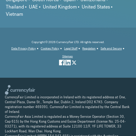
Thailand
UAE
United Kingdom
United States
Vietnam
Copyright © 2026 CurrencyFair LTD. All rights reserved.
Data Privacy Policy
Cookies Policy
Legal Stuff
Regulation
Safe and Secure
Sitemap
CurrencyFair Limited is incorporated in Ireland with its registered address at One,
Central Plaza, Dame St., Temple Bar, Dublin 2, Ireland D02 K7K5. Company
registration number 469391. CurrencyFair Limited is regulated by the Central Bank
of Ireland.
CurrencyFair Asia Limited is regulated as a Money Service Operator (Section 30,
Cap 615) by the Hong Kong Customs and Excise Department (license No. 25-04-
03271), with its registered address at Suite 12100 12/F, YF LIFE TOWER, 33
Lockhart Road, Wan Chai. Hong Kong.
CurrencyFair Limited (ARBN 154 043 455) is registered with the Australian