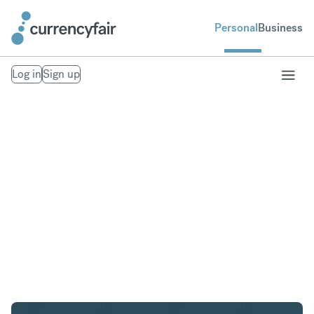
Personal
Business
Log in
Sign up
AED to CZK
Convert United Arab Emirates Dirham to Czech
Koruna