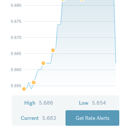
5.680
5.675
5.670
5.665
5.660
5.655
High
5.686
Low
5.654
Current
5.662
Get Rate Alerts