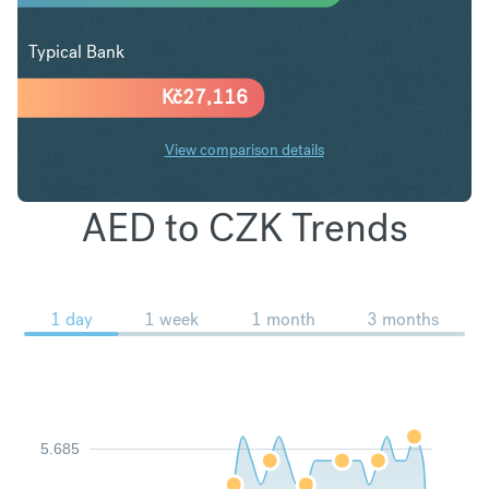
Typical Bank
Kč
27,116
View comparison details
AED to CZK Trends
1 day
1 week
1 month
3 months
5.685