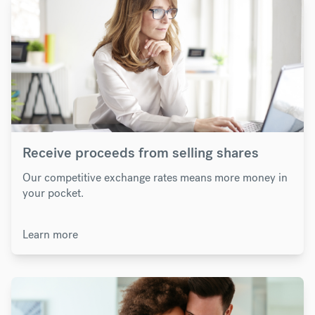
Receive proceeds from selling shares
Our competitive exchange rates means more money in
your pocket.
Learn more