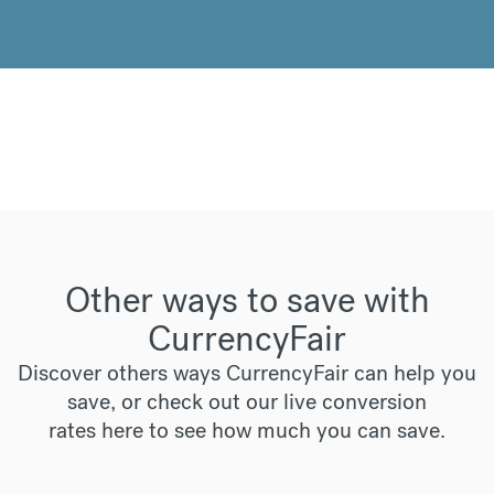
Other ways to save with
CurrencyFair
Discover others ways CurrencyFair can help you
save, or check out our live conversion
rates
here
to see how much you can save.