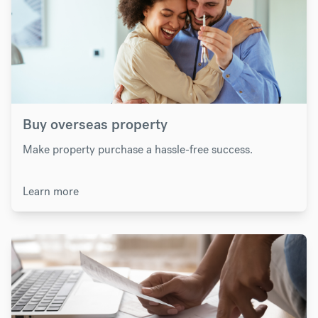
Buy overseas property
Make property purchase a hassle-free success.
Learn more