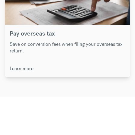
Pay overseas tax
Save on conversion fees when filing your overseas tax
return.
Learn more