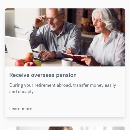
Receive overseas pension
During your retirement abroad, transfer money easily
and cheaply.
Learn more