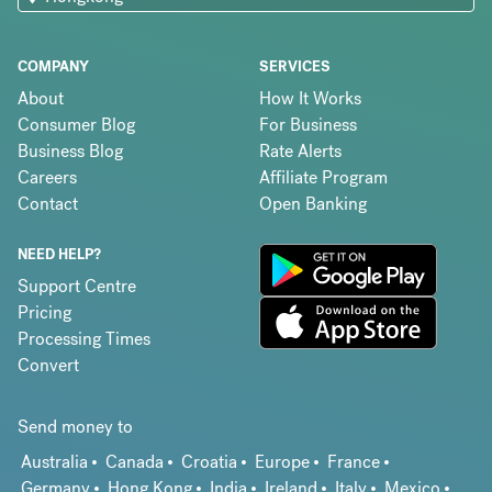
COMPANY
SERVICES
About
How It Works
Consumer Blog
For Business
Business Blog
Rate Alerts
Careers
Affiliate Program
Contact
Open Banking
NEED HELP?
Support Centre
Pricing
Processing Times
Convert
Send money to
Australia
Canada
Croatia
Europe
France
Germany
Hong Kong
India
Ireland
Italy
Mexico