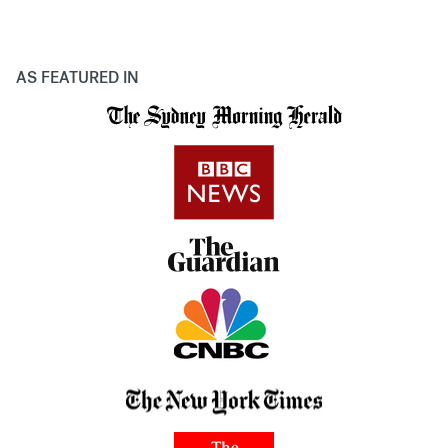
AS FEATURED IN