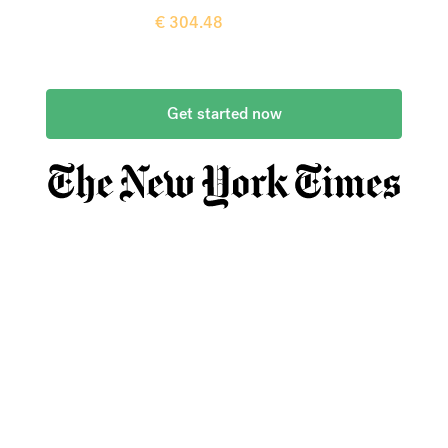
Recipient gets
€
304.48
more when
compared to
a typical bank
Get started now