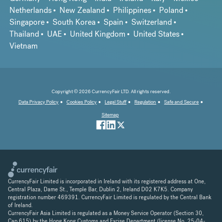
Netherlands
New Zealand
Philippines
Poland
Singapore
South Korea
Spain
Switzerland
Thailand
UAE
United Kingdom
United States
Vietnam
Copyright © 2026 CurrencyFair LTD. All rights reserved.
Data Privacy Policy
Cookies Policy
Legal Stuff
Regulation
Safe and Secure
Sitemap
CurrencyFair Limited is incorporated in Ireland with its registered address at One,
Central Plaza, Dame St., Temple Bar, Dublin 2, Ireland D02 K7K5. Company
registration number 469391. CurrencyFair Limited is regulated by the Central Bank
of Ireland.
CurrencyFair Asia Limited is regulated as a Money Service Operator (Section 30,
Cap 615) by the Hong Kong Customs and Excise Department (license No. 25-04-