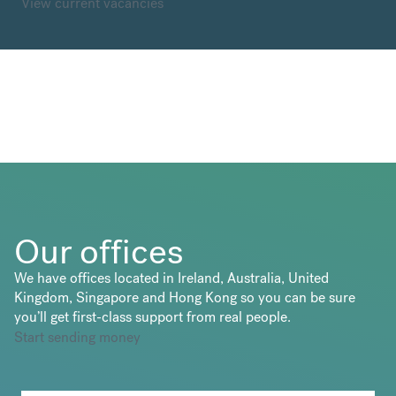
View current vacancies
Our offices
We have offices located in Ireland, Australia, United
Kingdom, Singapore and Hong Kong so you can be sure
you’ll get first-class support from real people.
Start sending money