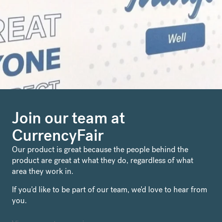
Join our team at
CurrencyFair
Our product is great because the people behind the
product are great at what they do, regardless of what
area they work in.
If you'd like to be part of our team, we'd love to hear from
you.