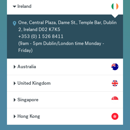
Ireland
One, Central Plaza, Dame St., Temple Bar, Dublin
2, Ireland D02 K7K5
+353 (0) 1 526 8411
(9am - 5pm Dublin/London time Monday -
Friday)
Australia
United Kingdom
Singapore
Hong Kong