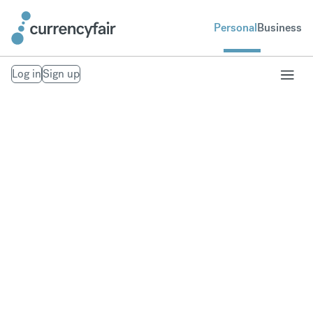
Personal
Business
Log in
Sign up
About
CurrencyFair
CurrencyFair was launched in Ireland in 2010 and
offers an online cross-border payment and foreign