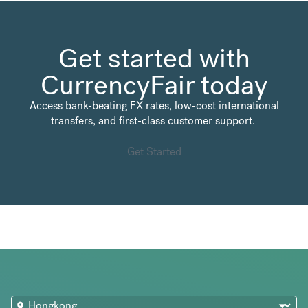
Get started with
CurrencyFair today
Access bank-beating FX rates, low-cost international
transfers, and first-class customer support.
Get Started