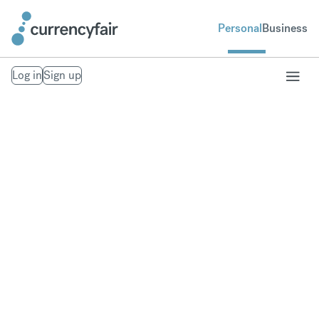
Personal
Business
Log in
Sign up
Our Trust Policies