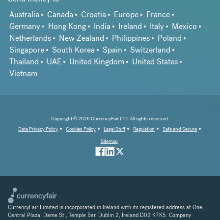
Australia
Canada
Croatia
Europe
France
Germany
Hong Kong
India
Ireland
Italy
Mexico
Netherlands
New Zealand
Philippines
Poland
Singapore
South Korea
Spain
Switzerland
Thailand
UAE
United Kingdom
United States
Vietnam
Copyright © 2026 CurrencyFair LTD. All rights reserved.
Data Privacy Policy
Cookies Policy
Legal Stuff
Regulation
Safe and Secure
Sitemap
CurrencyFair Limited is incorporated in Ireland with its registered address at One,
Central Plaza, Dame St., Temple Bar, Dublin 2, Ireland D02 K7K5. Company