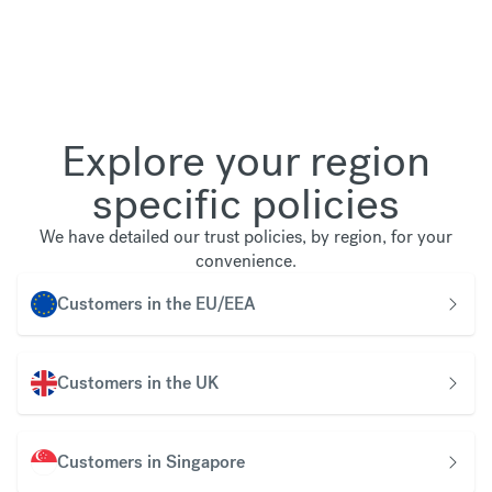
Explore your region
specific policies
We have detailed our trust policies, by region, for your
convenience.
Customers in the EU/EEA
Customers in the UK
Customers in Singapore