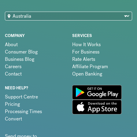
COMPANY
SERVICES
About
How It Works
Consumer Blog
For Business
Business Blog
Rate Alerts
Careers
Affiliate Program
Contact
Open Banking
NEED HELP?
Support Centre
Pricing
Processing Times
Convert
Send money to