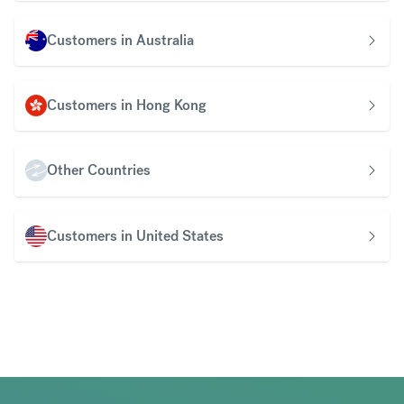
Customers in Australia
Customers in Hong Kong
Other Countries
Customers in United States