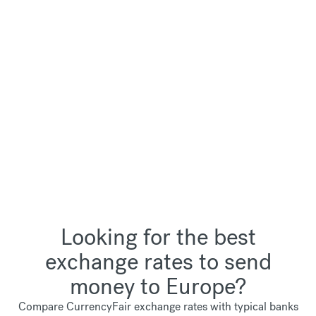
Looking for the best
exchange rates to send
money to Europe?
Compare CurrencyFair exchange rates with typical banks