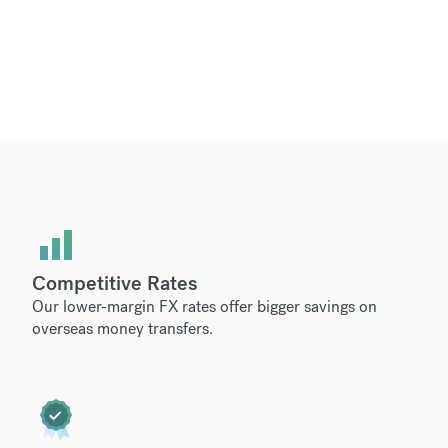
Competitive Rates
Our lower-margin FX rates offer bigger savings on
overseas money transfers.