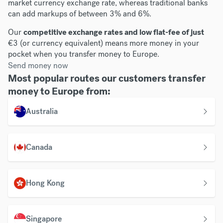
market currency exchange rate, whereas traditional banks
can add markups of between 3% and 6%.
Our
competitive exchange rates and low flat-fee of just
€3 (or currency equivalent) means more money in your
pocket when you transfer money to Europe.
Send money now
Most popular routes our customers transfer
money to Europe from:
Australia
Canada
Hong Kong
Singapore