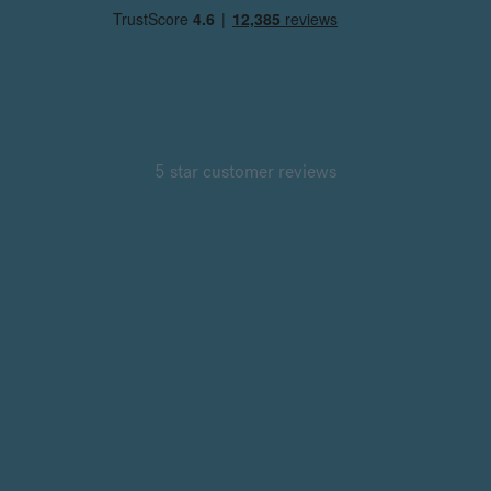
5 star customer reviews