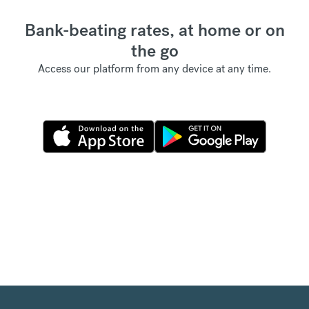
Bank-beating rates, at home or on
the go
Access our platform from any device at any time.