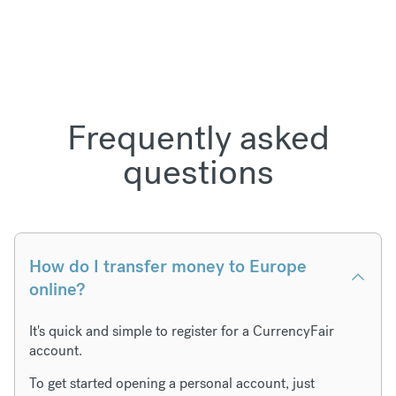
Frequently asked
questions
How do I transfer money to Europe
online?
It's quick and simple to register for a CurrencyFair
account.
To get started opening a personal account, just