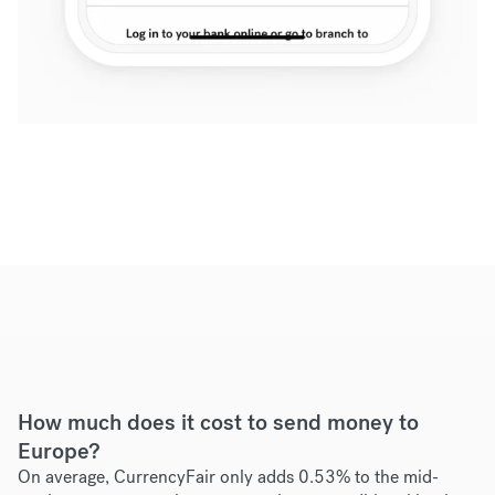
How much does it cost to send money to
Europe?
On average, CurrencyFair only adds 0.53% to the mid-