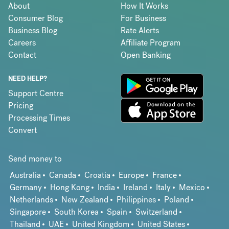
About
How It Works
Consumer Blog
For Business
Business Blog
Rate Alerts
Careers
Affiliate Program
Contact
Open Banking
NEED HELP?
Support Centre
Pricing
Processing Times
Convert
Send money to
Australia
Canada
Croatia
Europe
France
Germany
Hong Kong
India
Ireland
Italy
Mexico
Netherlands
New Zealand
Philippines
Poland
Singapore
South Korea
Spain
Switzerland
Thailand
UAE
United Kingdom
United States