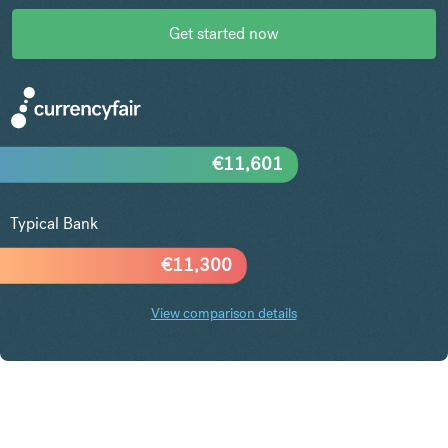
Get started now
€
11,601
Typical Bank
€
11,300
View comparison details