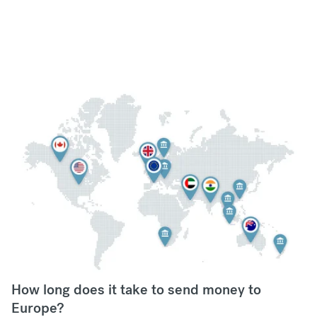
How long does it take to send money to
Europe?