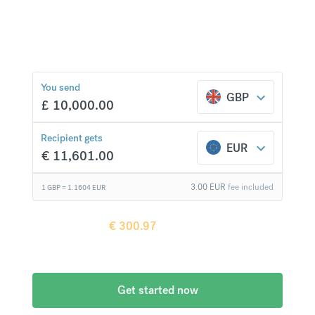
currencies at bank-beating rates and no hidden
fees.
€
300.97
compared to a
typical bank
You send
GBP
£
10,000.00
Recipient gets
EUR
€
11,601.00
3.00
EUR
fee included
1 GBP =
1.1604
EUR
Recipient gets
€
300.97
more when
compared to
a typical bank
Get started now