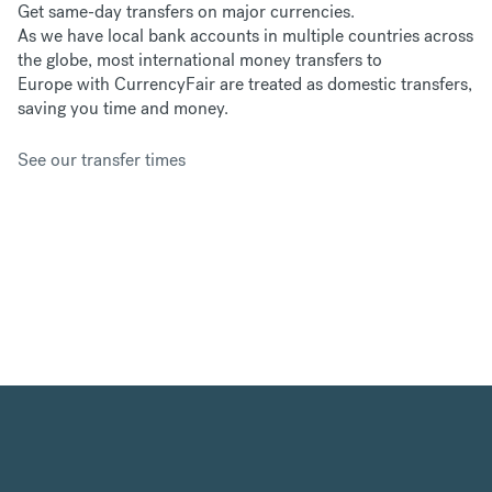
Get same-day transfers on major currencies.
As we have
local bank accounts in multiple countries across
the globe, most international money transfers to
Europe with CurrencyFair are treated as domestic transfers,
saving you time and money.
See our transfer times