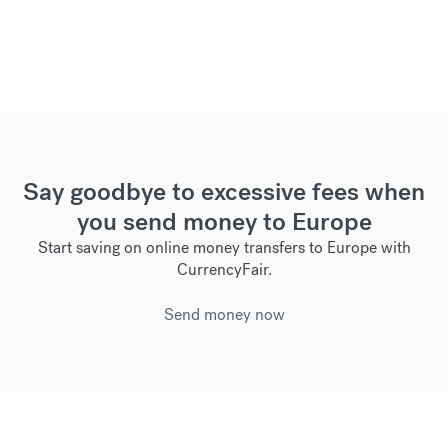
Say goodbye to excessive fees when
you send money to Europe
Start saving on online money transfers to Europe with
CurrencyFair.
Send money now