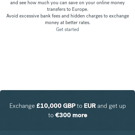
and see how much you can save on your online money
transfers to Europe.
Avoid excessive bank fees and hidden charges to exchange
money at better rates.
Get started
Exchange
£
10,000
GBP
to
EUR
and get up
to
€
300
more