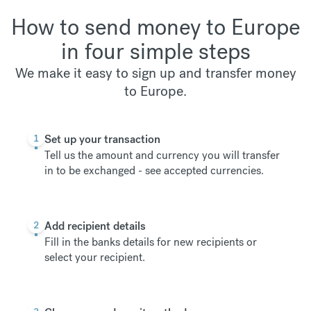
How to send money to Europe
in four simple steps
We make it easy to sign up and transfer money
to Europe.
1
Set up your transaction
Tell us the amount and currency you will transfer
in to be exchanged -
see accepted currencies
.
2
Add recipient details
Fill in the banks details for new recipients or
select your recipient.