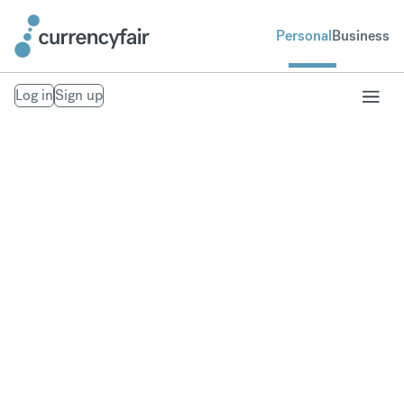
Personal
Business
Log in
Sign up
Send money to
Europe
Fast, secure money transfers to Europe. From your
bank account to theirs. Exchange to over 20