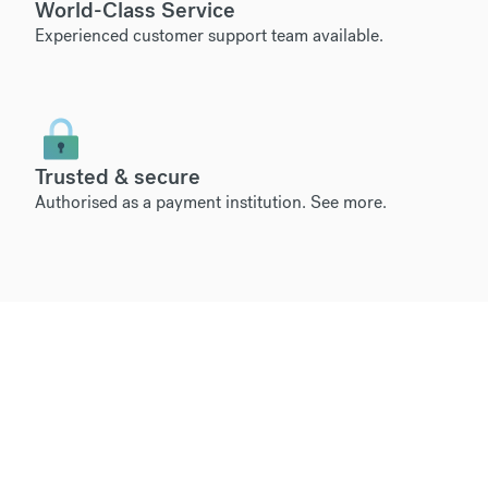
World-Class Service
Experienced customer support team available.
Trusted & secure
Authorised as a payment institution.
See more
.