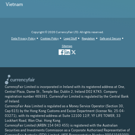
Vietnam
Copyright © 2026 CurrencyFair LTD. All rights reserved.
Data Privacy Policy
Cookies Policy
Legal Stuff
Regulation
Safe and Secure
Sitemap
CurrencyFair Limited is incorporated in Ireland with its registered address at One,
Central Plaza, Dame St., Temple Bar, Dublin 2, Ireland D02 K7K5. Company
registration number 469391. CurrencyFair Limited is regulated by the Central Bank
of Ireland.
CurrencyFair Asia Limited is regulated as a Money Service Operator (Section 30,
Cap 615) by the Hong Kong Customs and Excise Department (license No. 25-04-
03271), with its registered address at Suite 12100 12/F, YF LIFE TOWER, 33
Lockhart Road, Wan Chai. Hong Kong.
CurrencyFair Limited (ARBN 154 043 455) is registered with the Australian
Securities and Investments Commission as a Corporate Authorised Representative of
CurrencyFair Australia (PTY) Limited, (AFS Representative Number 00041945000).