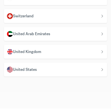
Switzerland
United Arab Emirates
United Kingdom
United States