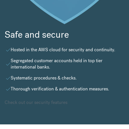
Safe and secure
Hosted in the
AWS cloud
for security and continuity.
Segregated customer accounts held in top tier
international banks.
Systematic procedures & checks.
Thorough verification & authentication measures.
Check out our security features