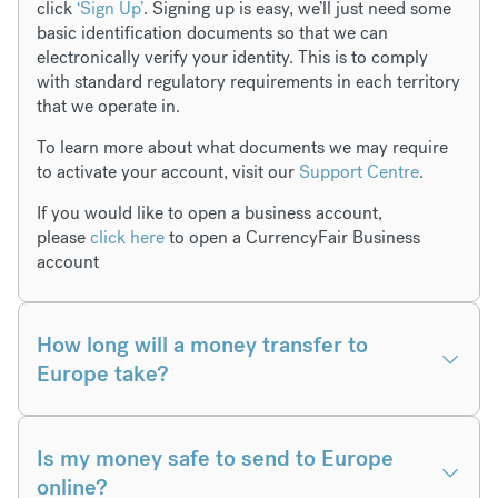
click
‘Sign Up’
. Signing up is easy, we’ll just need some
basic identification documents so that we can
electronically verify your identity. This is to comply
with standard regulatory requirements in each territory
that we operate in.
To learn more about what documents we may require
to activate your account, visit our
Support Centre
.
If you would like to open a business account,
please
click here
to open a CurrencyFair Business
account
How long will a money transfer to
Europe take?
Is my money safe to send to Europe
online?