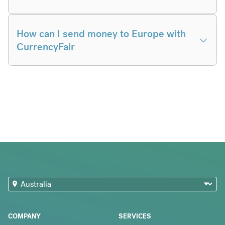
How can I send money to Europe with
CurrencyFair
COMPANY
SERVICES