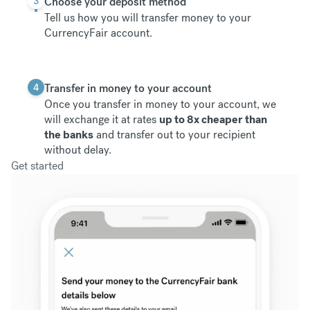
3
Choose your deposit method
Tell us how you will transfer money to your
CurrencyFair account.
4
Transfer in money to your account
Once you transfer in money to your account, we
will exchange it at rates
up to 8x cheaper than
the banks
and transfer out to your recipient
without delay.
Get started