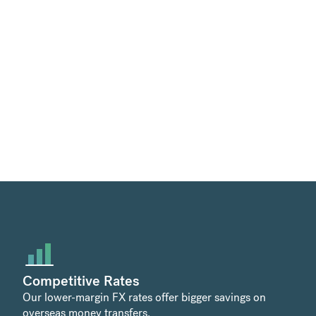
Competitive Rates
Our lower-margin FX rates offer bigger savings on
overseas money transfers.