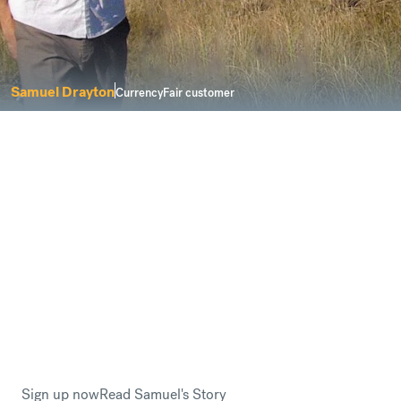
Samuel Drayton
CurrencyFair customer
I was looking for a service that delivers
solutions for a modern life.
Buying property abroad can be a complicated process.
However, CurrencyFair keeps things
fair and
transparent
when you need to send money to buy a new
home overseas.
This is why Samuel Drayton trusted CurrencyFair when
he planned to relocate to Sweden.
Sign up now
Read Samuel's Story