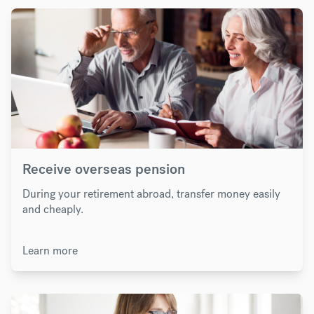
Receive overseas pension
During your retirement abroad, transfer money easily
and cheaply.
Learn more