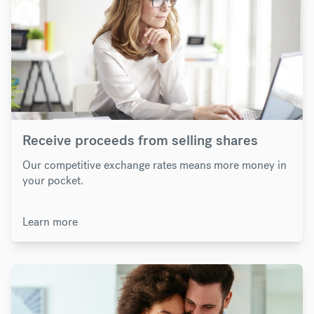
Receive proceeds from selling shares
Our competitive exchange rates means more money in
your pocket.
Learn more