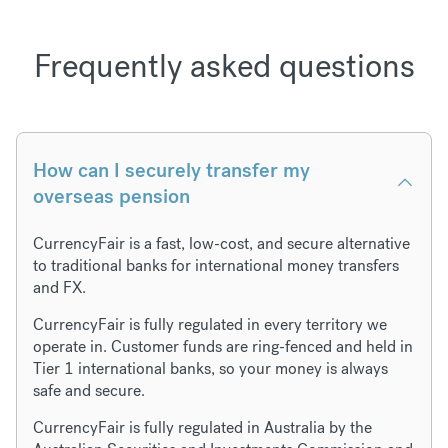
Frequently asked questions
How can I securely transfer my
overseas pension
CurrencyFair is a fast, low-cost, and secure alternative
to traditional banks for international money transfers
and FX.
CurrencyFair is fully regulated in every territory we
operate in. Customer funds are ring-fenced and held in
Tier 1 international banks, so your money is always
safe and secure.
CurrencyFair is fully regulated in Australia by the