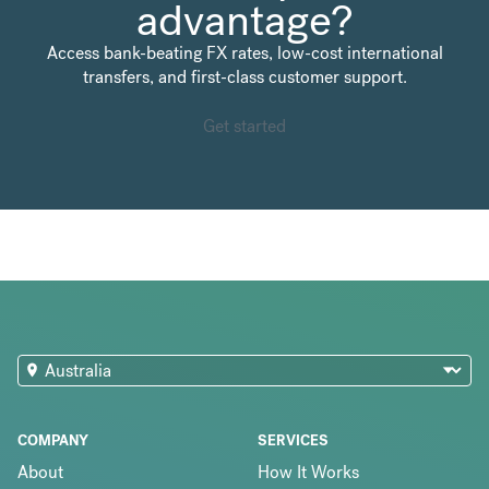
advantage?
Access bank-beating FX rates, low-cost international
transfers, and first-class customer support.
Get started
COMPANY
SERVICES
About
How It Works