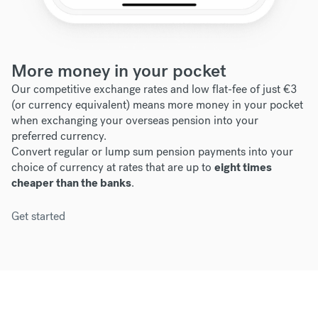
More money in your pocket
Our competitive exchange rates and low flat-fee of just €3
(or currency equivalent) means more money in your pocket
when exchanging your overseas pension into your
preferred currency.
Convert regular or lump sum pension payments into your
choice of currency at rates that are up to
eight times
cheaper than the banks
.
Get started