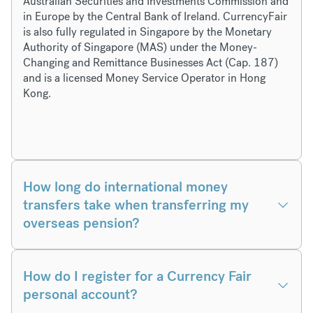
Australian Securities and Investments Commission and
in Europe by the Central Bank of Ireland. CurrencyFair
is also fully regulated in Singapore by the Monetary
Authority of Singapore (MAS) under the Money-
Changing and Remittance Businesses Act (Cap. 187)
and is a licensed Money Service Operator in Hong
Kong.
How long do international money
transfers take when transferring my
overseas pension?
How do I register for a Currency Fair
personal account?