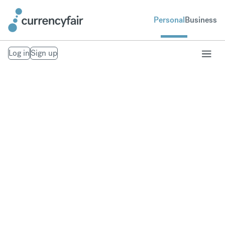
Personal
Business
Log in
Sign up
Receive your
overseas pension
Avoid hidden currency exchange fees when
transferring a pension overseas.