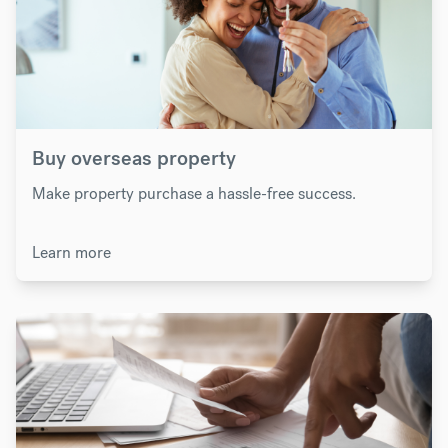
Buy overseas property
Make property purchase a hassle-free success.
Learn more