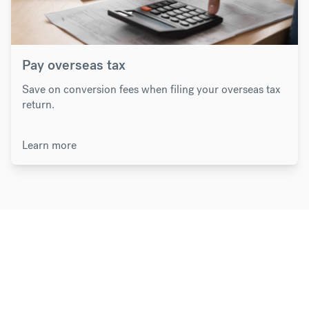
Pay overseas tax
Save on conversion fees when filing your overseas tax
return.
Learn more