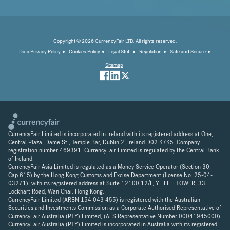
Copyright © 2026 CurrencyFair LTD. All rights reserved.
Data Privacy Policy
Cookies Policy
Legal Stuff
Regulation
Safe and Secure
Sitemap
CurrencyFair Limited is incorporated in Ireland with its registered address at One,
Central Plaza, Dame St., Temple Bar, Dublin 2, Ireland D02 K7K5. Company
registration number 469391. CurrencyFair Limited is regulated by the Central Bank
of Ireland.
CurrencyFair Asia Limited is regulated as a Money Service Operator (Section 30,
Cap 615) by the Hong Kong Customs and Excise Department (license No. 25-04-
03271), with its registered address at Suite 12100 12/F, YF LIFE TOWER, 33
Lockhart Road, Wan Chai. Hong Kong.
CurrencyFair Limited (ARBN 154 043 455) is registered with the Australian
Securities and Investments Commission as a Corporate Authorised Representative of
CurrencyFair Australia (PTY) Limited, (AFS Representative Number 00041945000).
CurrencyFair Australia (PTY) Limited is incorporated in Australia with its registered