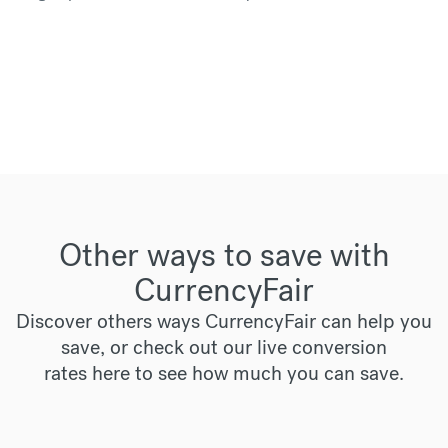
Other ways to save with
CurrencyFair
Discover others ways CurrencyFair can help you
save, or check out our live conversion
rates
here
to see how much you can save.