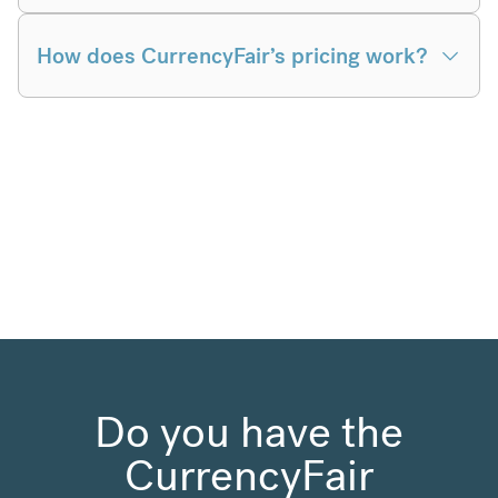
How does CurrencyFair’s pricing work?
Do you have the
CurrencyFair