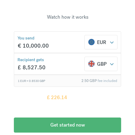
Watch how it works
£
226.14
compared to a
typical bank
You send
EUR
€
10,000.00
Recipient gets
GBP
£
8,527.50
2.50
GBP
fee included
1 EUR =
0.8530
GBP
Recipient gets
£
226.14
more when
compared to
a typical bank
Get started now