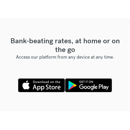
Bank-beating rates, at home or on
the go
Access our platform from any device at any time.