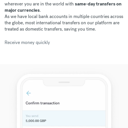
wherever you are in the world with
same-day transfers on
major currencies
.
As we have
local bank accounts in multiple countries across
the globe, most international transfers on our platform are
treated as domestic transfers, saving you time.
Receive money quickly