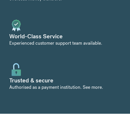
World-Class Service
Experienced customer support team available.
Trusted & secure
Authorised as a payment institution.
See more
.