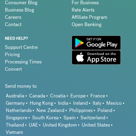
Consumer Blog
For Business
Business Blog
Rate Alerts
Careers
Affiliate Program
Contact
Open Banking
NEED HELP?
Support Centre
Pricing
Processing Times
Convert
Send money to
Australia
Canada
Croatia
Europe
France
Germany
Hong Kong
India
Ireland
Italy
Mexico
Netherlands
New Zealand
Philippines
Poland
Singapore
South Korea
Spain
Switzerland
Thailand
UAE
United Kingdom
United States
Vietnam