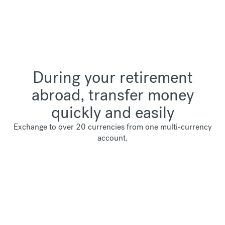
During your retirement
abroad, transfer money
quickly and easily
Exchange to over 20 currencies from one multi-currency
account.