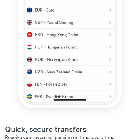
Quick, secure transfers
Receive your overseas pension on time, every time,