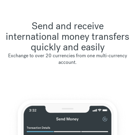
Send and receive
international money transfers
quickly and easily
Exchange to over 20 currencies from one multi-currency
account.