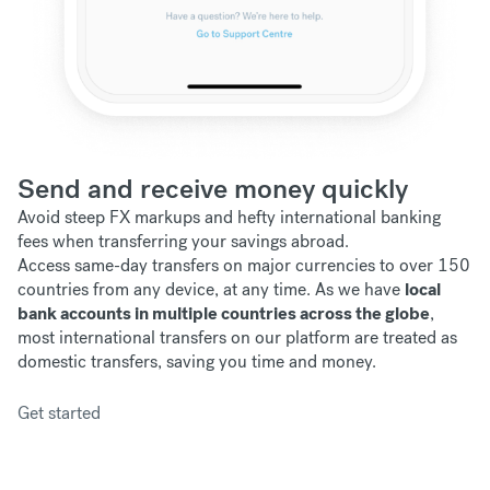
Send and receive money quickly
Avoid steep FX markups and hefty international banking
fees when transferring your savings abroad.
Access same-day transfers on major currencies to over 150
countries from any device, at any time. As we have
local
bank accounts in multiple countries across the globe
,
most international transfers on our platform are treated as
domestic transfers, saving you time and money.
Get started