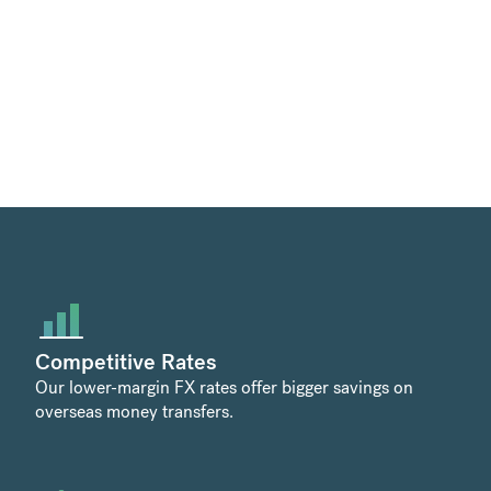
Competitive Rates
Our lower-margin FX rates offer bigger savings on
overseas money transfers.