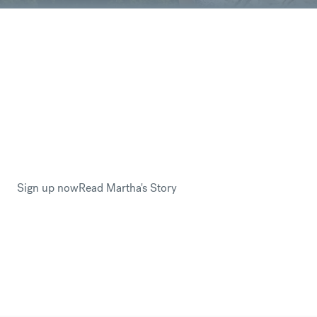
You are sending your hard-earned money –
you worked so many hours for this, every
euro counts so why would you not want to
save money?
Martha Loughlin trusted CurrencyFair with her savings
when emigrating to Canada from Ireland. By avoiding
hefty international banking fees, Martha had more money
to fund her new start in Canada.
Sign up now
Read Martha's Story