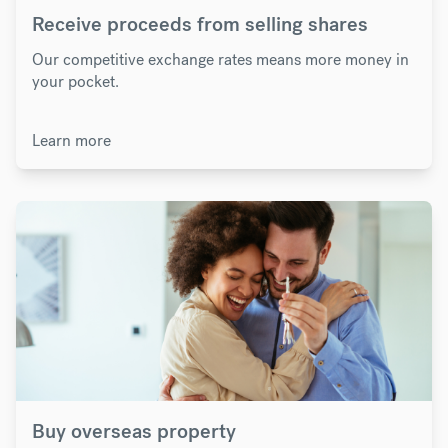
Receive proceeds from selling shares
Our competitive exchange rates means more money in
your pocket.
Learn more
Buy overseas property