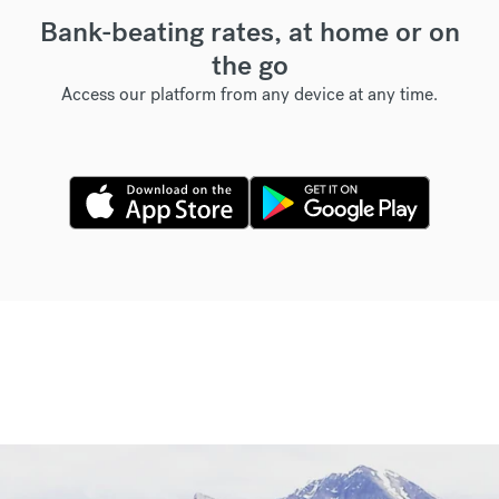
Bank-beating rates, at home or on
the go
Access our platform from any device at any time.