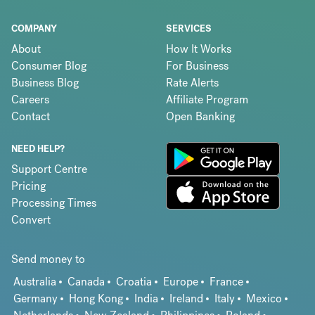
COMPANY
SERVICES
About
How It Works
Consumer Blog
For Business
Business Blog
Rate Alerts
Careers
Affiliate Program
Contact
Open Banking
NEED HELP?
Support Centre
Pricing
Processing Times
Convert
Send money to
Australia
Canada
Croatia
Europe
France
Germany
Hong Kong
India
Ireland
Italy
Mexico