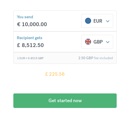
You send
EUR
€
10,000.00
£
225.56
compared to a
typical bank
Recipient gets
GBP
£
8,512.50
2.50
GBP
fee included
1 EUR =
0.8515
GBP
Recipient gets
£
225.56
more when
compared to
a typical bank
Get started now