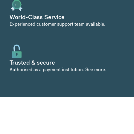
World-Class Service
Experienced customer support team available.
Trusted & secure
Authorised as a payment institution.
See more
.