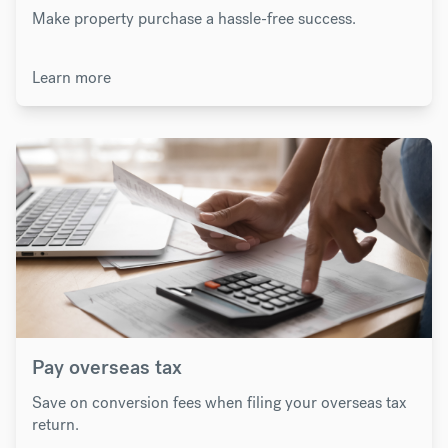
Make property purchase a hassle-free success.
Learn more
Pay overseas tax
Save on conversion fees when filing your overseas tax
return.