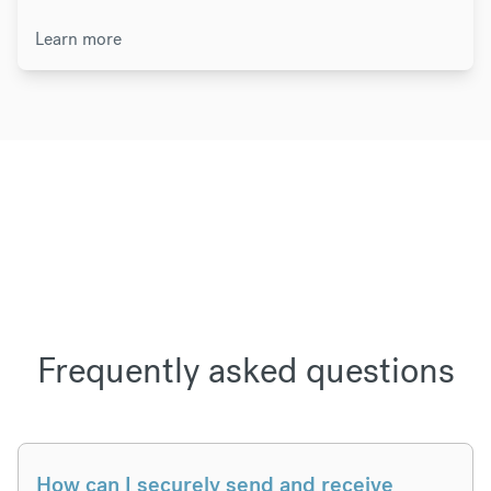
Learn more
Frequently asked questions
How can I securely send and receive