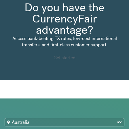
Do you have the
CurrencyFair
advantage?
Access bank-beating FX rates, low-cost international
transfers, and first-class customer support.
Get started