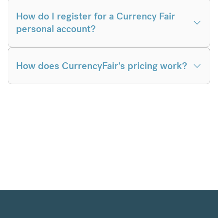
How do I register for a Currency Fair
personal account?
How does CurrencyFair’s pricing work?