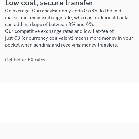
Low cost, secure transfer
On average, CurrencyFair only adds 0.53% to the mid-
market currency exchange rate, whereas traditional banks
can add markups of between 3% and 6%.
Our competitive exchange rates and low flat-fee of
just
€3
(or currency equivalent) means more money in your
pocket when sending and receiving money transfers.
Get better FX rates