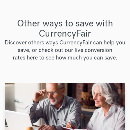
Other ways to save with
CurrencyFair
Discover others ways CurrencyFair can help you
save, or check out our live conversion
rates
here
to see how much you can save.