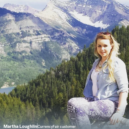
Martha Loughlin
CurrencyFair customer