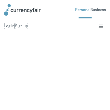
Personal
Business
Log in
Sign up
Transfer money
overseas
Save money when you send money with our low-
margin FX rates.