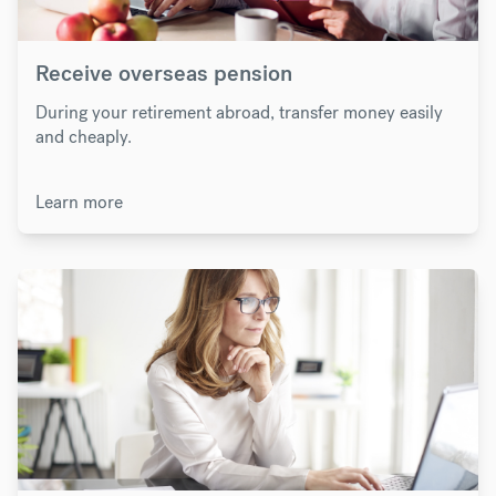
Receive overseas pension
During your retirement abroad, transfer money easily
and cheaply.
Learn more