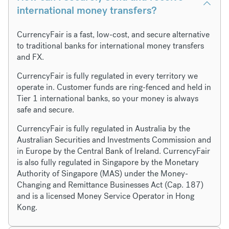
international money transfers?
CurrencyFair is a fast, low-cost, and secure alternative
to traditional banks for international money transfers
and FX.
CurrencyFair is fully regulated in every territory we
operate in. Customer funds are ring-fenced and held in
Tier 1 international banks, so your money is always
safe and secure.
CurrencyFair is fully regulated in Australia by the
Australian Securities and Investments Commission and
in Europe by the Central Bank of Ireland. CurrencyFair
is also fully regulated in Singapore by the Monetary
Authority of Singapore (MAS) under the Money-
Changing and Remittance Businesses Act (Cap. 187)
and is a licensed Money Service Operator in Hong
Kong.