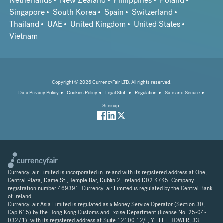
Netherlands
New Zealand
Philippines
Poland
Singapore
South Korea
Spain
Switzerland
Thailand
UAE
United Kingdom
United States
Vietnam
Copyright © 2026 CurrencyFair LTD. All rights reserved.
Data Privacy Policy
Cookies Policy
Legal Stuff
Regulation
Safe and Secure
Sitemap
CurrencyFair Limited is incorporated in Ireland with its registered address at One,
Central Plaza, Dame St., Temple Bar, Dublin 2, Ireland D02 K7K5. Company
registration number 469391. CurrencyFair Limited is regulated by the Central Bank
of Ireland.
CurrencyFair Asia Limited is regulated as a Money Service Operator (Section 30,
Cap 615) by the Hong Kong Customs and Excise Department (license No. 25-04-
03271), with its registered address at Suite 12100 12/F, YF LIFE TOWER, 33