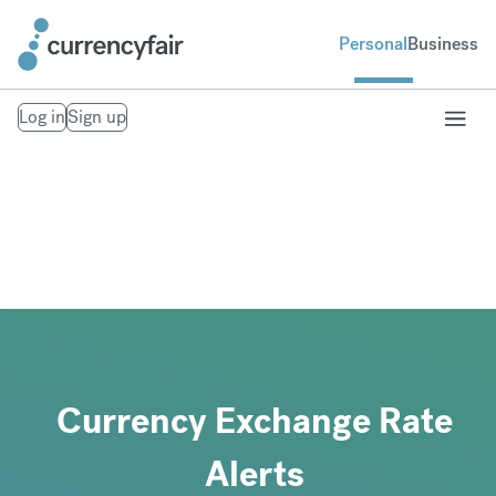
Personal
Business
Log in
Sign up
Currency Exchange Rate
Alerts