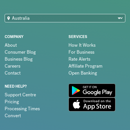
COMPANY
SERVICES
About
How It Works
Consumer Blog
For Business
Business Blog
Rate Alerts
Careers
Affiliate Program
Contact
Open Banking
NEED HELP?
Support Centre
Pricing
Processing Times
Convert