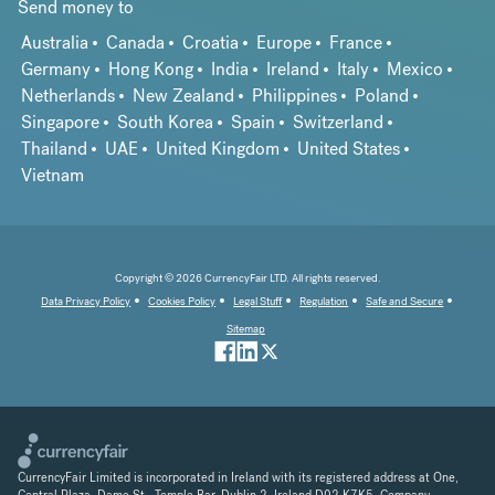
Send money to
Australia
Canada
Croatia
Europe
France
Germany
Hong Kong
India
Ireland
Italy
Mexico
Netherlands
New Zealand
Philippines
Poland
Singapore
South Korea
Spain
Switzerland
Thailand
UAE
United Kingdom
United States
Vietnam
Copyright © 2026 CurrencyFair LTD. All rights reserved.
Data Privacy Policy
Cookies Policy
Legal Stuff
Regulation
Safe and Secure
Sitemap
CurrencyFair Limited is incorporated in Ireland with its registered address at One,