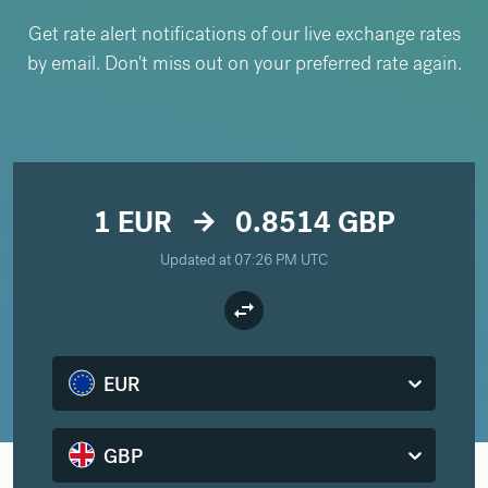
Get rate alert notifications of our live exchange rates
by email. Don't miss out on your preferred rate again.
1 EUR
0.8514 GBP
arrow_forward
Updated at 07:26 PM UTC
EUR
GBP