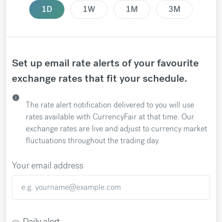
1D
1W
1M
3M
Set up email rate alerts of your favourite
exchange rates that fit your schedule.
info
The rate alert notification delivered to you will use
rates available with CurrencyFair at that time. Our
exchange rates are live and adjust to currency market
fluctuations throughout the trading day.
Your email address
Daily alert