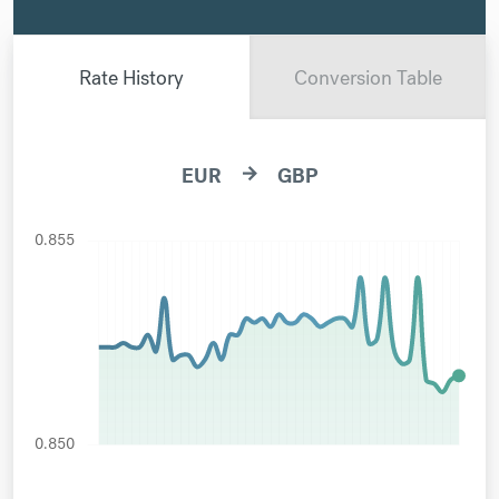
Rate History
Conversion Table
EUR
GBP
arrow_forward