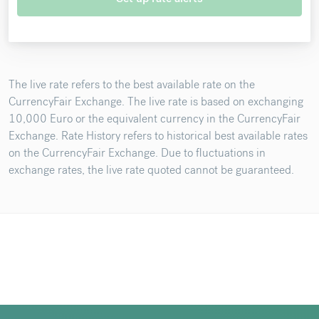
The live rate refers to the best available rate on the
CurrencyFair Exchange. The live rate is based on exchanging
10,000 Euro or the equivalent currency in the CurrencyFair
Exchange. Rate History refers to historical best available rates
on the CurrencyFair Exchange. Due to fluctuations in
exchange rates, the live rate quoted cannot be guaranteed.