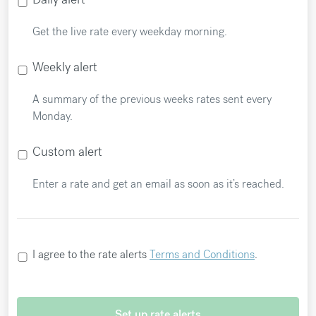
Get the live rate every weekday morning.
Weekly alert
A summary of the previous weeks rates sent every
Monday.
Custom alert
Enter a rate and get an email as soon as it’s reached.
I agree to the rate alerts
Terms and Conditions
.
Set up rate alerts