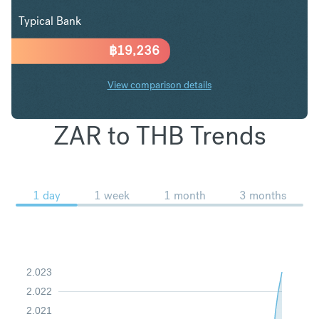
Typical Bank
฿
19,236
View comparison details
ZAR to THB Trends
1 day
1 week
1 month
3 months
2.023
2.022
2.021