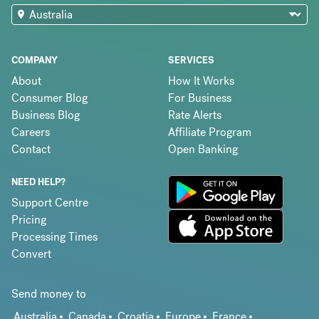
COMPANY
SERVICES
About
How It Works
Consumer Blog
For Business
Business Blog
Rate Alerts
Careers
Affiliate Program
Contact
Open Banking
NEED HELP?
Support Centre
Pricing
Processing Times
Convert
Send money to
Australia
Canada
Croatia
Europe
France