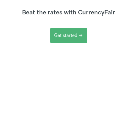
Beat the rates with CurrencyFair
Get started
arrow_forward