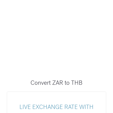
Convert ZAR to THB
LIVE EXCHANGE RATE WITH