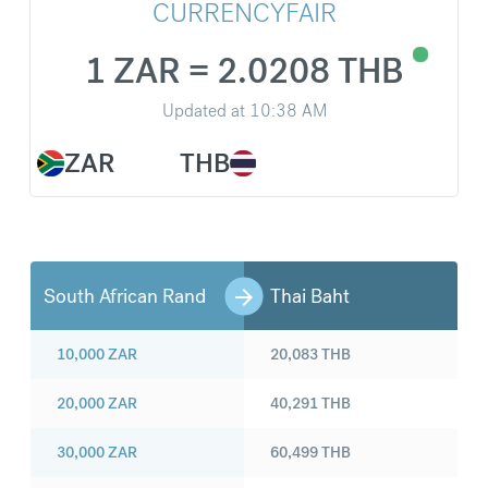
CURRENCYFAIR
1 ZAR = 2.0208 THB
Updated at
10:38 AM
ZAR
THB
South African Rand
Thai Baht
10,000
ZAR
20,083
THB
20,000
ZAR
40,291
THB
30,000
ZAR
60,499
THB