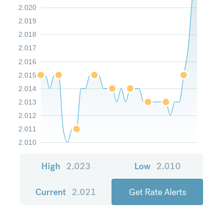
2.020
2.019
2.018
2.017
2.016
2.015
2.014
2.013
2.012
2.011
2.010
High
2.023
Low
2.010
Current
2.021
Get Rate Alerts