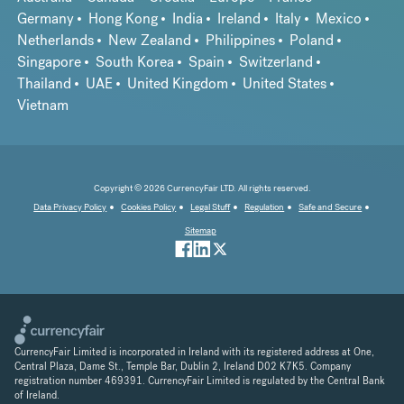
Germany
Hong Kong
India
Ireland
Italy
Mexico
Netherlands
New Zealand
Philippines
Poland
Singapore
South Korea
Spain
Switzerland
Thailand
UAE
United Kingdom
United States
Vietnam
Copyright © 2026 CurrencyFair LTD. All rights reserved.
Data Privacy Policy
Cookies Policy
Legal Stuff
Regulation
Safe and Secure
Sitemap
CurrencyFair Limited is incorporated in Ireland with its registered address at One,
Central Plaza, Dame St., Temple Bar, Dublin 2, Ireland D02 K7K5. Company
registration number 469391. CurrencyFair Limited is regulated by the Central Bank
of Ireland.