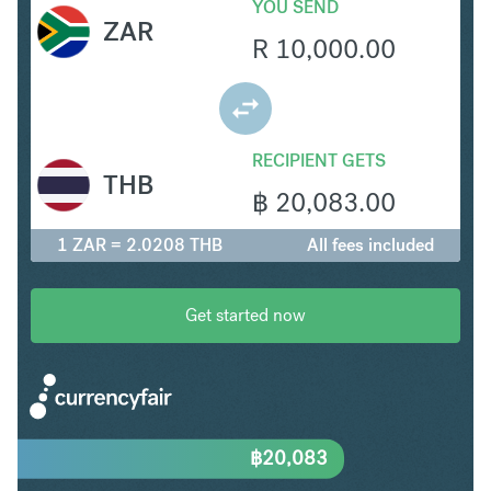
YOU SEND
ZAR
R
10,000.00
RECIPIENT GETS
THB
฿
20,083.00
1 ZAR = 2.0208 THB
All fees included
Get started now
฿
20,083