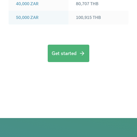
40,000
ZAR
80,707
THB
50,000
ZAR
100,915
THB
Get started