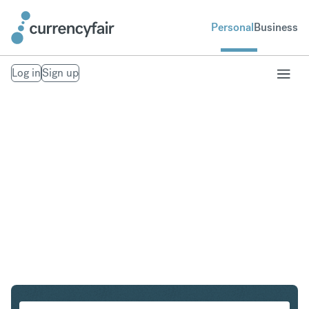
Personal
Business
Log in
Sign up
ZAR to THB
Convert South African Rand to Thai Baht