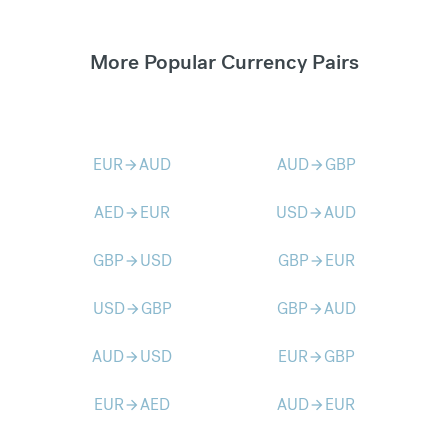
More Popular Currency Pairs
EUR
AUD
AUD
GBP
arrow_forward
arrow_forward
AED
EUR
USD
AUD
arrow_forward
arrow_forward
GBP
USD
GBP
EUR
arrow_forward
arrow_forward
USD
GBP
GBP
AUD
arrow_forward
arrow_forward
AUD
USD
EUR
GBP
arrow_forward
arrow_forward
EUR
AED
AUD
EUR
arrow_forward
arrow_forward