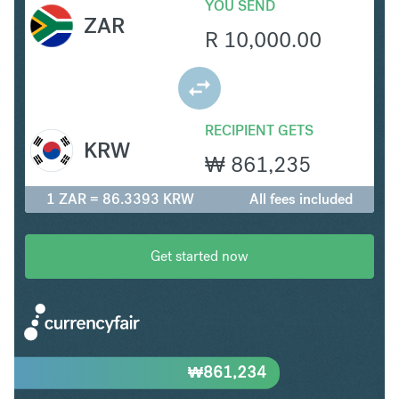
YOU SEND
ZAR
R
10,000.00
RECIPIENT GETS
KRW
₩
861,235
1 ZAR = 86.3393 KRW
All fees included
Get started now
₩
861,234