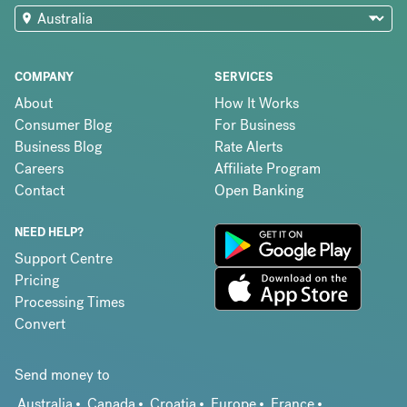
COMPANY
SERVICES
About
How It Works
Consumer Blog
For Business
Business Blog
Rate Alerts
Careers
Affiliate Program
Contact
Open Banking
NEED HELP?
Support Centre
Pricing
Processing Times
Convert
Send money to
Australia
Canada
Croatia
Europe
France