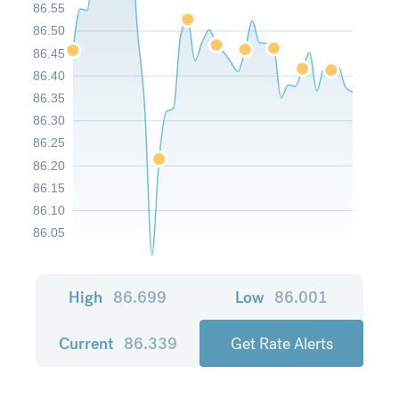
86.55
86.50
86.45
86.40
86.35
86.30
86.25
86.20
86.15
86.10
86.05
High
86.699
Low
86.001
Current
86.339
Get Rate Alerts