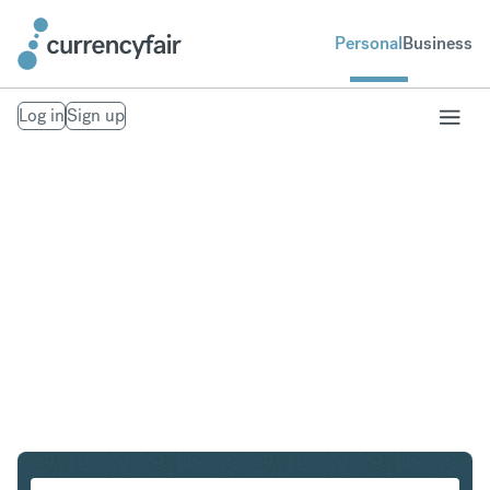
Personal
Business
Log in
Sign up
ZAR to KRW
Convert South African Rand to South Korean Won