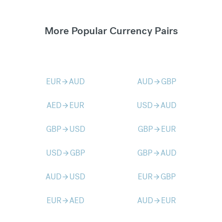
More Popular Currency Pairs
EUR
AUD
AUD
GBP
arrow_forward
arrow_forward
AED
EUR
USD
AUD
arrow_forward
arrow_forward
GBP
USD
GBP
EUR
arrow_forward
arrow_forward
USD
GBP
GBP
AUD
arrow_forward
arrow_forward
AUD
USD
EUR
GBP
arrow_forward
arrow_forward
EUR
AED
AUD
EUR
arrow_forward
arrow_forward