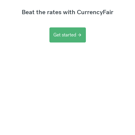
Beat the rates with CurrencyFair
Get started
arrow_forward