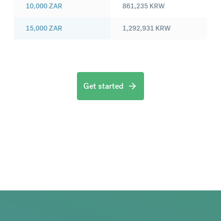
10,000
ZAR
861,235
KRW
15,000
ZAR
1,292,931
KRW
Get started