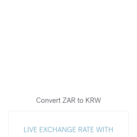
Convert ZAR to KRW
LIVE EXCHANGE RATE WITH