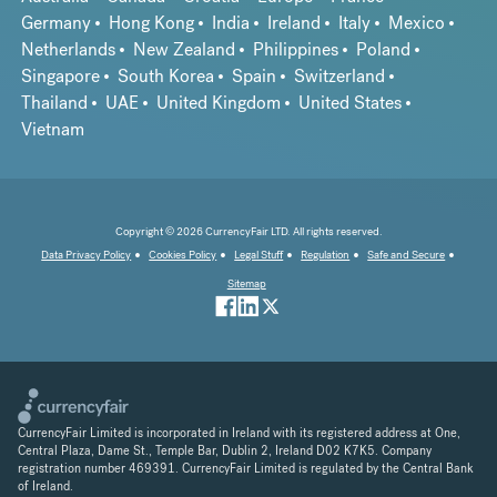
Germany
Hong Kong
India
Ireland
Italy
Mexico
Netherlands
New Zealand
Philippines
Poland
Singapore
South Korea
Spain
Switzerland
Thailand
UAE
United Kingdom
United States
Vietnam
Copyright © 2026 CurrencyFair LTD. All rights reserved.
Data Privacy Policy
Cookies Policy
Legal Stuff
Regulation
Safe and Secure
Sitemap
CurrencyFair Limited is incorporated in Ireland with its registered address at One,
Central Plaza, Dame St., Temple Bar, Dublin 2, Ireland D02 K7K5. Company
registration number 469391. CurrencyFair Limited is regulated by the Central Bank
of Ireland.