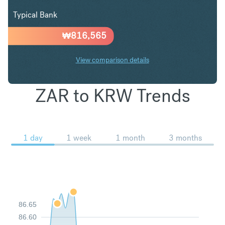
Typical Bank
₩
816,565
View comparison details
ZAR to KRW Trends
1 day
1 week
1 month
3 months
86.65
86.60