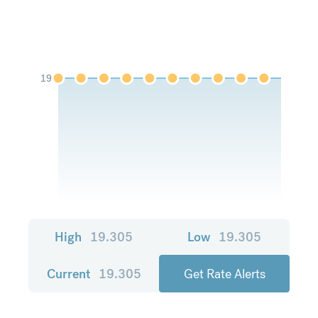
19
High
19.305
Low
19.305
Current
19.305
Get Rate Alerts