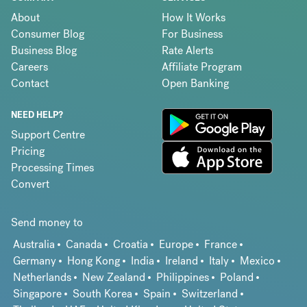
About
How It Works
Consumer Blog
For Business
Business Blog
Rate Alerts
Careers
Affiliate Program
Contact
Open Banking
NEED HELP?
Support Centre
Pricing
Processing Times
Convert
Send money to
Australia
Canada
Croatia
Europe
France
Germany
Hong Kong
India
Ireland
Italy
Mexico
Netherlands
New Zealand
Philippines
Poland
Singapore
South Korea
Spain
Switzerland