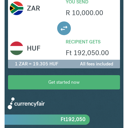
YOU SEND
ZAR
R
10,000.00
RECIPIENT GETS
HUF
Ft
192,050.00
1 ZAR = 19.305 HUF
All fees included
Get started now
Ft
192,050