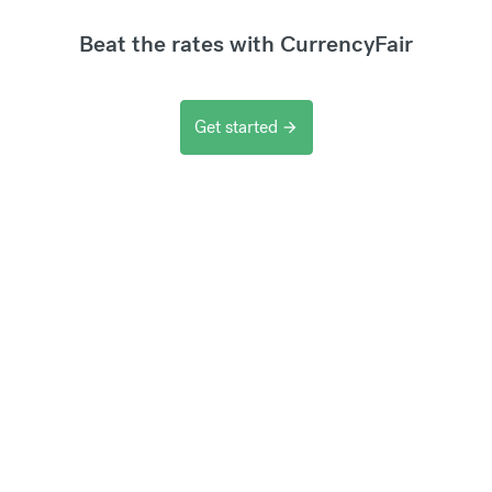
Beat the rates with CurrencyFair
Get started
arrow_forward