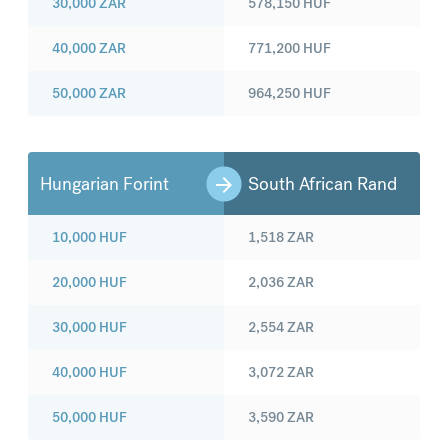
30,000
ZAR
578,150
HUF
40,000
ZAR
771,200
HUF
50,000
ZAR
964,250
HUF
Hungarian Forint
South African Rand
10,000
HUF
1,518
ZAR
20,000
HUF
2,036
ZAR
30,000
HUF
2,554
ZAR
40,000
HUF
3,072
ZAR
50,000
HUF
3,590
ZAR