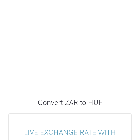
Convert ZAR to HUF
LIVE EXCHANGE RATE WITH