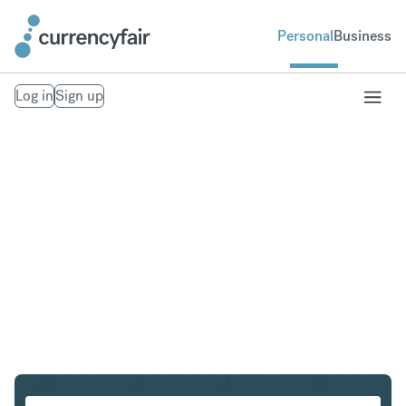
Personal
Business
Log in
Sign up
ZAR to HUF
Convert South African Rand to Hungarian Forint