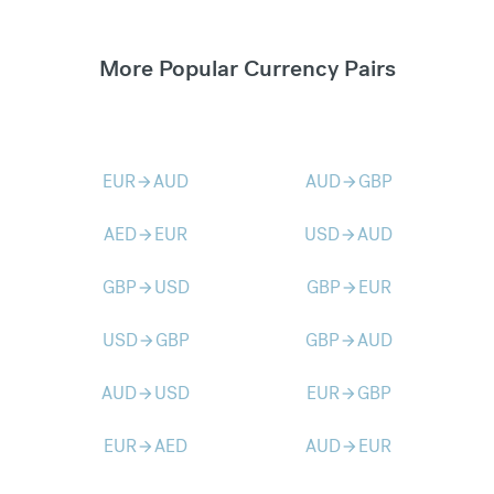
More Popular Currency Pairs
EUR
AUD
AUD
GBP
arrow_forward
arrow_forward
AED
EUR
USD
AUD
arrow_forward
arrow_forward
GBP
USD
GBP
EUR
arrow_forward
arrow_forward
USD
GBP
GBP
AUD
arrow_forward
arrow_forward
AUD
USD
EUR
GBP
arrow_forward
arrow_forward
EUR
AED
AUD
EUR
arrow_forward
arrow_forward