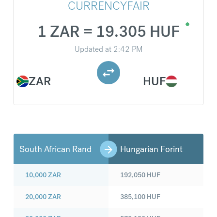
CURRENCYFAIR
1 ZAR = 19.305 HUF
Updated at
2:42 PM
ZAR
HUF
South African Rand
Hungarian Forint
10,000
ZAR
192,050
HUF
20,000
ZAR
385,100
HUF