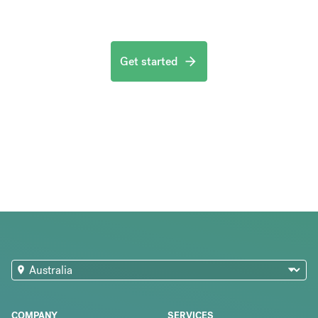
Get started
COMPANY
SERVICES