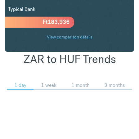
Typical Bank
Ft
183,936
View comparison details
ZAR to HUF Trends
1 day
1 week
1 month
3 months