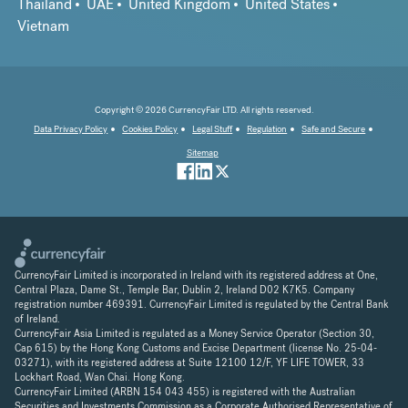
Thailand
UAE
United Kingdom
United States
Vietnam
Copyright © 2026 CurrencyFair LTD. All rights reserved.
Data Privacy Policy
Cookies Policy
Legal Stuff
Regulation
Safe and Secure
Sitemap
CurrencyFair Limited is incorporated in Ireland with its registered address at One,
Central Plaza, Dame St., Temple Bar, Dublin 2, Ireland D02 K7K5. Company
registration number 469391. CurrencyFair Limited is regulated by the Central Bank
of Ireland.
CurrencyFair Asia Limited is regulated as a Money Service Operator (Section 30,
Cap 615) by the Hong Kong Customs and Excise Department (license No. 25-04-
03271), with its registered address at Suite 12100 12/F, YF LIFE TOWER, 33
Lockhart Road, Wan Chai. Hong Kong.
CurrencyFair Limited (ARBN 154 043 455) is registered with the Australian
Securities and Investments Commission as a Corporate Authorised Representative of