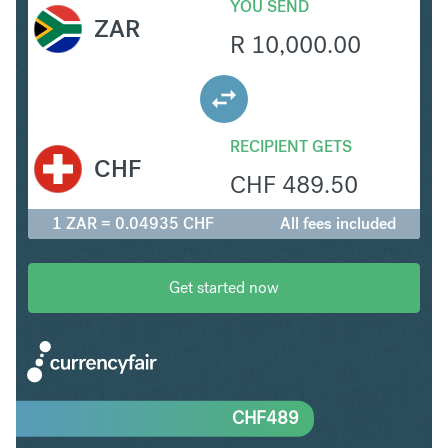
YOU SEND
ZAR
R
10,000.00
RECIPIENT GETS
CHF
CHF
489.50
1 ZAR = 0.04935 CHF
All fees included
Get started now
CHF
489