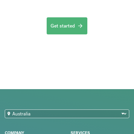
Get started
COMPANY
SERVICES