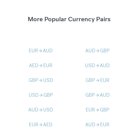
More Popular Currency Pairs
EUR
AUD
AUD
GBP
arrow_forward
arrow_forward
AED
EUR
USD
AUD
arrow_forward
arrow_forward
GBP
USD
GBP
EUR
arrow_forward
arrow_forward
USD
GBP
GBP
AUD
arrow_forward
arrow_forward
AUD
USD
EUR
GBP
arrow_forward
arrow_forward
EUR
AED
AUD
EUR
arrow_forward
arrow_forward