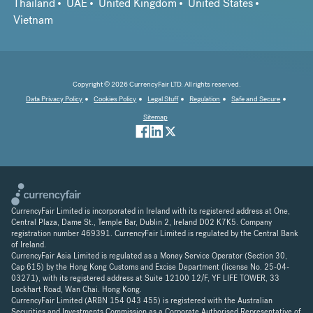
Thailand
UAE
United Kingdom
United States
Vietnam
Copyright © 2026 CurrencyFair LTD. All rights reserved.
Data Privacy Policy
Cookies Policy
Legal Stuff
Regulation
Safe and Secure
Sitemap
CurrencyFair Limited is incorporated in Ireland with its registered address at One,
Central Plaza, Dame St., Temple Bar, Dublin 2, Ireland D02 K7K5. Company
registration number 469391. CurrencyFair Limited is regulated by the Central Bank
of Ireland.
CurrencyFair Asia Limited is regulated as a Money Service Operator (Section 30,
Cap 615) by the Hong Kong Customs and Excise Department (license No. 25-04-
03271), with its registered address at Suite 12100 12/F, YF LIFE TOWER, 33
Lockhart Road, Wan Chai. Hong Kong.
CurrencyFair Limited (ARBN 154 043 455) is registered with the Australian
Securities and Investments Commission as a Corporate Authorised Representative of