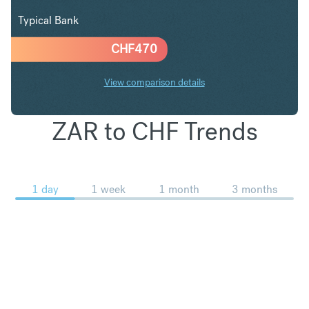
Typical Bank
CHF
470
View comparison details
ZAR to CHF Trends
1 day
1 week
1 month
3 months