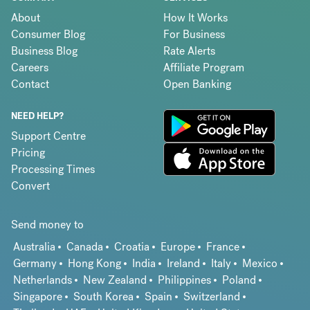
About
How It Works
Consumer Blog
For Business
Business Blog
Rate Alerts
Careers
Affiliate Program
Contact
Open Banking
NEED HELP?
Support Centre
Pricing
Processing Times
Convert
Send money to
Australia
Canada
Croatia
Europe
France
Germany
Hong Kong
India
Ireland
Italy
Mexico
Netherlands
New Zealand
Philippines
Poland
Singapore
South Korea
Spain
Switzerland