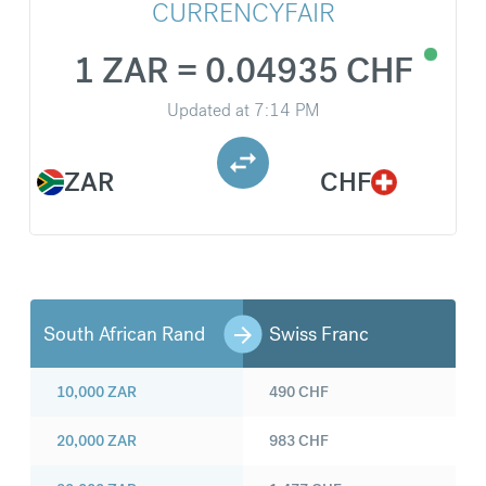
CURRENCYFAIR
1 ZAR = 0.04935 CHF
Updated at
7:14 PM
ZAR
CHF
South African Rand
Swiss Franc
10,000
ZAR
490
CHF
20,000
ZAR
983
CHF