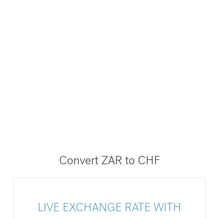
Convert ZAR to CHF
LIVE EXCHANGE RATE WITH