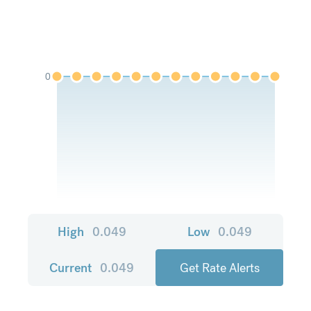
0
High
0.049
Low
0.049
Current
0.049
Get Rate Alerts