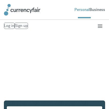
Personal
Business
Log in
Sign up
ZAR to CHF
Convert South African Rand to Swiss Franc