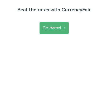
Beat the rates with CurrencyFair
Get started
arrow_forward