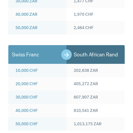
30,000
ZAR
1,477
CHF
40,000
ZAR
1,970
CHF
50,000
ZAR
2,464
CHF
Swiss Franc
South African Rand
10,000
CHF
202,638
ZAR
20,000
CHF
405,272
ZAR
30,000
CHF
607,907
ZAR
40,000
CHF
810,541
ZAR
50,000
CHF
1,013,175
ZAR