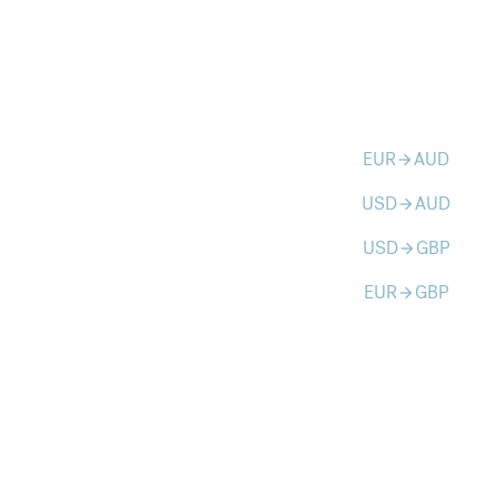
EUR
AUD
arrow_forward
USD
AUD
arrow_forward
USD
GBP
arrow_forward
EUR
GBP
arrow_forward