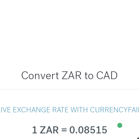
Convert ZAR to CAD
LIVE EXCHANGE RATE WITH CURRENCYFAI
1 ZAR = 0.08515