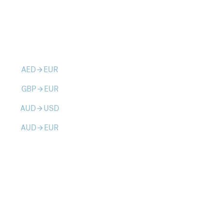
AED
EUR
arrow_forward
GBP
EUR
arrow_forward
AUD
USD
arrow_forward
AUD
EUR
arrow_forward