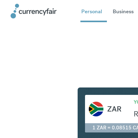
Personal
Business
ZAR to C
Y
ZAR
1 ZAR = 0.08515 C