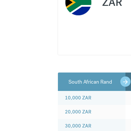
ZAR
South African Rand
10,000
ZAR
20,000
ZAR
30,000
ZAR