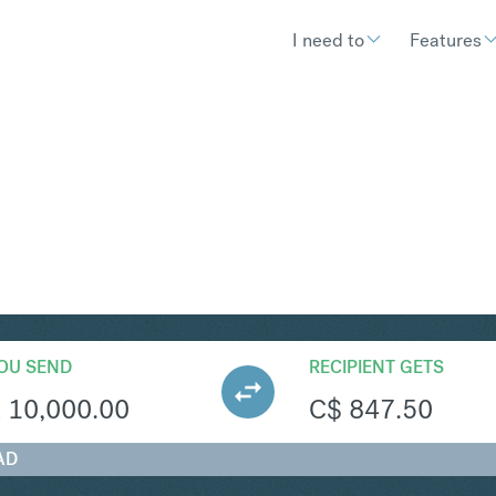
I need to
Features
AD
Convert South African Ra
OU SEND
RECIPIENT GETS
R
10,000.00
C$
847.50
AD