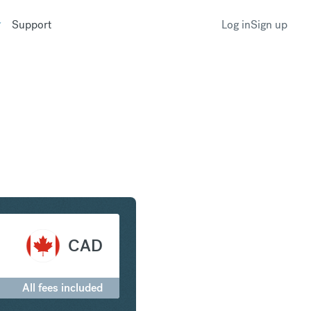
Support
Log in
Sign up
nd to Canadian Dollar
CAD
All fees included