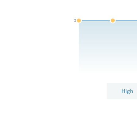
0
High