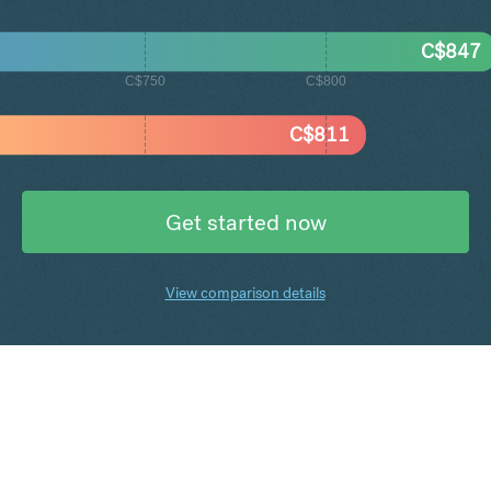
C$
847
C$750
C$800
C$
811
Get started now
View comparison details