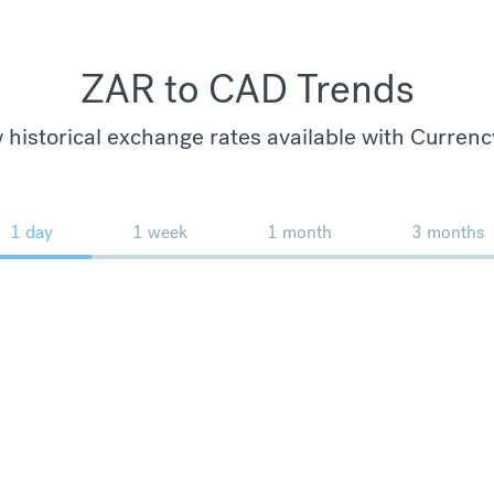
ZAR to CAD Trends
 historical exchange rates available with Currenc
1 day
1 week
1 month
3 months