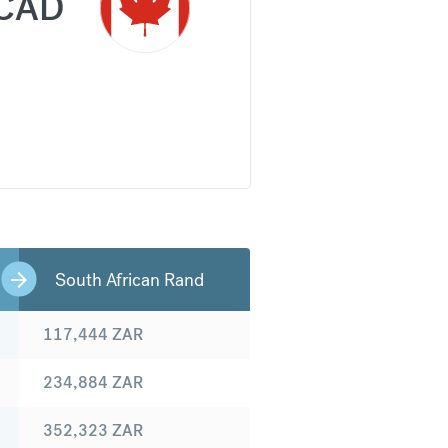
CAD
South African Rand
117,444
ZAR
234,884
ZAR
352,323
ZAR