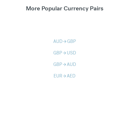
More Popular Currency Pairs
AUD
GBP
arrow_forward
GBP
USD
arrow_forward
GBP
AUD
arrow_forward
EUR
AED
arrow_forward