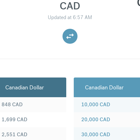
CAD
Updated at
6:57 AM
Canadian Dollar
Canadian Dollar
848
CAD
10,000
CAD
1,699
CAD
20,000
CAD
2,551
CAD
30,000
CAD