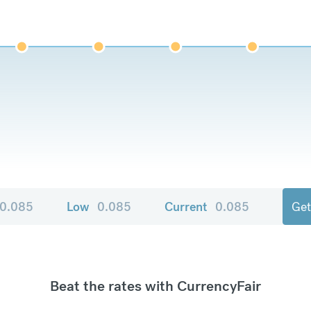
0.085
Low
0.085
Current
0.085
Get
Beat the rates with CurrencyFair