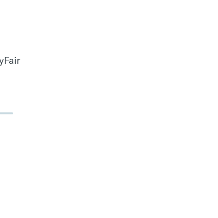
yFair