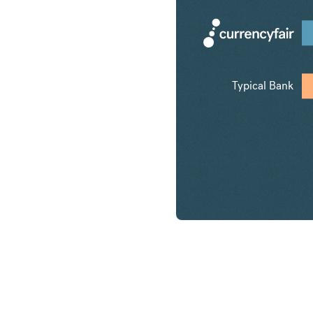
Typical Bank