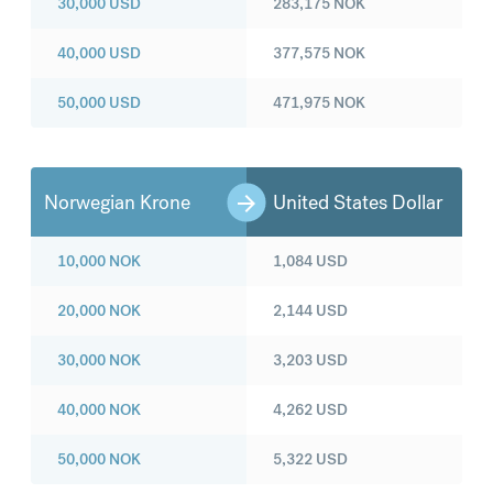
30,000
USD
283,175
NOK
40,000
USD
377,575
NOK
50,000
USD
471,975
NOK
Norwegian Krone
United States Dollar
10,000
NOK
1,084
USD
20,000
NOK
2,144
USD
30,000
NOK
3,203
USD
40,000
NOK
4,262
USD
50,000
NOK
5,322
USD