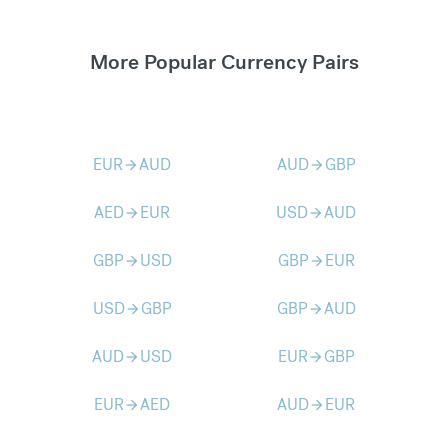
More Popular Currency Pairs
EUR
AUD
AUD
GBP
arrow_forward
arrow_forward
AED
EUR
USD
AUD
arrow_forward
arrow_forward
GBP
USD
GBP
EUR
arrow_forward
arrow_forward
USD
GBP
GBP
AUD
arrow_forward
arrow_forward
AUD
USD
EUR
GBP
arrow_forward
arrow_forward
EUR
AED
AUD
EUR
arrow_forward
arrow_forward