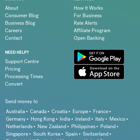
About
How It Works
Consumer Blog
For Business
Business Blog
Rate Alerts
Careers
Affiliate Program
Contact
Open Banking
NEED HELP?
Support Centre
Pricing
Processing Times
Convert
Send money to
Australia
Canada
Croatia
Europe
France
Germany
Hong Kong
India
Ireland
Italy
Mexico
Netherlands
New Zealand
Philippines
Poland
Singapore
South Korea
Spain
Switzerland