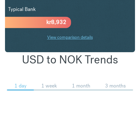
Typical Bank
kr
8,932
View comparison details
USD to NOK Trends
1 day
1 week
1 month
3 months