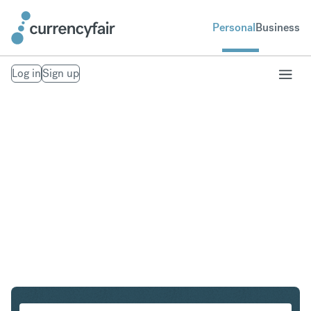
Personal
Business
Log in
Sign up
USD to NOK
Convert United States Dollar to Norwegian Krone