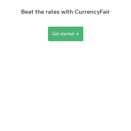
Beat the rates with CurrencyFair
Get started
arrow_forward