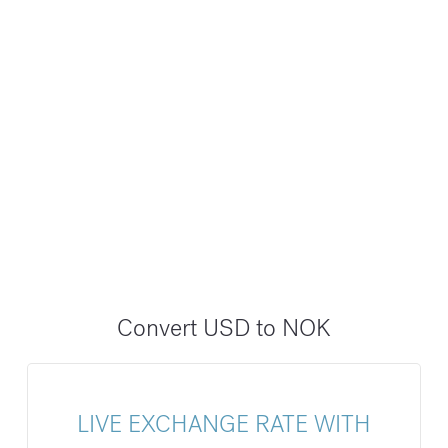
Convert USD to NOK
LIVE EXCHANGE RATE WITH