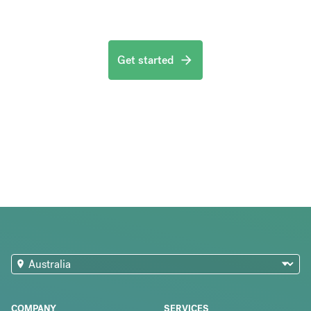
Get started
COMPANY
SERVICES