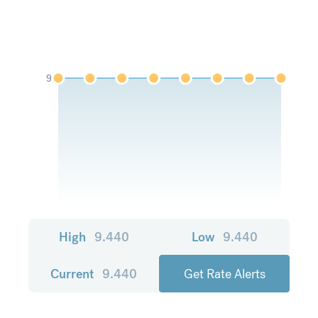
9
High
9.440
Low
9.440
Current
9.440
Get Rate Alerts