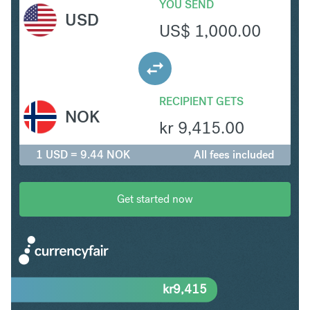
YOU SEND
USD
US$
1,000.00
RECIPIENT GETS
NOK
kr
9,415.00
1 USD = 9.44 NOK
All fees included
Get started now
kr
9,415