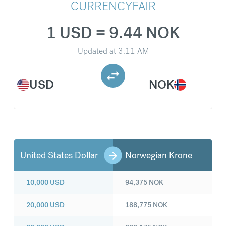
CURRENCYFAIR
1 USD = 9.44 NOK
Updated at
3:11 AM
USD
NOK
United States Dollar
Norwegian Krone
10,000
USD
94,375
NOK
20,000
USD
188,775
NOK