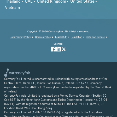
Thailand
UAE
United Kingdom
United States
Vietnam
Copyright © 2026 CurrencyFair LTD. All rights reserved.
Data Privacy Policy
Cookies Policy
Legal Stuff
Regulation
Safe and Secure
Sitemap
CurrencyFair Limited is incorporated in Ireland with its registered address at One,
Central Plaza, Dame St., Temple Bar, Dublin 2, Ireland D02 K7K5. Company
registration number 469391. CurrencyFair Limited is regulated by the Central Bank
of Ireland.
CurrencyFair Asia Limited is regulated as a Money Service Operator (Section 30,
Cap 615) by the Hong Kong Customs and Excise Department (license No. 25-04-
03271), with its registered address at Suite 12100 12/F, YF LIFE TOWER, 33
Lockhart Road, Wan Chai. Hong Kong.
CurrencyFair Limited (ARBN 154 043 455) is registered with the Australian
Securities and Investments Commission as a Corporate Authorised Representative of