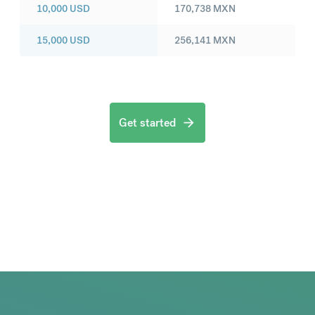
10,000
USD
170,738
MXN
15,000
USD
256,141
MXN
Get started