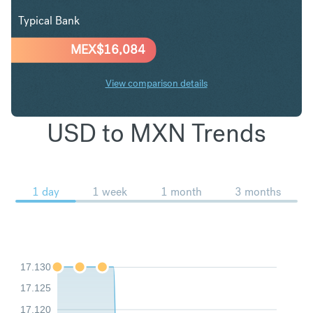
Typical Bank
MEX$
16,084
View comparison details
USD to MXN Trends
1 day
1 week
1 month
3 months
17.130
17.125
17.120