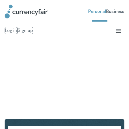
Personal
Business
Log in
Sign up
USD to MXN
Convert United States Dollar to Mexican Peso