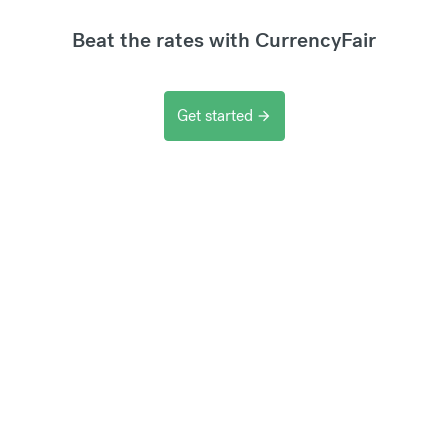
Beat the rates with CurrencyFair
Get started
arrow_forward