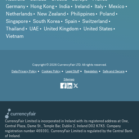
Germany
Hong Kong
India
Ireland
Italy
Mexico
Netherlands
New Zealand
Philippines
Poland
Singapore
South Korea
Spain
Switzerland
Thailand
UAE
United Kingdom
United States
Vietnam
Copyright © 2026 CurrencyFair LTD. All rights reserved.
Data Privacy Policy
Cookies Policy
Legal Stuff
Regulation
Safe and Secure
Sitemap
CurrencyFair Limited is incorporated in Ireland with its registered address at One,
Central Plaza, Dame St., Temple Bar, Dublin 2, Ireland D02 K7K5. Company
registration number 469391. CurrencyFair Limited is regulated by the Central Bank
of Ireland.