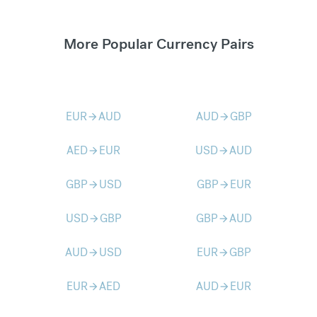
More Popular Currency Pairs
EUR
AUD
AUD
GBP
arrow_forward
arrow_forward
AED
EUR
USD
AUD
arrow_forward
arrow_forward
GBP
USD
GBP
EUR
arrow_forward
arrow_forward
USD
GBP
GBP
AUD
arrow_forward
arrow_forward
AUD
USD
EUR
GBP
arrow_forward
arrow_forward
EUR
AED
AUD
EUR
arrow_forward
arrow_forward