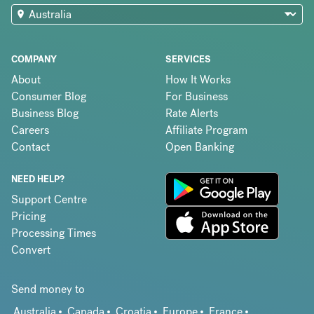
COMPANY
SERVICES
About
How It Works
Consumer Blog
For Business
Business Blog
Rate Alerts
Careers
Affiliate Program
Contact
Open Banking
NEED HELP?
Support Centre
Pricing
Processing Times
Convert
Send money to
Australia
Canada
Croatia
Europe
France