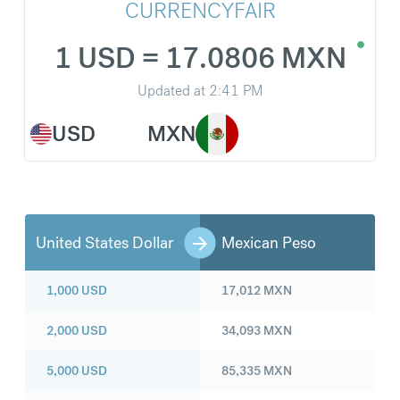
CURRENCYFAIR
1 USD = 17.0806 MXN
Updated at
2:41 PM
USD
MXN
United States Dollar
Mexican Peso
1,000
USD
17,012
MXN
2,000
USD
34,093
MXN
5,000
USD
85,335
MXN