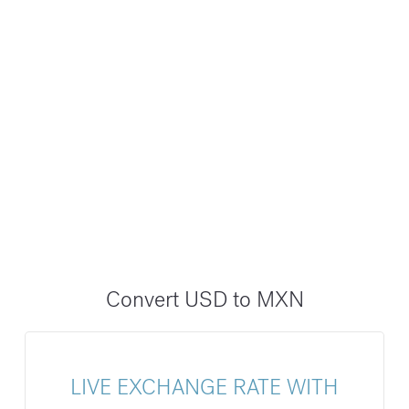
Convert USD to MXN
LIVE EXCHANGE RATE WITH