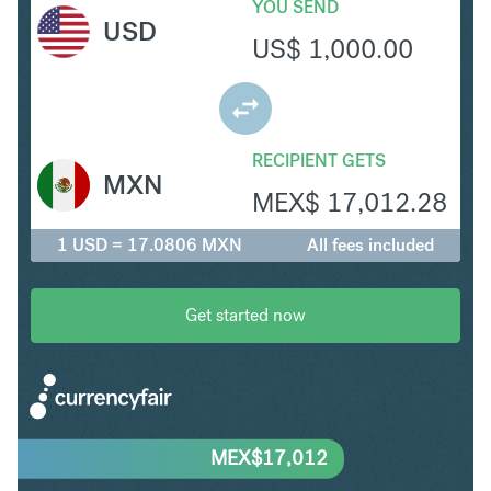
YOU SEND
USD
US$
1,000.00
RECIPIENT GETS
MXN
MEX$
17,012.28
1 USD = 17.0806 MXN
All fees included
Get started now
MEX$
17,012