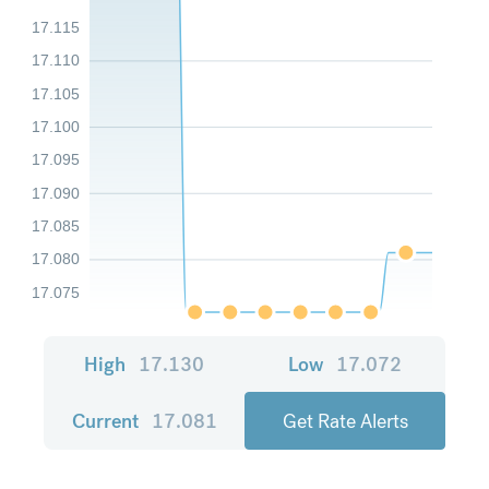
17.115
17.110
17.105
17.100
17.095
17.090
17.085
17.080
17.075
High
17.130
Low
17.072
Current
17.081
Get Rate Alerts