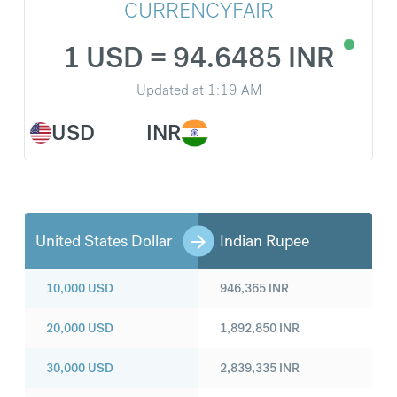
CURRENCYFAIR
1 USD = 94.6485 INR
Updated at
1:19 AM
USD
INR
United States Dollar
Indian Rupee
10,000
USD
946,365
INR
20,000
USD
1,892,850
INR
30,000
USD
2,839,335
INR