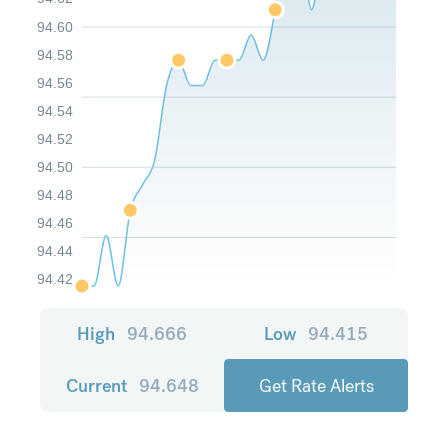
94.60
94.58
94.56
94.54
94.52
94.50
94.48
94.46
94.44
94.42
High
94.666
Low
94.415
Current
94.648
Get Rate Alerts