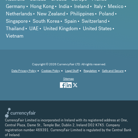
Germany
Hong Kong
India
Ireland
Italy
Mexico
Netherlands
New Zealand
Philippines
Poland
Singapore
South Korea
Spain
Switzerland
Thailand
UAE
United Kingdom
United States
Vietnam
Copyright © 2026 CurrencyFair LTD. All rights reserved.
Data Privacy Policy
Cookies Policy
Legal Stuff
Regulation
Safe and Secure
Sitemap
CurrencyFair Limited is incorporated in Ireland with its registered address at One,
Central Plaza, Dame St., Temple Bar, Dublin 2, Ireland D02 K7K5. Company
registration number 469391. CurrencyFair Limited is regulated by the Central Bank
of Ireland.