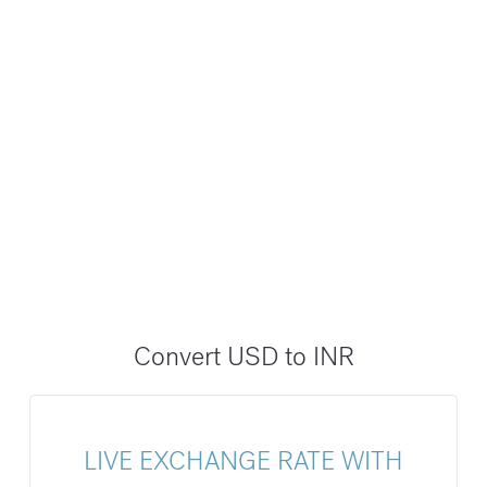
Convert USD to INR
LIVE EXCHANGE RATE WITH