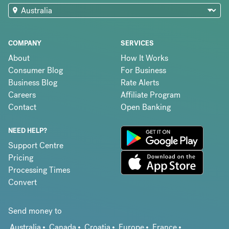
COMPANY
SERVICES
About
How It Works
Consumer Blog
For Business
Business Blog
Rate Alerts
Careers
Affiliate Program
Contact
Open Banking
NEED HELP?
Support Centre
Pricing
Processing Times
Convert
Send money to
Australia
Canada
Croatia
Europe
France