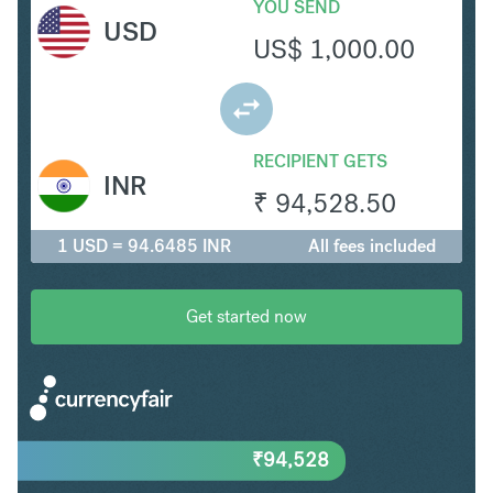
YOU SEND
USD
US$
1,000.00
RECIPIENT GETS
INR
₹
94,528.50
1 USD = 94.6485 INR
All fees included
Get started now
₹
94,528