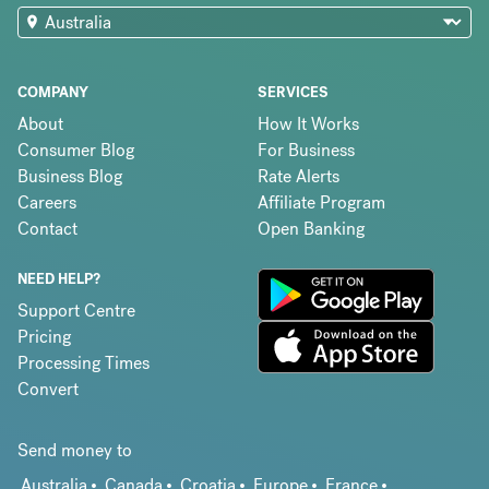
COMPANY
SERVICES
About
How It Works
Consumer Blog
For Business
Business Blog
Rate Alerts
Careers
Affiliate Program
Contact
Open Banking
NEED HELP?
Support Centre
Pricing
Processing Times
Convert
Send money to
Australia
Canada
Croatia
Europe
France