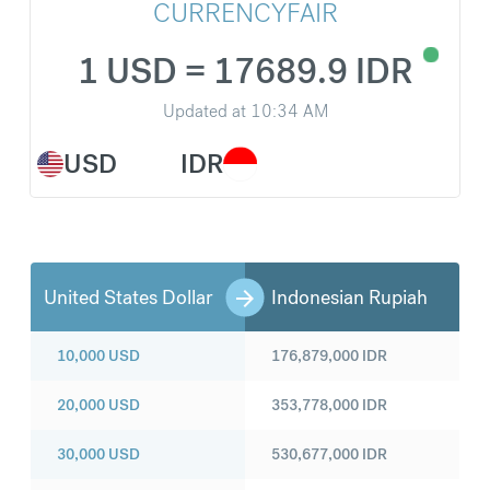
CURRENCYFAIR
1 USD = 17689.9 IDR
Updated at
10:34 AM
USD
IDR
United States Dollar
Indonesian Rupiah
10,000
USD
176,879,000
IDR
20,000
USD
353,778,000
IDR
30,000
USD
530,677,000
IDR