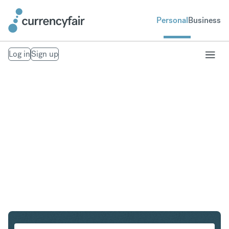
Personal
Business
Log in
Sign up
USD to IDR
Convert United States Dollar to Indonesian Rupiah