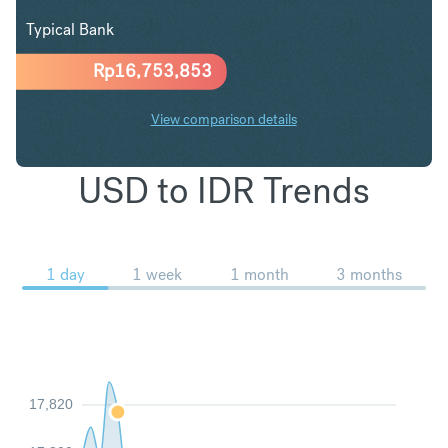
Typical Bank
Rp
16,753,853
View comparison details
USD to IDR Trends
1 day
1 week
1 month
3 months
17,820