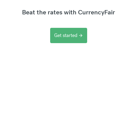
Beat the rates with CurrencyFair
Get started
arrow_forward