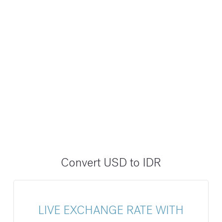
Convert USD to IDR
LIVE EXCHANGE RATE WITH