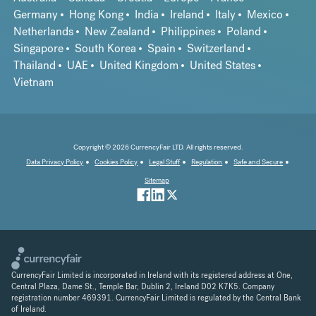
Germany
Hong Kong
India
Ireland
Italy
Mexico
Netherlands
New Zealand
Philippines
Poland
Singapore
South Korea
Spain
Switzerland
Thailand
UAE
United Kingdom
United States
Vietnam
Copyright © 2026 CurrencyFair LTD. All rights reserved.
Data Privacy Policy
Cookies Policy
Legal Stuff
Regulation
Safe and Secure
Sitemap
CurrencyFair Limited is incorporated in Ireland with its registered address at One,
Central Plaza, Dame St., Temple Bar, Dublin 2, Ireland D02 K7K5. Company
registration number 469391. CurrencyFair Limited is regulated by the Central Bank
of Ireland.