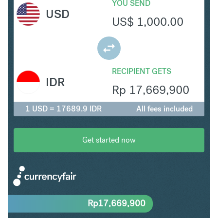
YOU SEND
USD
US$
1,000.00
RECIPIENT GETS
IDR
Rp
17,669,900
1 USD = 17689.9 IDR
All fees included
Get started now
Rp
17,669,900