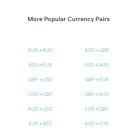
More Popular Currency Pairs
EUR
AUD
AUD
GBP
arrow_forward
arrow_forward
AED
EUR
USD
AUD
arrow_forward
arrow_forward
GBP
USD
GBP
EUR
arrow_forward
arrow_forward
USD
GBP
GBP
AUD
arrow_forward
arrow_forward
AUD
USD
EUR
GBP
arrow_forward
arrow_forward
EUR
AED
AUD
EUR
arrow_forward
arrow_forward