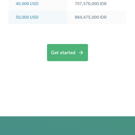
40,000
USD
707,576,000
IDR
50,000
USD
884,475,000
IDR
Get started