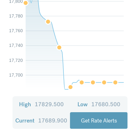
17,800
17,780
17,760
17,740
17,720
17,700
High
17829.500
Low
17680.500
Current
17689.900
Get Rate Alerts