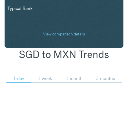
Typical Bank
View comparison details
SGD to MXN Trends
1 day
1 week
1 month
3 months