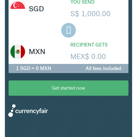
YOU SEND
SGD
S$
1,000.00
RECIPIENT GETS
MXN
MEX$
0.00
1 SGD = 0 MXN
All fees included
Get started now