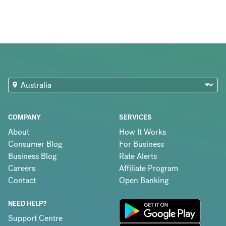
COMPANY
SERVICES
About
How It Works
Consumer Blog
For Business
Business Blog
Rate Alerts
Careers
Affiliate Program
Contact
Open Banking
NEED HELP?
Support Centre