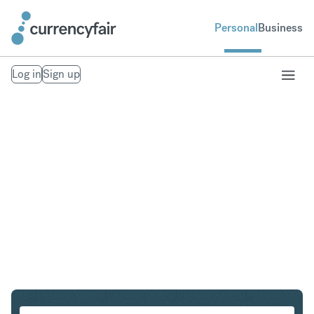
Personal
Business
Log in
Sign up
SGD to MXN
Convert Singapore Dollar to Mexican Peso