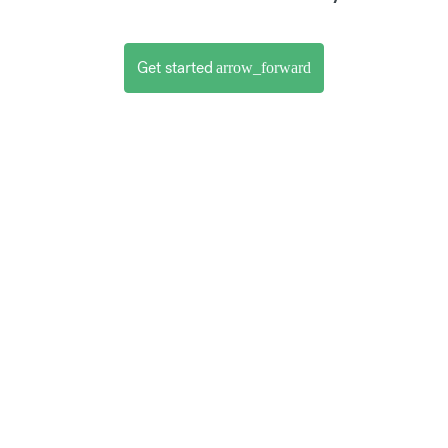
Get started
arrow_forward