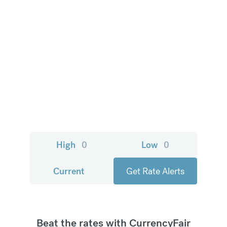
High
0
Low
0
Current
Get Rate Alerts
Beat the rates with CurrencyFair