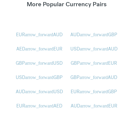
More Popular Currency Pairs
EUR
AUD
AUD
GBP
arrow_forward
arrow_forward
AED
EUR
USD
AUD
arrow_forward
arrow_forward
GBP
USD
GBP
EUR
arrow_forward
arrow_forward
USD
GBP
GBP
AUD
arrow_forward
arrow_forward
AUD
USD
EUR
GBP
arrow_forward
arrow_forward
EUR
AED
AUD
EUR
arrow_forward
arrow_forward