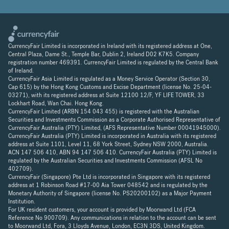
CurrencyFair Limited is incorporated in Ireland with its registered address at One,
Central Plaza, Dame St., Temple Bar, Dublin 2, Ireland D02 K7K5. Company
registration number 469391. CurrencyFair Limited is regulated by the Central Bank
of Ireland.
CurrencyFair Asia Limited is regulated as a Money Service Operator (Section 30,
Cap 615) by the Hong Kong Customs and Excise Department (license No. 25-04-
03271), with its registered address at Suite 12100 12/F, YF LIFE TOWER, 33
Lockhart Road, Wan Chai. Hong Kong.
CurrencyFair Limited (ARBN 154 043 455) is registered with the Australian
Securities and Investments Commission as a Corporate Authorised Representative of
CurrencyFair Australia (PTY) Limited, (AFS Representative Number 00041945000).
CurrencyFair Australia (PTY) Limited is incorporated in Australia with its registered
address at Suite 1101, Level 11, 68 York Street, Sydney NSW 2000, Australia.
ACN 147 506 410, ABN 94 147 506 410. CurrencyFair Australia (PTY) Limited is
regulated by the Australian Securities and Investments Commission (AFSL No
402709).
CurrencyFair (Singapore) Pte Ltd is incorporated in Singapore with its registered
address at 1 Robinson Road #17-00 Aia Tower 048542 and is regulated by the
Monetary Authority of Singapore (license No. PS20200102) as a Major Payment
Institution.
For UK resident customers, your account is provided by Moorwand Ltd (FCA
Reference No 900709). Any communications in relation to the account can be sent
to Moorwand Ltd, Fora, 3 Lloyds Avenue, London, EC3N 3DS, United Kingdom.