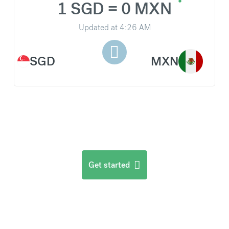
1 SGD = 0 MXN
Updated at
4:26 AM
SGD
MXN
Get started