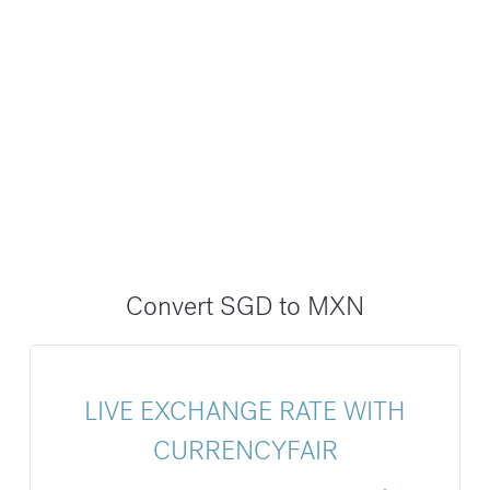
Convert SGD to MXN
LIVE EXCHANGE RATE WITH
CURRENCYFAIR