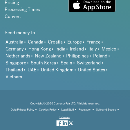
Pricing
Processing Times
Convert
Send money to
Australia
Canada
Croatia
Europe
France
Germany
Hong Kong
India
Ireland
Italy
Mexico
Netherlands
New Zealand
Philippines
Poland
Singapore
South Korea
Spain
Switzerland
Thailand
UAE
United Kingdom
United States
Vietnam
Copyright © 2026 CurrencyFair LTD. All rights reserved.
Data Privacy Policy
Cookies Policy
Legal Stuff
Regulation
Safe and Secure
Sitemap