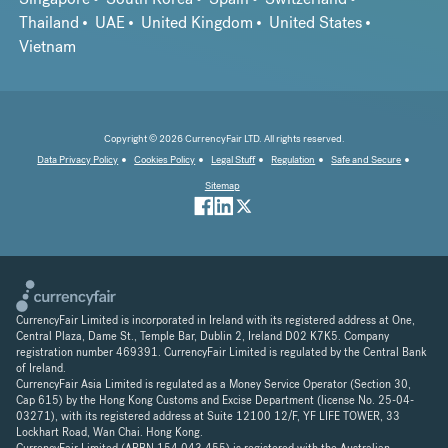
Thailand
UAE
United Kingdom
United States
Vietnam
Copyright © 2026 CurrencyFair LTD. All rights reserved.
Data Privacy Policy
Cookies Policy
Legal Stuff
Regulation
Safe and Secure
Sitemap
CurrencyFair Limited is incorporated in Ireland with its registered address at One,
Central Plaza, Dame St., Temple Bar, Dublin 2, Ireland D02 K7K5. Company
registration number 469391. CurrencyFair Limited is regulated by the Central Bank
of Ireland.
CurrencyFair Asia Limited is regulated as a Money Service Operator (Section 30,
Cap 615) by the Hong Kong Customs and Excise Department (license No. 25-04-
03271), with its registered address at Suite 12100 12/F, YF LIFE TOWER, 33
Lockhart Road, Wan Chai. Hong Kong.
CurrencyFair Limited (ARBN 154 043 455) is registered with the Australian