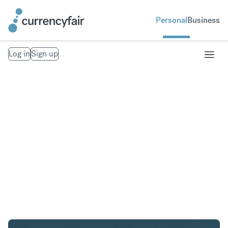
Personal
Business
Log in
Sign up
SGD to AED
Convert Singapore Dollar to United Arab Emirates
Dirham