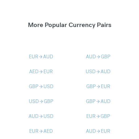
More Popular Currency Pairs
EUR
AUD
AUD
GBP
arrow_forward
arrow_forward
AED
EUR
USD
AUD
arrow_forward
arrow_forward
GBP
USD
GBP
EUR
arrow_forward
arrow_forward
USD
GBP
GBP
AUD
arrow_forward
arrow_forward
AUD
USD
EUR
GBP
arrow_forward
arrow_forward
EUR
AED
AUD
EUR
arrow_forward
arrow_forward