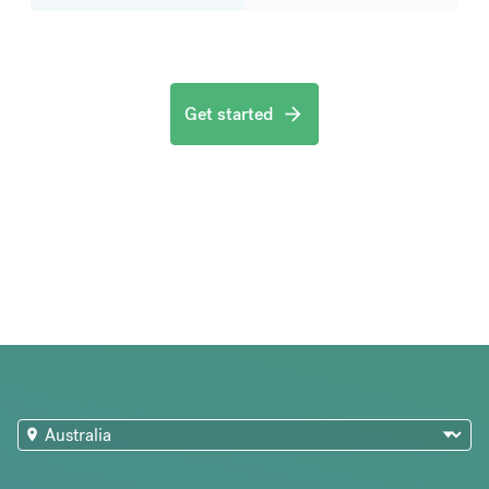
Get started