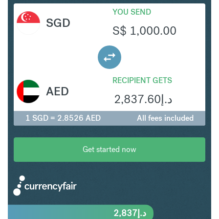
YOU SEND
SGD
S$
1,000.00
RECIPIENT GETS
AED
2,837.60
د.إ
1 SGD = 2.8526 AED
All fees included
Get started now
2,837
د.إ