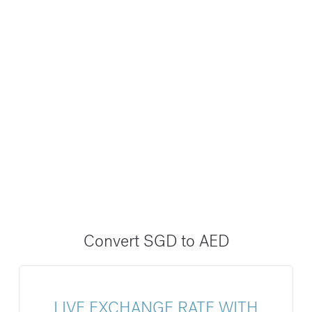
Convert SGD to AED
LIVE EXCHANGE RATE WITH