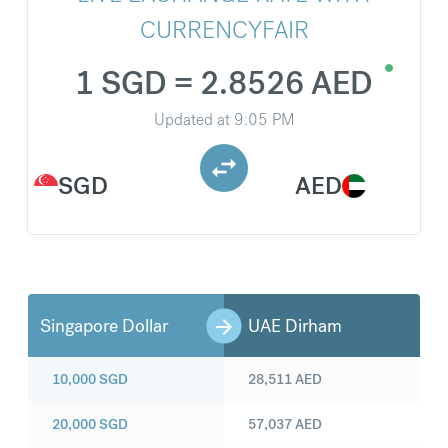
CURRENCYFAIR
1 SGD = 2.8526 AED
Updated at
9:05 PM
SGD
AED
Singapore Dollar
UAE Dirham
10,000
SGD
28,511
AED
20,000
SGD
57,037
AED