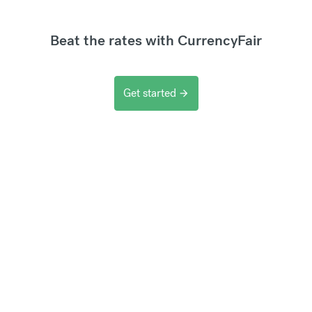
Beat the rates with CurrencyFair
Get started
arrow_forward