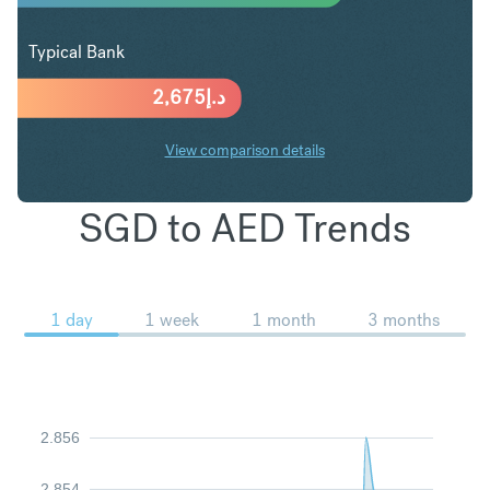
Typical Bank
2,675
د.إ
View comparison details
SGD to AED Trends
1 day
1 week
1 month
3 months
2.856
2.854