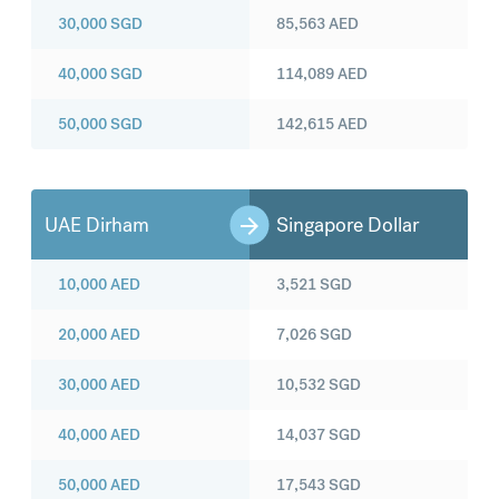
30,000
SGD
85,563
AED
40,000
SGD
114,089
AED
50,000
SGD
142,615
AED
UAE Dirham
Singapore Dollar
10,000
AED
3,521
SGD
20,000
AED
7,026
SGD
30,000
AED
10,532
SGD
40,000
AED
14,037
SGD
50,000
AED
17,543
SGD