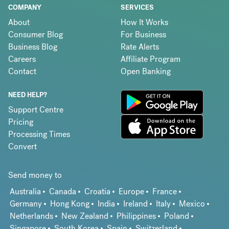
COMPANY
SERVICES
About
How It Works
Consumer Blog
For Business
Business Blog
Rate Alerts
Careers
Affiliate Program
Contact
Open Banking
NEED HELP?
Support Centre
Pricing
Processing Times
Convert
Send money to
Australia
Canada
Croatia
Europe
France
Germany
Hong Kong
India
Ireland
Italy
Mexico
Netherlands
New Zealand
Philippines
Poland
Singapore
South Korea
Spain
Switzerland