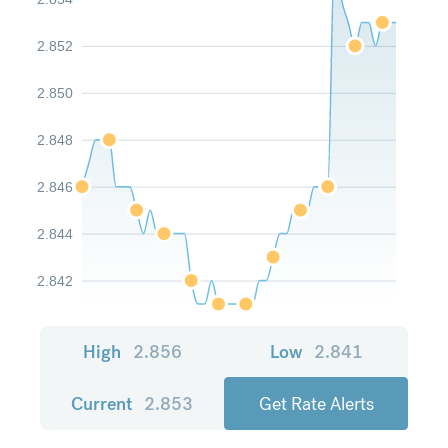
2.852
2.850
2.848
2.846
2.844
2.842
High
2.856
Low
2.841
Current
2.853
Get Rate Alerts