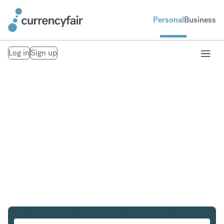
Personal
Business
Log in
Sign up
SEK to ZAR
Convert Swedish Krona to South African Rand