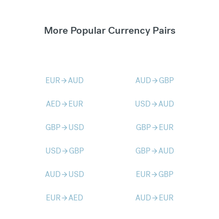
More Popular Currency Pairs
EUR
AUD
AUD
GBP
arrow_forward
arrow_forward
AED
EUR
USD
AUD
arrow_forward
arrow_forward
GBP
USD
GBP
EUR
arrow_forward
arrow_forward
USD
GBP
GBP
AUD
arrow_forward
arrow_forward
AUD
USD
EUR
GBP
arrow_forward
arrow_forward
EUR
AED
AUD
EUR
arrow_forward
arrow_forward