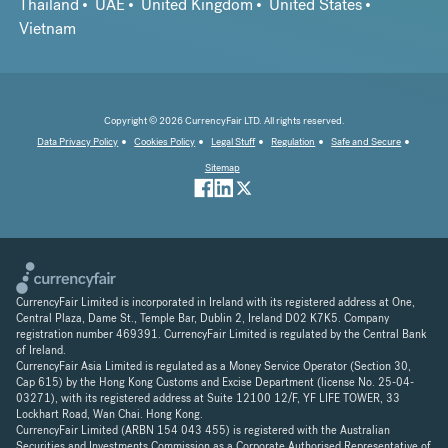
Thailand
UAE
United Kingdom
United States
Vietnam
Copyright © 2026 CurrencyFair LTD. All rights reserved.
Data Privacy Policy
Cookies Policy
Legal Stuff
Regulation
Safe and Secure
Sitemap
CurrencyFair Limited is incorporated in Ireland with its registered address at One,
Central Plaza, Dame St., Temple Bar, Dublin 2, Ireland D02 K7K5. Company
registration number 469391. CurrencyFair Limited is regulated by the Central Bank
of Ireland.
CurrencyFair Asia Limited is regulated as a Money Service Operator (Section 30,
Cap 615) by the Hong Kong Customs and Excise Department (license No. 25-04-
03271), with its registered address at Suite 12100 12/F, YF LIFE TOWER, 33
Lockhart Road, Wan Chai. Hong Kong.
CurrencyFair Limited (ARBN 154 043 455) is registered with the Australian
Securities and Investments Commission as a Corporate Authorised Representative of