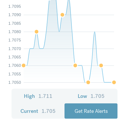
1.7095
1.7090
1.7085
1.7080
1.7075
1.7070
1.7065
1.7060
1.7055
1.7050
High
1.711
Low
1.705
Current
1.705
Get Rate Alerts