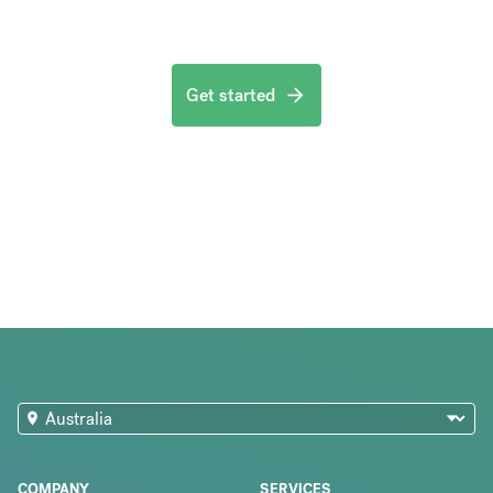
Get started
COMPANY
SERVICES