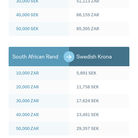
30,000
SEK
51,113
ZAR
40,000
SEK
68,159
ZAR
50,000
SEK
85,205
ZAR
South African Rand
Swedish Krona
10,000
ZAR
5,891
SEK
20,000
ZAR
11,758
SEK
30,000
ZAR
17,624
SEK
40,000
ZAR
23,491
SEK
50,000
ZAR
29,357
SEK