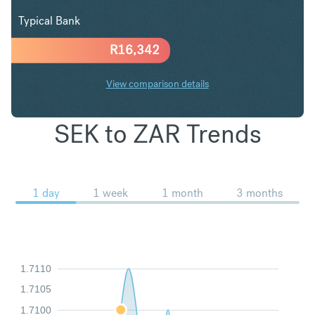
Typical Bank
R
16,342
View comparison details
SEK to ZAR Trends
1 day
1 week
1 month
3 months
1.7110
1.7105
1.7100