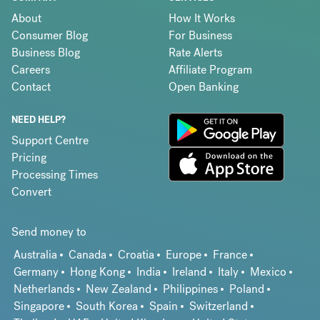
About
How It Works
Consumer Blog
For Business
Business Blog
Rate Alerts
Careers
Affiliate Program
Contact
Open Banking
NEED HELP?
Support Centre
Pricing
Processing Times
Convert
Send money to
Australia
Canada
Croatia
Europe
France
Germany
Hong Kong
India
Ireland
Italy
Mexico
Netherlands
New Zealand
Philippines
Poland
Singapore
South Korea
Spain
Switzerland