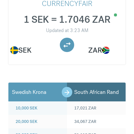
CURRENCYFAIR
1 SEK = 1.7046 ZAR
Updated at
3:23 AM
SEK
ZAR
Swedish Krona
South African Rand
10,000
SEK
17,021
ZAR
20,000
SEK
34,067
ZAR