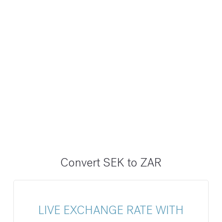
Convert SEK to ZAR
LIVE EXCHANGE RATE WITH