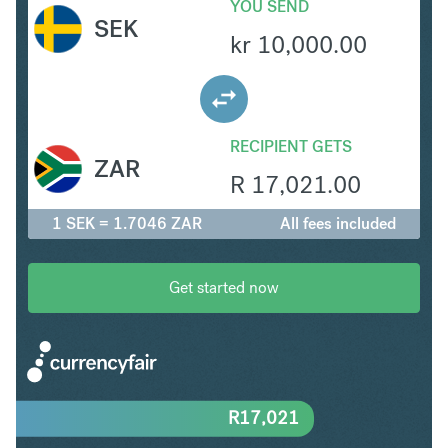
YOU SEND
SEK
kr
10,000.00
RECIPIENT GETS
ZAR
R
17,021.00
1 SEK = 1.7046 ZAR
All fees included
Get started now
R
17,021