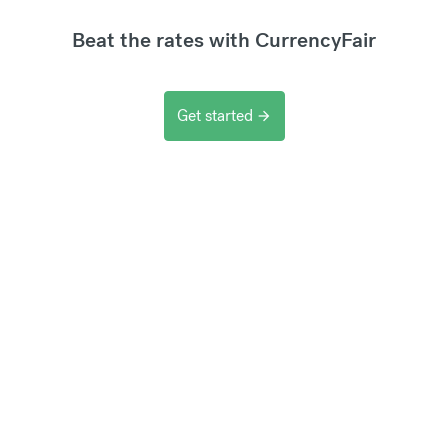
Beat the rates with CurrencyFair
Get started
arrow_forward