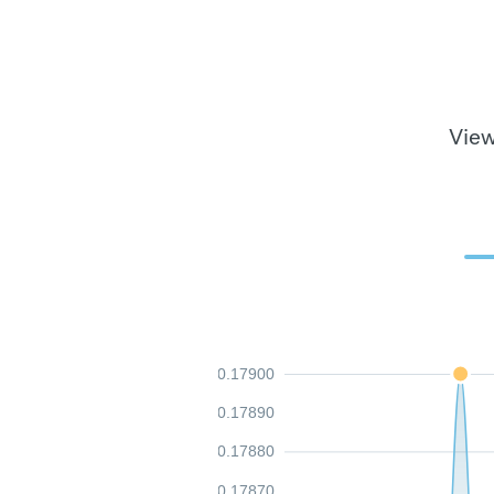
View
0.17900
0.17890
0.17880
0.17870