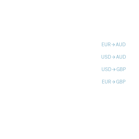
EUR
AUD
arrow_forward
USD
AUD
arrow_forward
USD
GBP
arrow_forward
EUR
GBP
arrow_forward