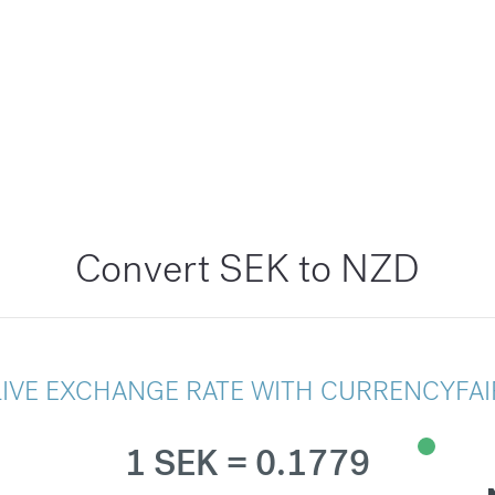
Convert SEK to NZD
LIVE EXCHANGE RATE WITH CURRENCYFAI
1 SEK = 0.1779