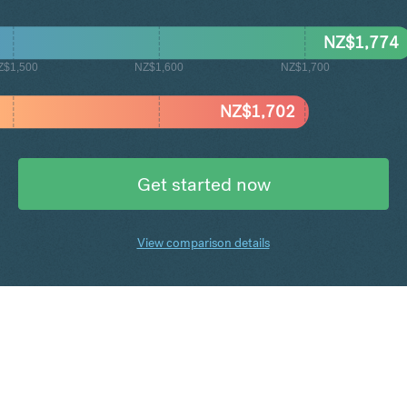
NZ$
1,774
Z$1,500
NZ$1,600
NZ$1,700
NZ$
1,702
Get started now
View comparison details