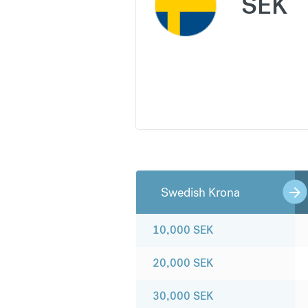
SEK
Swedish Krona
10,000
SEK
20,000
SEK
30,000
SEK