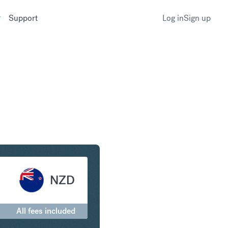
Support
Log in
Sign up
o New Zealand Dollar
NZD
All fees included