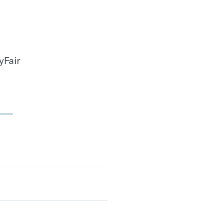
yFair