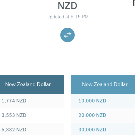
NZD
Updated at
6:15 PM
New Zealand Dollar
New Zealand Dollar
1,774
NZD
10,000
NZD
3,553
NZD
20,000
NZD
5,332
NZD
30,000
NZD