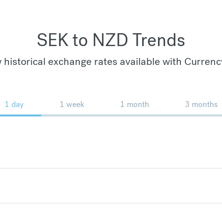
SEK to NZD Trends
 historical exchange rates available with Currenc
1 day
1 week
1 month
3 months