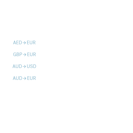
AED
EUR
arrow_forward
GBP
EUR
arrow_forward
AUD
USD
arrow_forward
AUD
EUR
arrow_forward