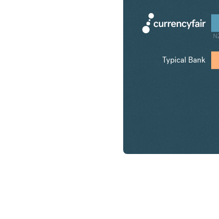
N
Typical Bank