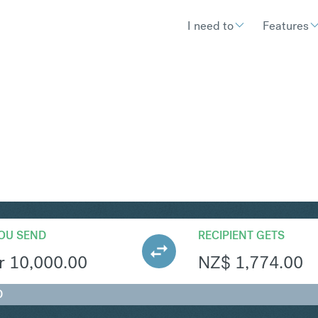
I need to
Features
ZD
Convert Swedish Krona t
OU SEND
RECIPIENT GETS
r
10,000.00
NZ$
1,774.00
D