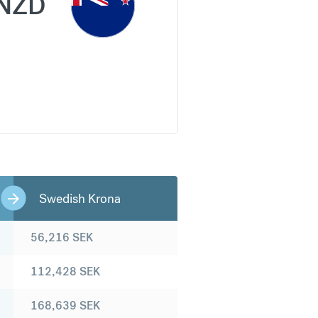
NZD
Swedish Krona
56,216
SEK
112,428
SEK
168,639
SEK