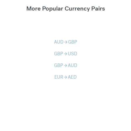
More Popular Currency Pairs
AUD
GBP
arrow_forward
GBP
USD
arrow_forward
GBP
AUD
arrow_forward
EUR
AED
arrow_forward