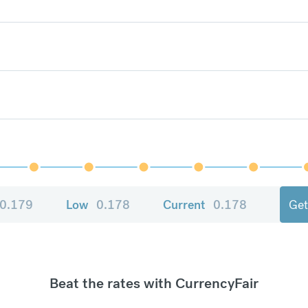
0.179
Low
0.178
Current
0.178
Get
Beat the rates with CurrencyFair