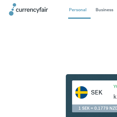
Personal
Business
SEK to N
Y
SEK
k
1 SEK = 0.1779 NZ