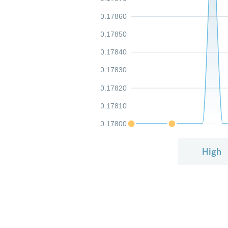
0.17860
0.17850
0.17840
0.17830
0.17820
0.17810
0.17800
High