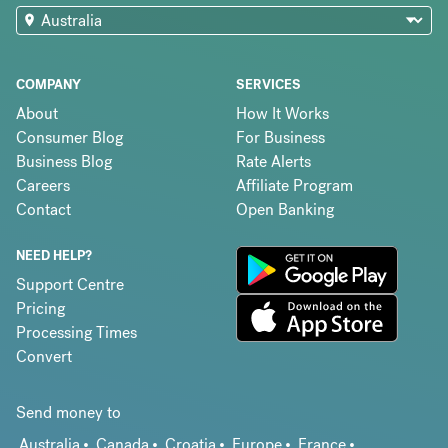
COMPANY
SERVICES
About
How It Works
Consumer Blog
For Business
Business Blog
Rate Alerts
Careers
Affiliate Program
Contact
Open Banking
NEED HELP?
Support Centre
Pricing
Processing Times
Convert
Send money to
Australia
Canada
Croatia
Europe
France