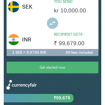
YOU SEND
SEK
kr
10,000.00
RECIPIENT GETS
INR
₹
99,679.00
1 SEK = 9.9799 INR
All fees included
Get started now
₹
99,679