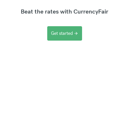
Beat the rates with CurrencyFair
Get started
arrow_forward