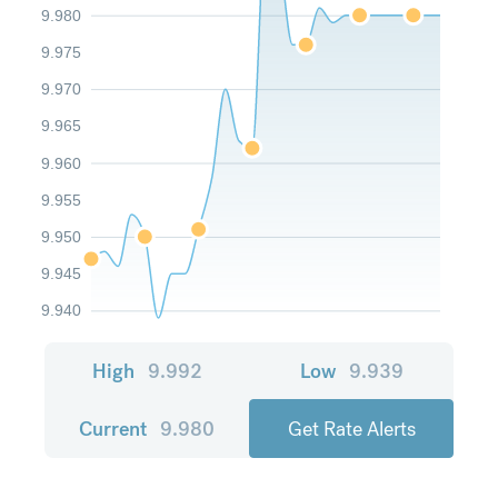
9.980
9.975
9.970
9.965
9.960
9.955
9.950
9.945
9.940
High
9.992
Low
9.939
Current
9.980
Get Rate Alerts