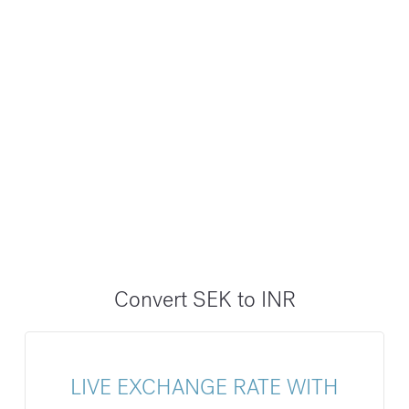
Convert SEK to INR
LIVE EXCHANGE RATE WITH