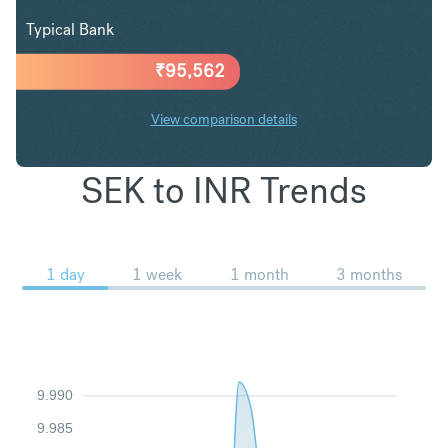
Typical Bank
₹
95,562
View comparison details
SEK to INR Trends
1 day
1 week
1 month
3 months
9.990
9.985