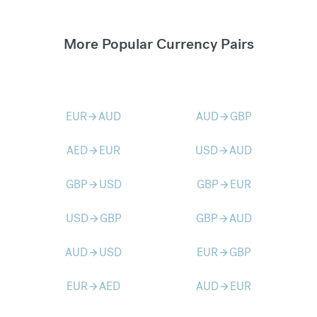
More Popular Currency Pairs
EUR
AUD
AUD
GBP
arrow_forward
arrow_forward
AED
EUR
USD
AUD
arrow_forward
arrow_forward
GBP
USD
GBP
EUR
arrow_forward
arrow_forward
USD
GBP
GBP
AUD
arrow_forward
arrow_forward
AUD
USD
EUR
GBP
arrow_forward
arrow_forward
EUR
AED
AUD
EUR
arrow_forward
arrow_forward