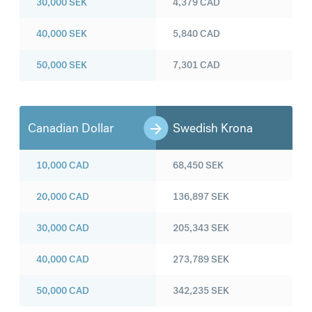
30,000
SEK
4,379
CAD
40,000
SEK
5,840
CAD
50,000
SEK
7,301
CAD
Canadian Dollar
Swedish Krona
10,000
CAD
68,450
SEK
20,000
CAD
136,897
SEK
30,000
CAD
205,343
SEK
40,000
CAD
273,789
SEK
50,000
CAD
342,235
SEK