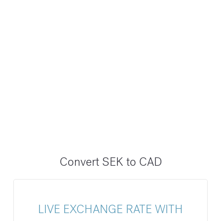
Convert SEK to CAD
LIVE EXCHANGE RATE WITH