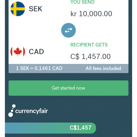
YOU SEND
SEK
kr
10,000.00
RECIPIENT GETS
CAD
C$
1,457.00
1 SEK = 0.1461 CAD
All fees included
Get started now
C$
1,457