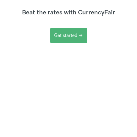
Beat the rates with CurrencyFair
Get started
arrow_forward