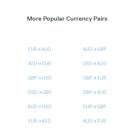
More Popular Currency Pairs
EUR
AUD
AUD
GBP
arrow_forward
arrow_forward
AED
EUR
USD
AUD
arrow_forward
arrow_forward
GBP
USD
GBP
EUR
arrow_forward
arrow_forward
USD
GBP
GBP
AUD
arrow_forward
arrow_forward
AUD
USD
EUR
GBP
arrow_forward
arrow_forward
EUR
AED
AUD
EUR
arrow_forward
arrow_forward