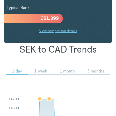
Typical Bank
C$
1,399
View comparison details
SEK to CAD Trends
1 day
1 week
1 month
3 months
0.14700
0.14690