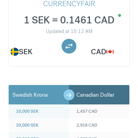
CURRENCYFAIR
1 SEK = 0.1461 CAD
Updated at
10:12 AM
SEK
CAD
Swedish Krona
Canadian Dollar
10,000
SEK
1,457
CAD
20,000
SEK
2,918
CAD