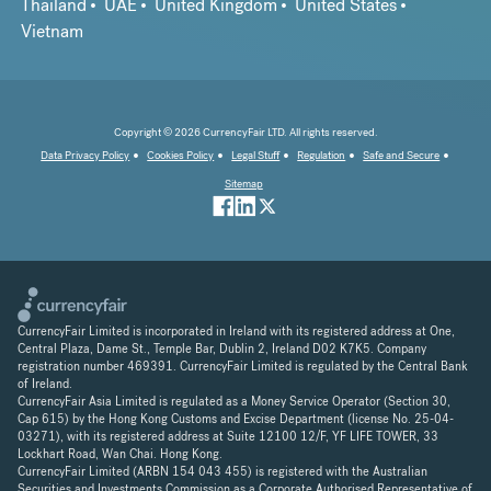
Thailand
UAE
United Kingdom
United States
Vietnam
Copyright © 2026 CurrencyFair LTD. All rights reserved.
Data Privacy Policy
Cookies Policy
Legal Stuff
Regulation
Safe and Secure
Sitemap
CurrencyFair Limited is incorporated in Ireland with its registered address at One,
Central Plaza, Dame St., Temple Bar, Dublin 2, Ireland D02 K7K5. Company
registration number 469391. CurrencyFair Limited is regulated by the Central Bank
of Ireland.
CurrencyFair Asia Limited is regulated as a Money Service Operator (Section 30,
Cap 615) by the Hong Kong Customs and Excise Department (license No. 25-04-
03271), with its registered address at Suite 12100 12/F, YF LIFE TOWER, 33
Lockhart Road, Wan Chai. Hong Kong.
CurrencyFair Limited (ARBN 154 043 455) is registered with the Australian
Securities and Investments Commission as a Corporate Authorised Representative of