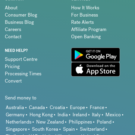
About
How It Works
Consumer Blog
For Business
Business Blog
Rate Alerts
Careers
Affiliate Program
Contact
Open Banking
NEED HELP?
Support Centre
Pricing
Processing Times
Convert
Send money to
Australia
Canada
Croatia
Europe
France
Germany
Hong Kong
India
Ireland
Italy
Mexico
Netherlands
New Zealand
Philippines
Poland
Singapore
South Korea
Spain
Switzerland