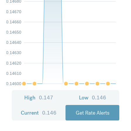
0.14680
0.14670
0.14660
0.14650
0.14640
0.14630
0.14620
0.14610
0.14600
High
0.147
Low
0.146
Current
0.146
Get Rate Alerts