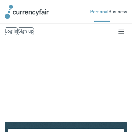
Personal
Business
Log in
Sign up
SEK to CAD
Convert Swedish Krona to Canadian Dollar