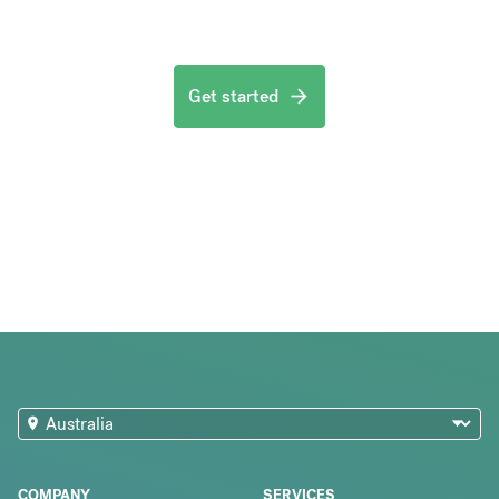
Get started
COMPANY
SERVICES