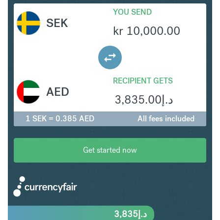
YOU SEND
SEK
kr
10,000.00
RECIPIENT GETS
AED
3,835.00
د.إ
1 SEK = 0.385 AED
All fees included
Get started now
3,835
د.إ