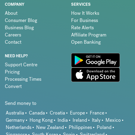
COMPANY
SERVICES
About
How It Works
Consumer Blog
For Business
Business Blog
Rate Alerts
Careers
Affiliate Program
Contact
Open Banking
NEED HELP?
Support Centre
Pricing
Processing Times
Convert
Send money to
Australia
Canada
Croatia
Europe
France
Germany
Hong Kong
India
Ireland
Italy
Mexico
Netherlands
New Zealand
Philippines
Poland
Singapore
South Korea
Spain
Switzerland