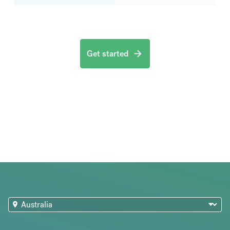
Get started