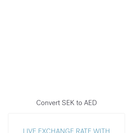
Convert SEK to AED
LIVE EXCHANGE RATE WITH