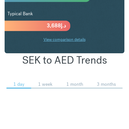
Typical Bank
3,688
د.إ
View comparison details
SEK to AED Trends
1 day
1 week
1 month
3 months