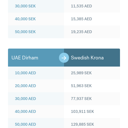
30,000
SEK
11,535
AED
40,000
SEK
15,385
AED
50,000
SEK
19,235
AED
UAE Dirham
Swedish Krona
10,000
AED
25,989
SEK
20,000
AED
51,963
SEK
30,000
AED
77,937
SEK
40,000
AED
103,911
SEK
50,000
AED
129,885
SEK