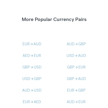
More Popular Currency Pairs
EUR
AUD
AUD
GBP
arrow_forward
arrow_forward
AED
EUR
USD
AUD
arrow_forward
arrow_forward
GBP
USD
GBP
EUR
arrow_forward
arrow_forward
USD
GBP
GBP
AUD
arrow_forward
arrow_forward
AUD
USD
EUR
GBP
arrow_forward
arrow_forward
EUR
AED
AUD
EUR
arrow_forward
arrow_forward