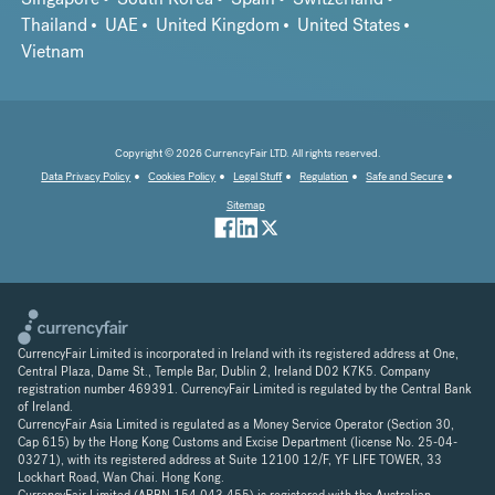
Thailand
UAE
United Kingdom
United States
Vietnam
Copyright © 2026 CurrencyFair LTD. All rights reserved.
Data Privacy Policy
Cookies Policy
Legal Stuff
Regulation
Safe and Secure
Sitemap
CurrencyFair Limited is incorporated in Ireland with its registered address at One,
Central Plaza, Dame St., Temple Bar, Dublin 2, Ireland D02 K7K5. Company
registration number 469391. CurrencyFair Limited is regulated by the Central Bank
of Ireland.
CurrencyFair Asia Limited is regulated as a Money Service Operator (Section 30,
Cap 615) by the Hong Kong Customs and Excise Department (license No. 25-04-
03271), with its registered address at Suite 12100 12/F, YF LIFE TOWER, 33
Lockhart Road, Wan Chai. Hong Kong.
CurrencyFair Limited (ARBN 154 043 455) is registered with the Australian