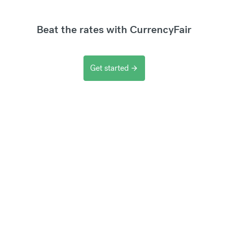
Beat the rates with CurrencyFair
Get started
arrow_forward