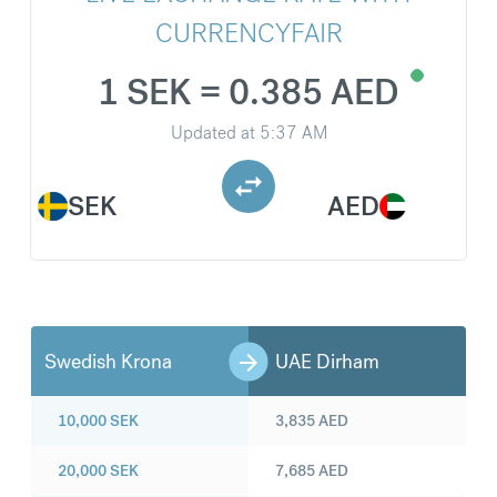
CURRENCYFAIR
1 SEK = 0.385 AED
Updated at
5:37 AM
SEK
AED
Swedish Krona
UAE Dirham
10,000
SEK
3,835
AED
20,000
SEK
7,685
AED