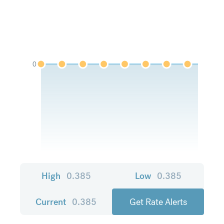
0
High
0.385
Low
0.385
Current
0.385
Get Rate Alerts