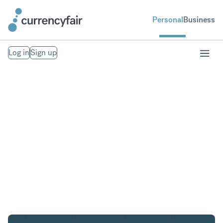
Personal
Business
Log in
Sign up
SEK to AED
Convert Swedish Krona to United Arab Emirates
Dirham