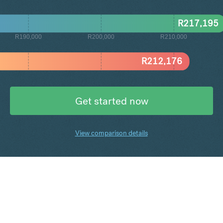
R
217,195
R190,000
R200,000
R210,000
R
212,176
Get started now
View comparison details