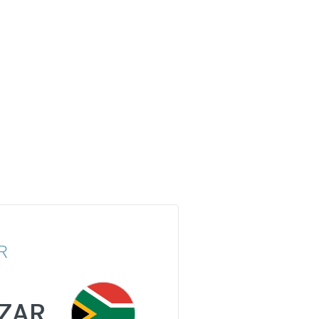
R
ZAR