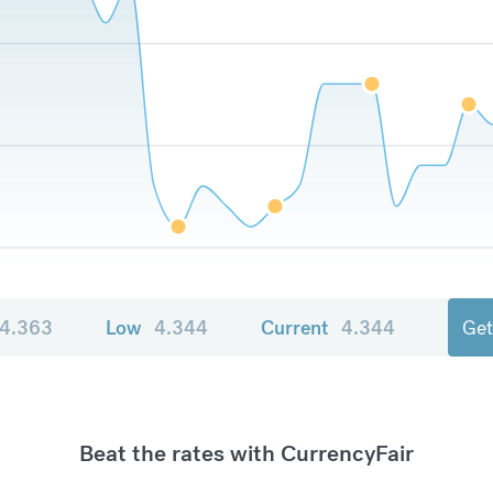
4.363
Low
4.344
Current
4.344
Get
Beat the rates with CurrencyFair