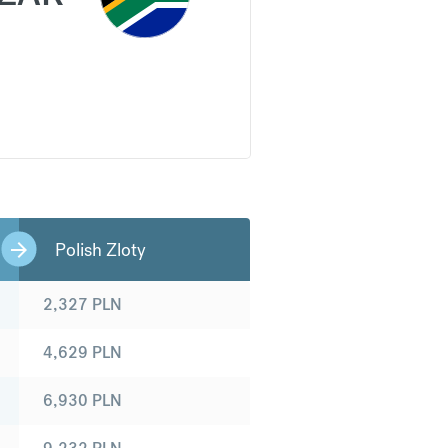
Polish Zloty
2,327
PLN
4,629
PLN
6,930
PLN