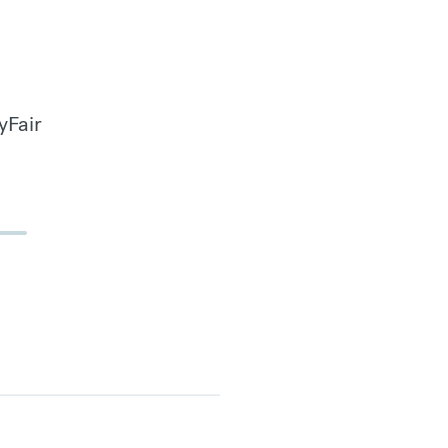
yFair