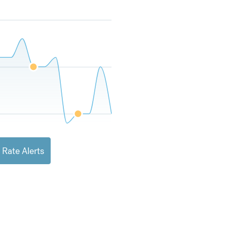
 Rate Alerts