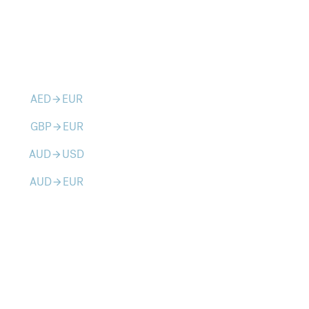
AED
EUR
arrow_forward
GBP
EUR
arrow_forward
AUD
USD
arrow_forward
AUD
EUR
arrow_forward