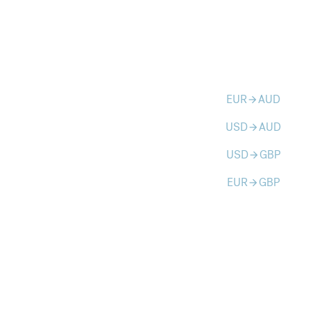
EUR
AUD
arrow_forward
USD
AUD
arrow_forward
USD
GBP
arrow_forward
EUR
GBP
arrow_forward