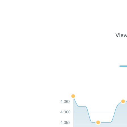
View
4.362
4.360
4.358