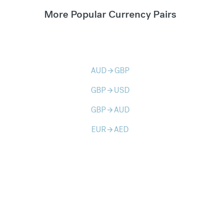
More Popular Currency Pairs
AUD
GBP
arrow_forward
GBP
USD
arrow_forward
GBP
AUD
arrow_forward
EUR
AED
arrow_forward