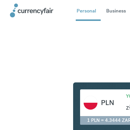
Personal
Business
PLN to ZA
Y
PLN
z
1 PLN = 4.3444 ZA