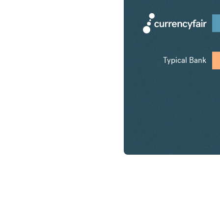
Typical Bank