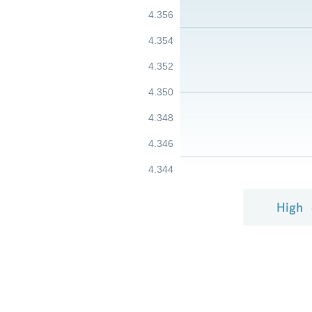
4.356
4.354
4.352
4.350
4.348
4.346
4.344
High