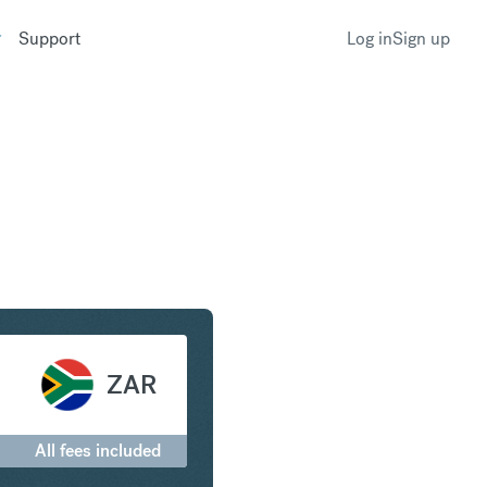
Support
Log in
Sign up
to South African Rand
ZAR
All fees included