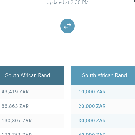
Updated at
2:38 PM
South African Rand
South African Rand
43,419
ZAR
10,000
ZAR
86,863
ZAR
20,000
ZAR
130,307
ZAR
30,000
ZAR