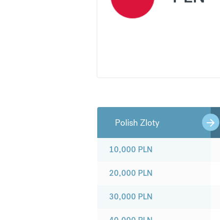
Polish Zloty
10,000
PLN
20,000
PLN
30,000
PLN