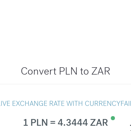
Convert PLN to ZAR
LIVE EXCHANGE RATE WITH CURRENCYFAI
1 PLN = 4.3444 ZAR