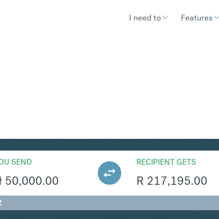
I need to
Features
R
Convert Polish Zloty 
OU SEND
RECIPIENT GETS
ł
50,000.00
R
217,195.00
R