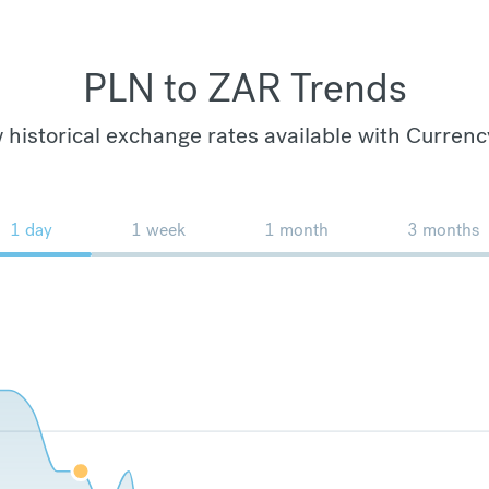
PLN to ZAR Trends
 historical exchange rates available with Currenc
1 day
1 week
1 month
3 months