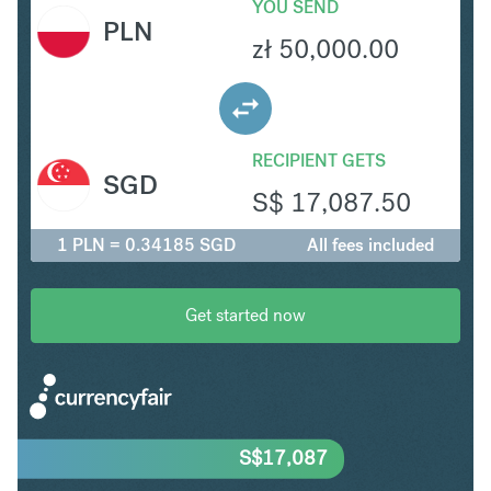
YOU SEND
PLN
zł
50,000.00
RECIPIENT GETS
SGD
S$
17,087.50
1 PLN = 0.34185 SGD
All fees included
Get started now
S$
17,087