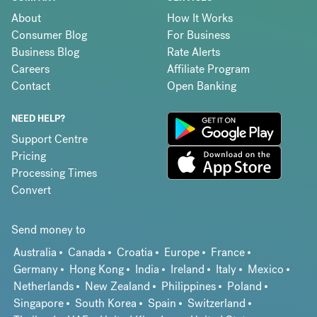
About
How It Works
Consumer Blog
For Business
Business Blog
Rate Alerts
Careers
Affiliate Program
Contact
Open Banking
NEED HELP?
Support Centre
Pricing
Processing Times
Convert
Send money to
Australia
Canada
Croatia
Europe
France
Germany
Hong Kong
India
Ireland
Italy
Mexico
Netherlands
New Zealand
Philippines
Poland
Singapore
South Korea
Spain
Switzerland