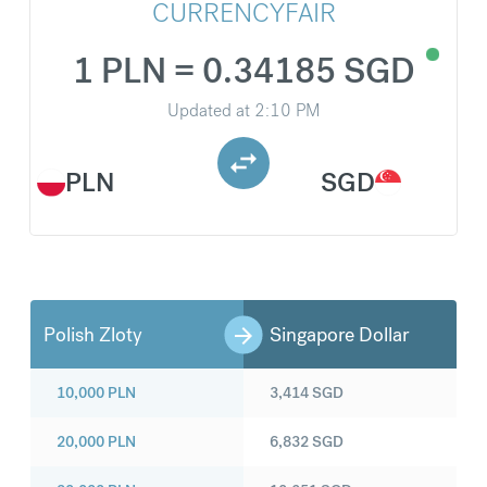
CURRENCYFAIR
1 PLN = 0.34185 SGD
Updated at
2:10 PM
PLN
SGD
Polish Zloty
Singapore Dollar
10,000
PLN
3,414
SGD
20,000
PLN
6,832
SGD