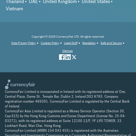
Thailand
UAE
United Kingdom
United States
Vietnam
Copyright © 2026 CurrencyFair LTD. All rights reserved.
Data Privacy Policy
Cookies Policy
Legal Stuff
Regulation
Safe and Secure
Sitemap
CurrencyFair Limited is incorporated in Ireland with its registered address at One,
Central Plaza, Dame St., Temple Bar, Dublin 2, Ireland D02 K7K5. Company
registration number 469391. CurrencyFair Limited is regulated by the Central Bank
of Ireland.
CurrencyFair Asia Limited is regulated as a Money Service Operator (Section 30,
Cap 615) by the Hong Kong Customs and Excise Department (license No. 25-04-
03271), with its registered address at Suite 12100 12/F, YF LIFE TOWER, 33
Lockhart Road, Wan Chai. Hong Kong.
CurrencyFair Limited (ARBN 154 043 455) is registered with the Australian
Securities and Investments Commission as a Corporate Authorised Representative of