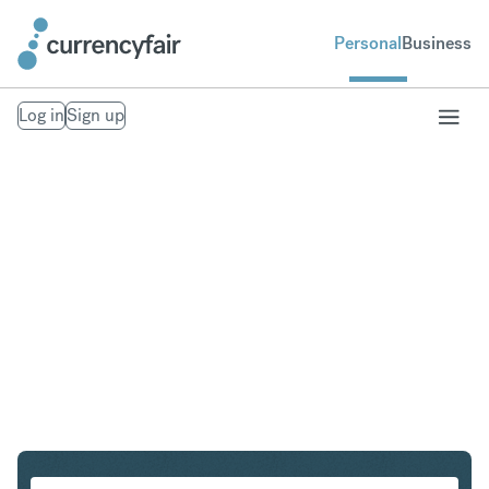
Personal
Business
Log in
Sign up
PLN to SGD
Convert Polish Zloty to Singapore Dollar