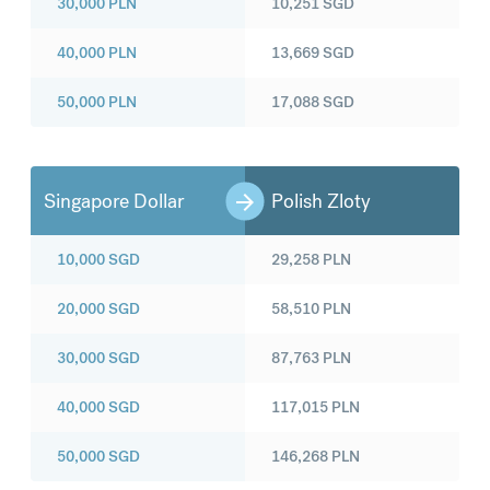
30,000
PLN
10,251
SGD
40,000
PLN
13,669
SGD
50,000
PLN
17,088
SGD
Singapore Dollar
Polish Zloty
10,000
SGD
29,258
PLN
20,000
SGD
58,510
PLN
30,000
SGD
87,763
PLN
40,000
SGD
117,015
PLN
50,000
SGD
146,268
PLN