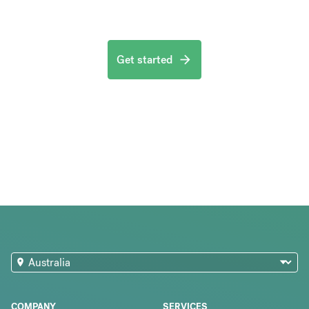
Get started
COMPANY
SERVICES