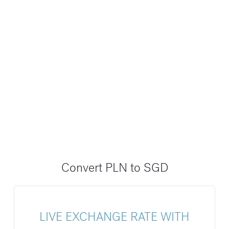
Convert PLN to SGD
LIVE EXCHANGE RATE WITH