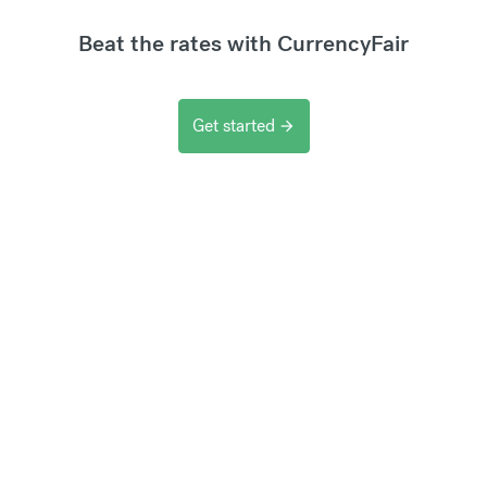
Beat the rates with CurrencyFair
Get started
arrow_forward