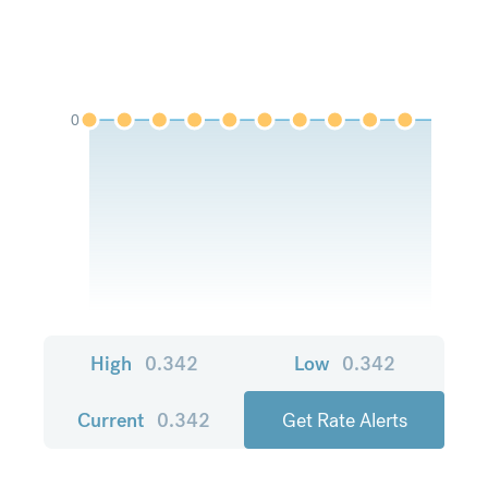
0
High
0.342
Low
0.342
Current
0.342
Get Rate Alerts