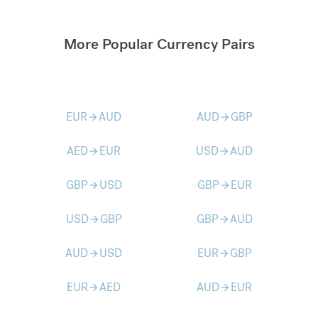
More Popular Currency Pairs
EUR
AUD
AUD
GBP
arrow_forward
arrow_forward
AED
EUR
USD
AUD
arrow_forward
arrow_forward
GBP
USD
GBP
EUR
arrow_forward
arrow_forward
USD
GBP
GBP
AUD
arrow_forward
arrow_forward
AUD
USD
EUR
GBP
arrow_forward
arrow_forward
EUR
AED
AUD
EUR
arrow_forward
arrow_forward