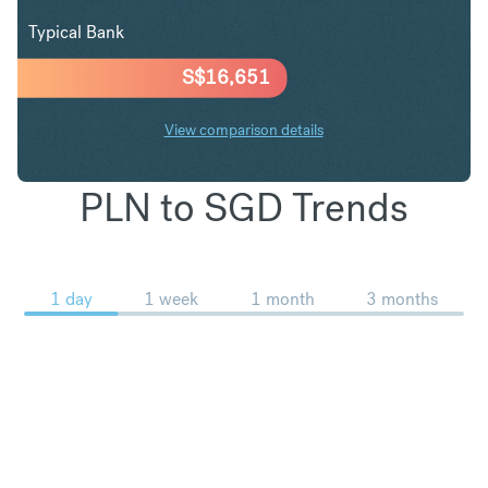
Typical Bank
S$
16,651
View comparison details
PLN to SGD Trends
1 day
1 week
1 month
3 months