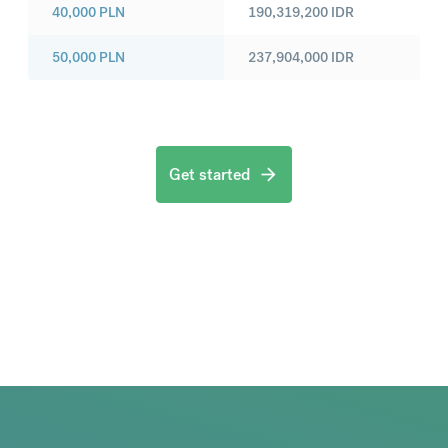
40,000
PLN
190,319,200
IDR
50,000
PLN
237,904,000
IDR
Get started