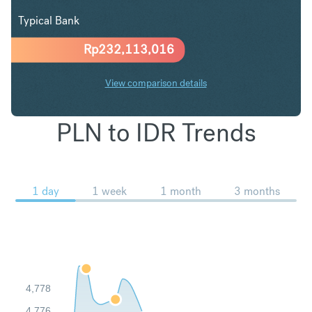
Typical Bank
Rp
232,113,016
View comparison details
PLN to IDR Trends
1 day
1 week
1 month
3 months
4,778
4,776