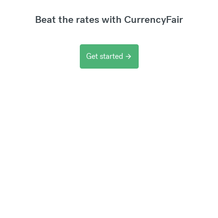
Beat the rates with CurrencyFair
Get started
arrow_forward