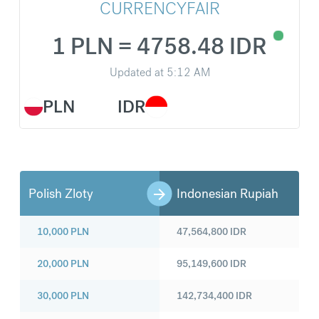
CURRENCYFAIR
1 PLN = 4758.48 IDR
Updated at
5:12 AM
PLN
IDR
Polish Zloty
Indonesian Rupiah
10,000
PLN
47,564,800
IDR
20,000
PLN
95,149,600
IDR
30,000
PLN
142,734,400
IDR