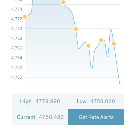
4,774
4,772
4,770
4,768
4,766
4,764
4,762
4,760
High
4779.990
Low
4758.020
Current
4758.480
Get Rate Alerts