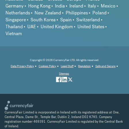
Germany
Hong Kong
India
Ireland
Italy
Mexico
Netherlands
New Zealand
Philippines
Poland
Singapore
South Korea
Spain
Switzerland
Thailand
UAE
United Kingdom
United States
Vietnam
Copyright © 2026 CurrencyFair LTD. All rights reserved.
Data Privacy Policy
Cookies Policy
Legal Stuff
Regulation
Safe and Secure
Sitemap
CurrencyFair Limited is incorporated in Ireland with its registered address at One,
Central Plaza, Dame St., Temple Bar, Dublin 2, Ireland D02 K7K5. Company
registration number 469391. CurrencyFair Limited is regulated by the Central Bank
of Ireland.