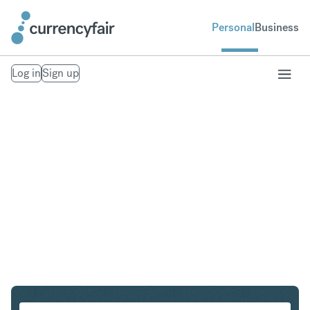
Personal
Business
Log in
Sign up
PLN to IDR
Convert Polish Zloty to Indonesian Rupiah