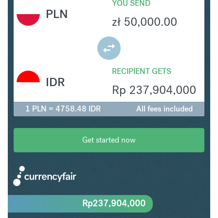
YOU SEND
PLN
zł
50,000.00
RECIPIENT GETS
IDR
Rp
237,904,000
1 PLN = 4758.48 IDR
All fees included
Get started now
Rp
237,904,000