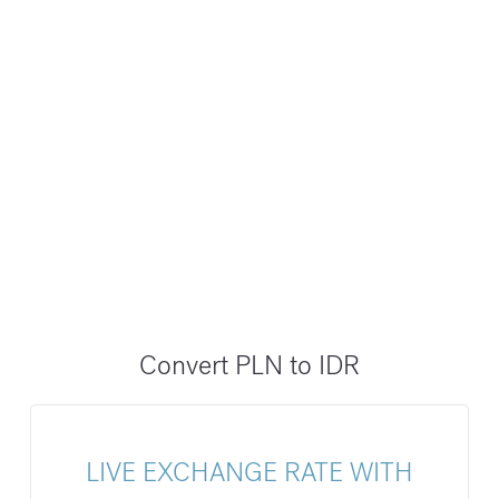
Convert PLN to IDR
LIVE EXCHANGE RATE WITH