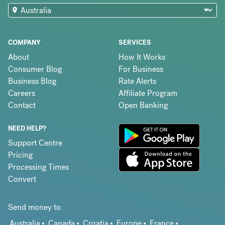
COMPANY
SERVICES
About
How It Works
Consumer Blog
For Business
Business Blog
Rate Alerts
Careers
Affiliate Program
Contact
Open Banking
NEED HELP?
Support Centre
Pricing
Processing Times
Convert
Send money to
Australia
Canada
Croatia
Europe
France