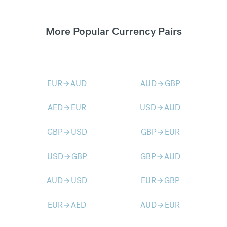
More Popular Currency Pairs
EUR
AUD
AUD
GBP
arrow_forward
arrow_forward
AED
EUR
USD
AUD
arrow_forward
arrow_forward
GBP
USD
GBP
EUR
arrow_forward
arrow_forward
USD
GBP
GBP
AUD
arrow_forward
arrow_forward
AUD
USD
EUR
GBP
arrow_forward
arrow_forward
EUR
AED
AUD
EUR
arrow_forward
arrow_forward