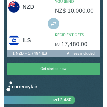
YOU SEND
NZD
NZ$
10,000.00
RECIPIENT GETS
ILS
₪
17,480.00
1 NZD = 1.7494 ILS
All fees included
Get started now
₪
17,480