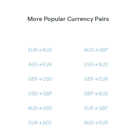
More Popular Currency Pairs
EUR
AUD
AUD
GBP
arrow_forward
arrow_forward
AED
EUR
USD
AUD
arrow_forward
arrow_forward
GBP
USD
GBP
EUR
arrow_forward
arrow_forward
USD
GBP
GBP
AUD
arrow_forward
arrow_forward
AUD
USD
EUR
GBP
arrow_forward
arrow_forward
EUR
AED
AUD
EUR
arrow_forward
arrow_forward