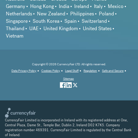
Germany
Hong Kong
India
Ireland
Italy
Mexico
Netherlands
New Zealand
Philippines
Poland
Singapore
South Korea
Spain
Switzerland
Thailand
UAE
United Kingdom
United States
Vietnam
Copyright © 2026 CurrencyFair LTD. All rights reserved.
Data Privacy Policy
Cookies Policy
Legal Stuff
Regulation
Safe and Secure
Sitemap
CurrencyFair Limited is incorporated in Ireland with its registered address at One,
Central Plaza, Dame St., Temple Bar, Dublin 2, Ireland D02 K7K5. Company
registration number 469391. CurrencyFair Limited is regulated by the Central Bank
of Ireland.