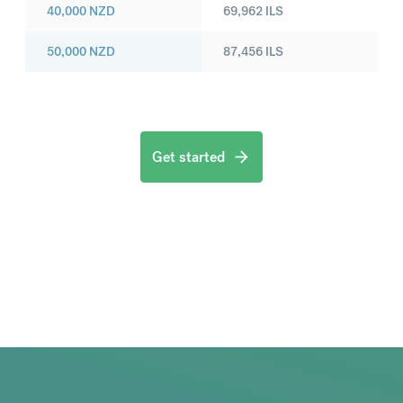
40,000
NZD
69,962
ILS
50,000
NZD
87,456
ILS
Get started