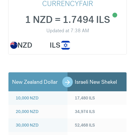
CURRENCYFAIR
1 NZD = 1.7494 ILS
Updated at
7:38 AM
NZD
ILS
New Zealand Dollar
Israeli New Shekel
10,000
NZD
17,480
ILS
20,000
NZD
34,974
ILS
30,000
NZD
52,468
ILS