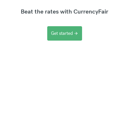
Beat the rates with CurrencyFair
Get started
arrow_forward