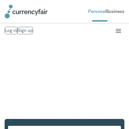
Personal
Business
Log in
Sign up
NZD to ILS
Convert New Zealand Dollar to Israeli New Shekel