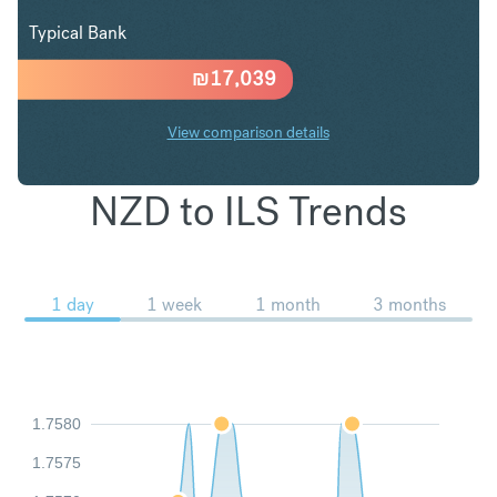
Typical Bank
₪
17,039
View comparison details
NZD to ILS Trends
1 day
1 week
1 month
3 months
1.7580
1.7575