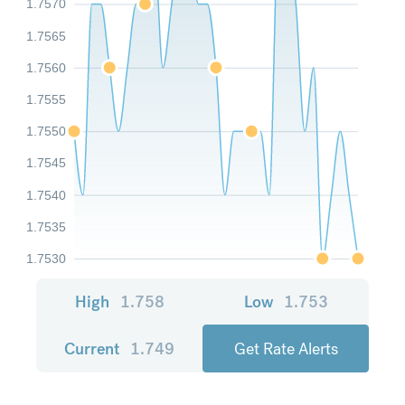
1.7570
1.7565
1.7560
1.7555
1.7550
1.7545
1.7540
1.7535
1.7530
High
1.758
Low
1.753
Current
1.749
Get Rate Alerts