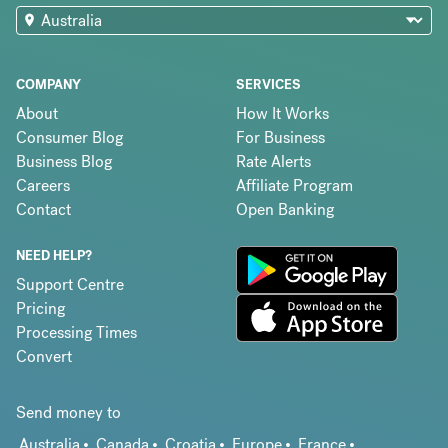
COMPANY
SERVICES
About
How It Works
Consumer Blog
For Business
Business Blog
Rate Alerts
Careers
Affiliate Program
Contact
Open Banking
NEED HELP?
Support Centre
Pricing
Processing Times
Convert
Send money to
Australia
Canada
Croatia
Europe
France