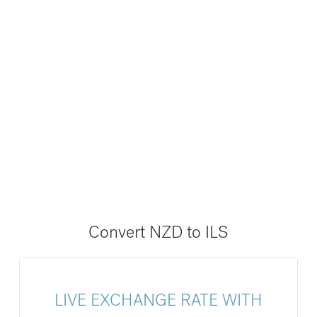
Convert NZD to ILS
LIVE EXCHANGE RATE WITH