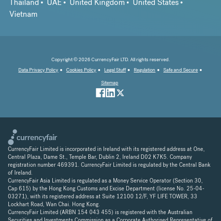
Thailand
UAE
United Kingdom
United States
Vietnam
Copyright © 2026 CurrencyFair LTD. All rights reserved.
Data Privacy Policy
Cookies Policy
Legal Stuff
Regulation
Safe and Secure
Sitemap
CurrencyFair Limited is incorporated in Ireland with its registered address at One,
Central Plaza, Dame St., Temple Bar, Dublin 2, Ireland D02 K7K5. Company
registration number 469391. CurrencyFair Limited is regulated by the Central Bank
of Ireland.
CurrencyFair Asia Limited is regulated as a Money Service Operator (Section 30,
Cap 615) by the Hong Kong Customs and Excise Department (license No. 25-04-
03271), with its registered address at Suite 12100 12/F, YF LIFE TOWER, 33
Lockhart Road, Wan Chai. Hong Kong.
CurrencyFair Limited (ARBN 154 043 455) is registered with the Australian
Securities and Investments Commission as a Corporate Authorised Representative of