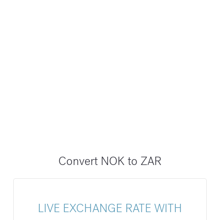
Convert NOK to ZAR
LIVE EXCHANGE RATE WITH