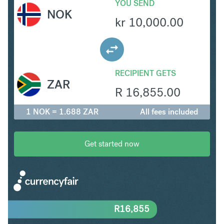
YOU SEND
NOK
kr
10,000.00
RECIPIENT GETS
ZAR
R
16,855.00
1 NOK = 1.688 ZAR
All fees included
Get started now
R
16,855