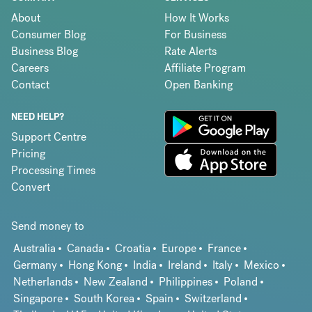
About
How It Works
Consumer Blog
For Business
Business Blog
Rate Alerts
Careers
Affiliate Program
Contact
Open Banking
NEED HELP?
Support Centre
Pricing
Processing Times
Convert
Send money to
Australia
Canada
Croatia
Europe
France
Germany
Hong Kong
India
Ireland
Italy
Mexico
Netherlands
New Zealand
Philippines
Poland
Singapore
South Korea
Spain
Switzerland