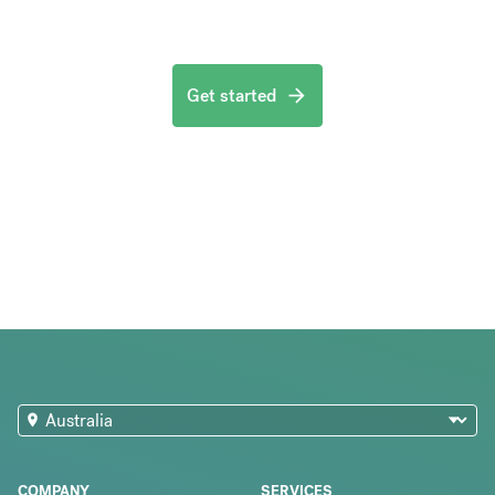
Get started
COMPANY
SERVICES