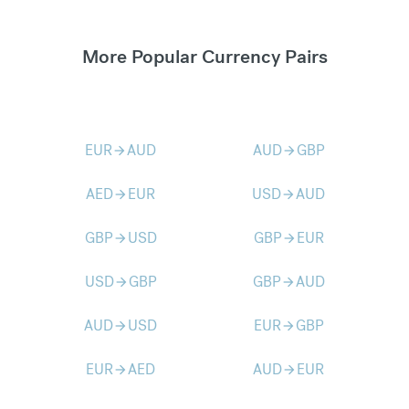
More Popular Currency Pairs
EUR
AUD
AUD
GBP
arrow_forward
arrow_forward
AED
EUR
USD
AUD
arrow_forward
arrow_forward
GBP
USD
GBP
EUR
arrow_forward
arrow_forward
USD
GBP
GBP
AUD
arrow_forward
arrow_forward
AUD
USD
EUR
GBP
arrow_forward
arrow_forward
EUR
AED
AUD
EUR
arrow_forward
arrow_forward