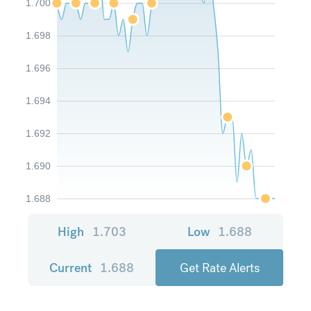
1.700
1.698
1.696
1.694
1.692
1.690
1.688
High
1.703
Low
1.688
Current
1.688
Get Rate Alerts