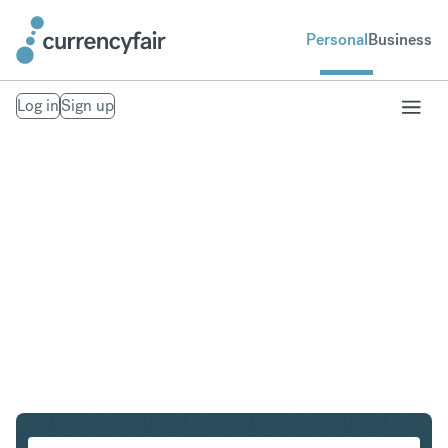
Personal
Business
Log in
Sign up
NOK to ZAR
Convert Norwegian Krone to South African Rand