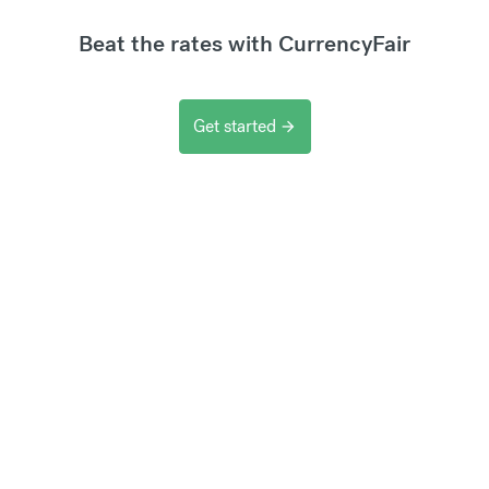
Beat the rates with CurrencyFair
Get started
arrow_forward