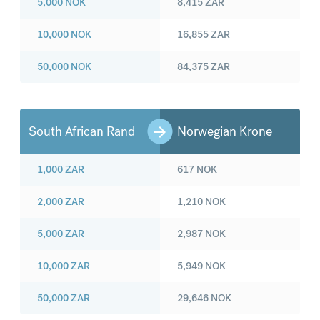
5,000
NOK
8,415
ZAR
10,000
NOK
16,855
ZAR
50,000
NOK
84,375
ZAR
South African Rand
Norwegian Krone
1,000
ZAR
617
NOK
2,000
ZAR
1,210
NOK
5,000
ZAR
2,987
NOK
10,000
ZAR
5,949
NOK
50,000
ZAR
29,646
NOK