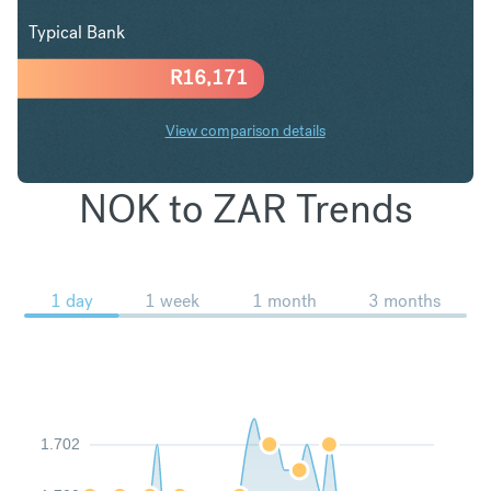
Typical Bank
R
16,171
View comparison details
NOK to ZAR Trends
1 day
1 week
1 month
3 months
1.702