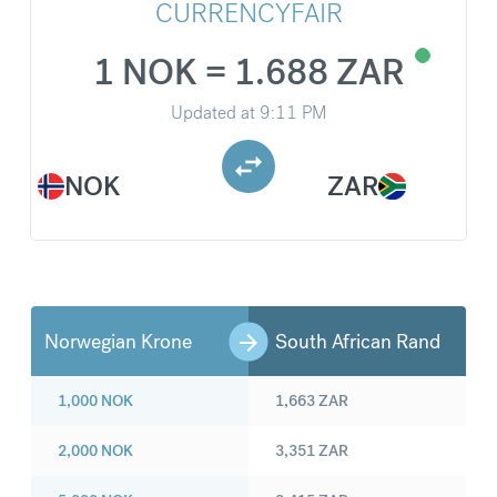
CURRENCYFAIR
1 NOK = 1.688 ZAR
Updated at
9:11 PM
NOK
ZAR
Norwegian Krone
South African Rand
1,000
NOK
1,663
ZAR
2,000
NOK
3,351
ZAR