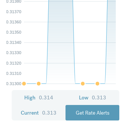
0.31380
0.31370
0.31360
0.31350
0.31340
0.31330
0.31320
0.31310
0.31300
High
0.314
Low
0.313
Current
0.313
Get Rate Alerts