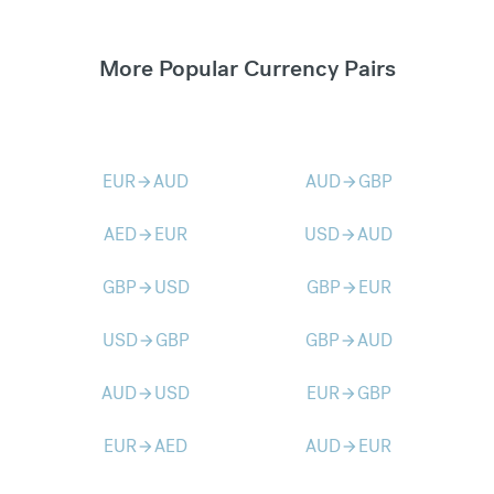
More Popular Currency Pairs
EUR
AUD
AUD
GBP
arrow_forward
arrow_forward
AED
EUR
USD
AUD
arrow_forward
arrow_forward
GBP
USD
GBP
EUR
arrow_forward
arrow_forward
USD
GBP
GBP
AUD
arrow_forward
arrow_forward
AUD
USD
EUR
GBP
arrow_forward
arrow_forward
EUR
AED
AUD
EUR
arrow_forward
arrow_forward