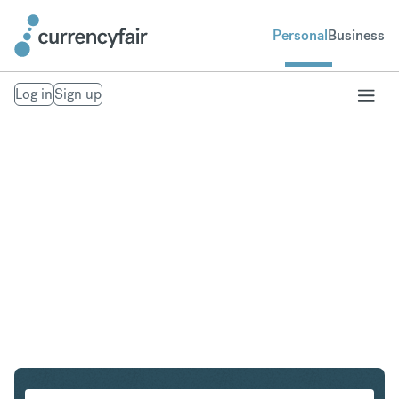
Personal
Business
Log in
Sign up
NOK to ILS
Convert Norwegian Krone to Israeli New Shekel