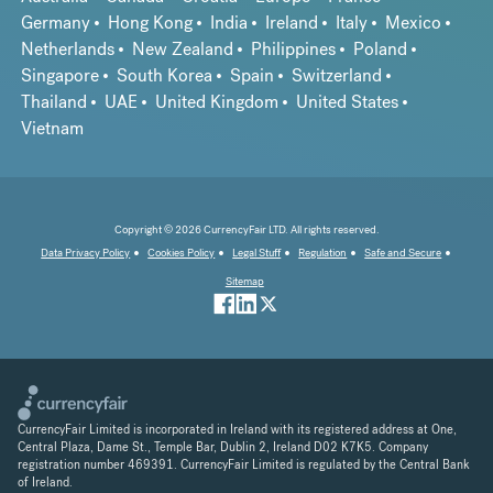
Germany
Hong Kong
India
Ireland
Italy
Mexico
Netherlands
New Zealand
Philippines
Poland
Singapore
South Korea
Spain
Switzerland
Thailand
UAE
United Kingdom
United States
Vietnam
Copyright © 2026 CurrencyFair LTD. All rights reserved.
Data Privacy Policy
Cookies Policy
Legal Stuff
Regulation
Safe and Secure
Sitemap
CurrencyFair Limited is incorporated in Ireland with its registered address at One,
Central Plaza, Dame St., Temple Bar, Dublin 2, Ireland D02 K7K5. Company
registration number 469391. CurrencyFair Limited is regulated by the Central Bank
of Ireland.