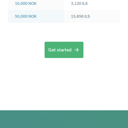
10,000
NOK
3,120
ILS
50,000
NOK
15,656
ILS
Get started