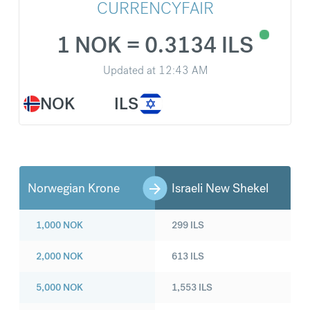
CURRENCYFAIR
1 NOK = 0.3134 ILS
Updated at
12:43 AM
NOK
ILS
Norwegian Krone
Israeli New Shekel
1,000
NOK
299
ILS
2,000
NOK
613
ILS
5,000
NOK
1,553
ILS