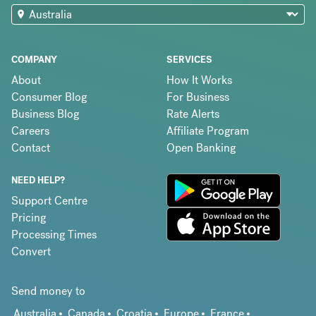
COMPANY
SERVICES
About
How It Works
Consumer Blog
For Business
Business Blog
Rate Alerts
Careers
Affiliate Program
Contact
Open Banking
NEED HELP?
Support Centre
Pricing
Processing Times
Convert
Send money to
Australia
Canada
Croatia
Europe
France