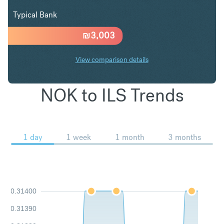
Typical Bank
₪
3,003
View comparison details
NOK to ILS Trends
1 day
1 week
1 month
3 months
0.31400
0.31390