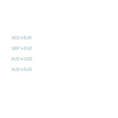
AED
EUR
arrow_forward
GBP
EUR
arrow_forward
AUD
USD
arrow_forward
AUD
EUR
arrow_forward