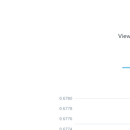
View
0.6780
0.6778
0.6776
0.6774