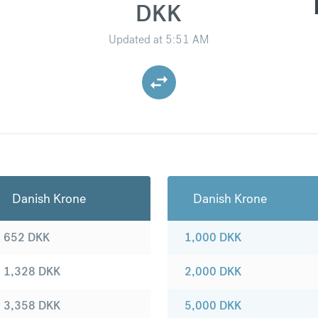
DKK
Updated at
5:51 AM
Danish Krone
Danish Krone
652
DKK
1,000
DKK
1,328
DKK
2,000
DKK
3,358
DKK
5,000
DKK