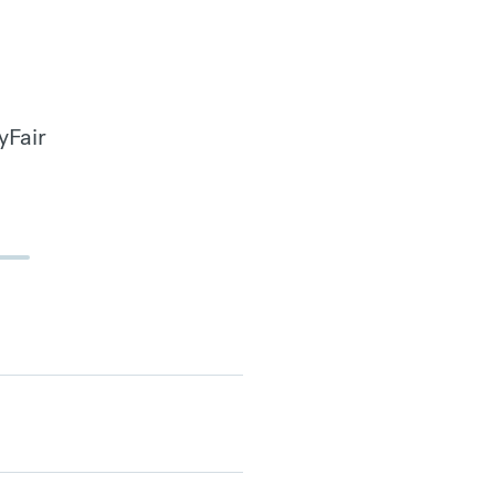
yFair