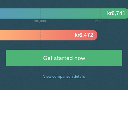
kr
6,741
kr6,000
kr6,500
kr
6,472
Get started now
View comparison details