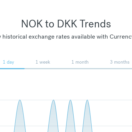
NOK to DKK Trends
 historical exchange rates available with Currenc
1 day
1 week
1 month
3 months