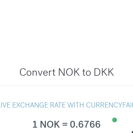
Convert NOK to DKK
LIVE EXCHANGE RATE WITH CURRENCYFAI
1 NOK = 0.6766