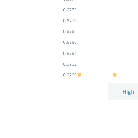
0.6772
0.6770
0.6768
0.6766
0.6764
0.6762
0.6760
High