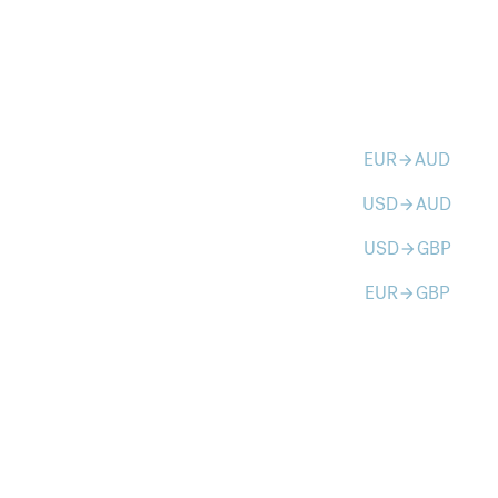
EUR
AUD
arrow_forward
USD
AUD
arrow_forward
USD
GBP
arrow_forward
EUR
GBP
arrow_forward