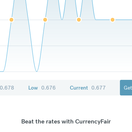
0.678
Low
0.676
Current
0.677
Get
Beat the rates with CurrencyFair