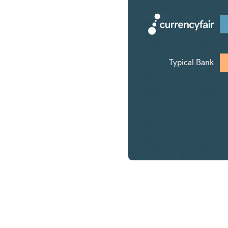
Typical Bank