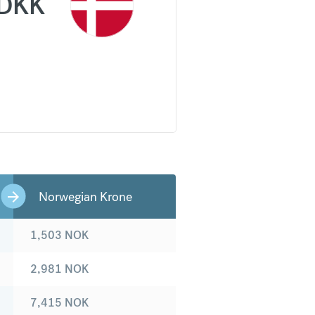
DKK
Norwegian Krone
1,503
NOK
2,981
NOK
7,415
NOK