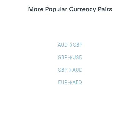
More Popular Currency Pairs
AUD
GBP
arrow_forward
GBP
USD
arrow_forward
GBP
AUD
arrow_forward
EUR
AED
arrow_forward