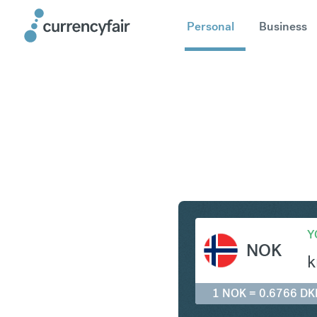
Personal
Business
NOK to D
Y
NOK
k
1 NOK = 0.6766 DK