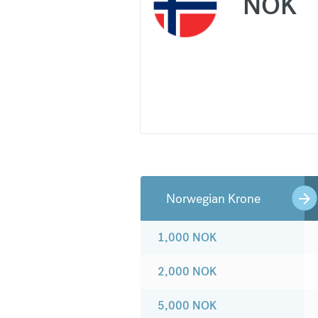
NOK
Norwegian Krone
1,000
NOK
2,000
NOK
5,000
NOK