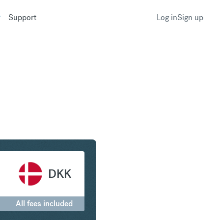
Support
Log in
Sign up
rone to Danish Krone
DKK
All fees included