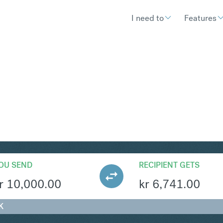
I need to
Features
KK
Convert Norwegian K
OU SEND
RECIPIENT GETS
r
10,000.00
kr
6,741.00
K