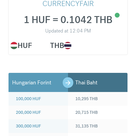
CURRENCYFAIR
1 HUF = 0.1042 THB
Updated at
12:04 PM
HUF
THB
Hungarian Forint
Thai Baht
100,000
HUF
10,295
THB
200,000
HUF
20,715
THB
300,000
HUF
31,135
THB