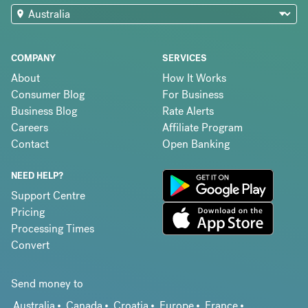
COMPANY
SERVICES
About
How It Works
Consumer Blog
For Business
Business Blog
Rate Alerts
Careers
Affiliate Program
Contact
Open Banking
NEED HELP?
Support Centre
Pricing
Processing Times
Convert
Send money to
Australia
Canada
Croatia
Europe
France