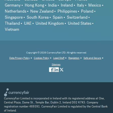
Germany
Hong Kong
India
Ireland
Italy
Mexico
Netherlands
New Zealand
Philippines
Poland
Singapore
South Korea
Spain
Switzerland
Thailand
UAE
United Kingdom
United States
Vietnam
Copyright © 2026 CurrencyFair LTD. All rights reserved.
Data Privacy Policy
Cookies Policy
Legal Stuff
Regulation
Safe and Secure
Sitemap
CurrencyFair Limited is incorporated in Ireland with its registered address at One,
Central Plaza, Dame St., Temple Bar, Dublin 2, Ireland D02 K7K5. Company
registration number 469391. CurrencyFair Limited is regulated by the Central Bank
of Ireland.