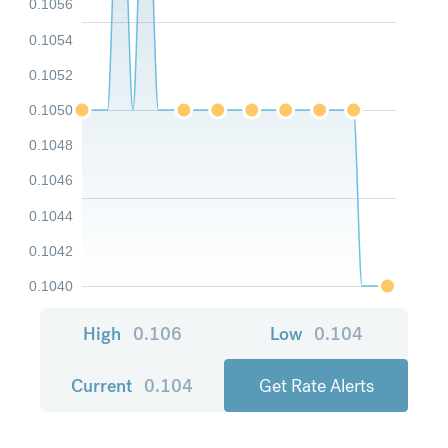
0.1056
0.1054
0.1052
0.1050
0.1048
0.1046
0.1044
0.1042
0.1040
High
0.106
Low
0.104
Current
0.104
Get Rate Alerts