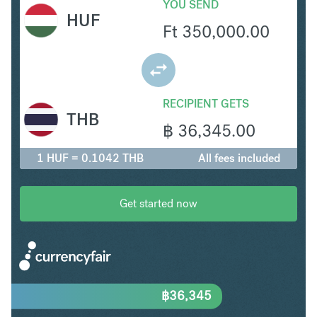
YOU SEND
HUF
Ft
350,000.00
RECIPIENT GETS
THB
฿
36,345.00
1 HUF = 0.1042 THB
All fees included
Get started now
฿
36,345