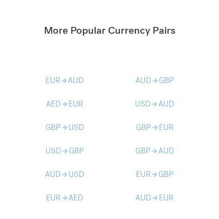
More Popular Currency Pairs
EUR
AUD
AUD
GBP
arrow_forward
arrow_forward
AED
EUR
USD
AUD
arrow_forward
arrow_forward
GBP
USD
GBP
EUR
arrow_forward
arrow_forward
USD
GBP
GBP
AUD
arrow_forward
arrow_forward
AUD
USD
EUR
GBP
arrow_forward
arrow_forward
EUR
AED
AUD
EUR
arrow_forward
arrow_forward