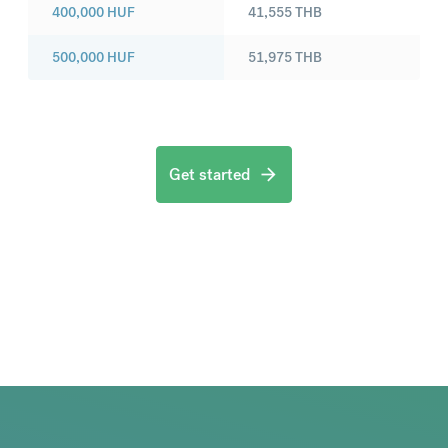
400,000
HUF
41,555
THB
500,000
HUF
51,975
THB
Get started