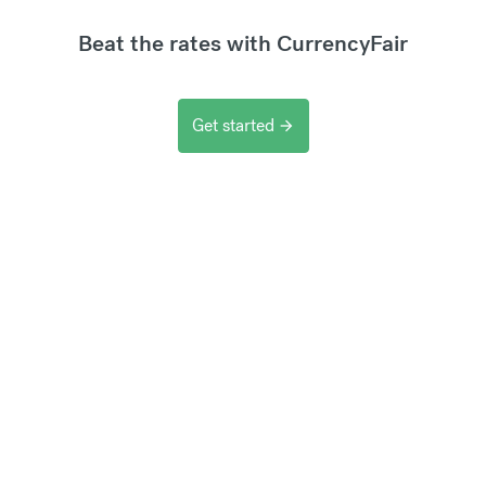
Beat the rates with CurrencyFair
Get started
arrow_forward