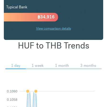
Typical Bank
฿
34,916
View comparison details
HUF to THB Trends
1 day
1 week
1 month
3 months
0.1060
0.1058