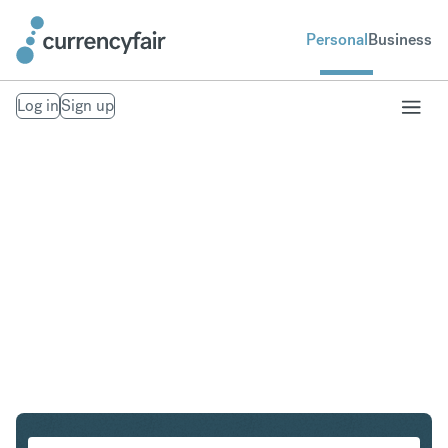
Personal
Business
Log in
Sign up
HUF to THB
Convert Hungarian Forint to Thai Baht