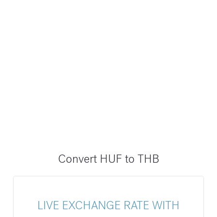
Convert HUF to THB
LIVE EXCHANGE RATE WITH