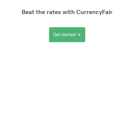
Beat the rates with CurrencyFair
Get started
arrow_forward