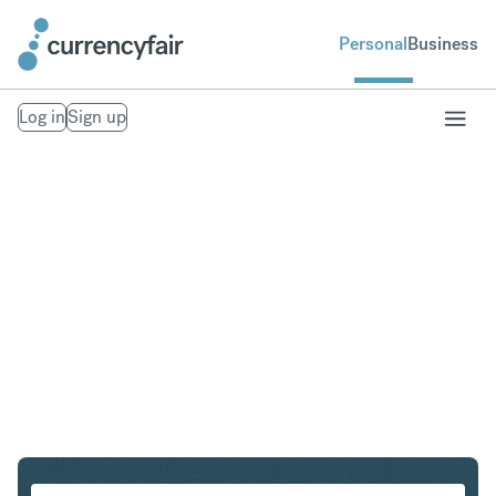
Personal
Business
Log in
Sign up
HUF to CZK
Convert Hungarian Forint to Czech Koruna