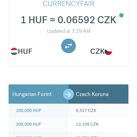
CURRENCYFAIR
1 HUF = 0.06592 CZK
Updated at
3:29 AM
HUF
CZK
Hungarian Forint
Czech Koruna
100,000
HUF
6,517
CZK
200,000
HUF
13,109
CZK