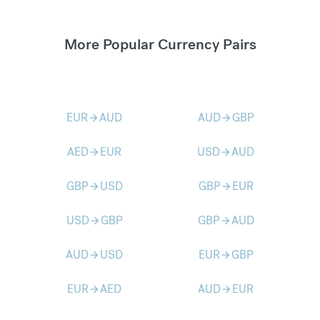
More Popular Currency Pairs
EUR
AUD
AUD
GBP
arrow_forward
arrow_forward
AED
EUR
USD
AUD
arrow_forward
arrow_forward
GBP
USD
GBP
EUR
arrow_forward
arrow_forward
USD
GBP
GBP
AUD
arrow_forward
arrow_forward
AUD
USD
EUR
GBP
arrow_forward
arrow_forward
EUR
AED
AUD
EUR
arrow_forward
arrow_forward