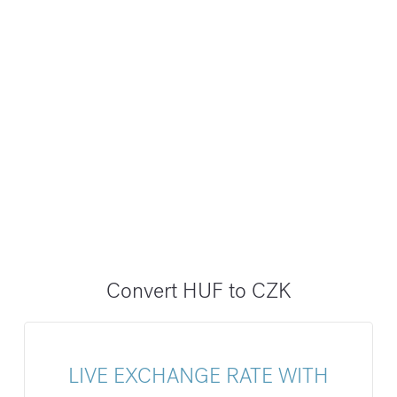
Convert HUF to CZK
LIVE EXCHANGE RATE WITH