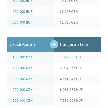
300,000
HUF
19,701
CZK
400,000
HUF
26,293
CZK
500,000
HUF
32,885
CZK
Czech Koruna
Hungarian Forint
100,000
CZK
1,517,065
HUF
200,000
CZK
3,034,056
HUF
300,000
CZK
4,551,046
HUF
400,000
CZK
6,068,036
HUF
500,000
CZK
7,585,026
HUF