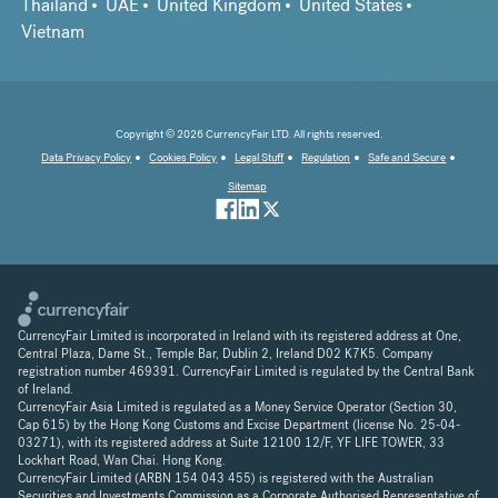
Thailand
UAE
United Kingdom
United States
Vietnam
Copyright © 2026 CurrencyFair LTD. All rights reserved.
Data Privacy Policy
Cookies Policy
Legal Stuff
Regulation
Safe and Secure
Sitemap
CurrencyFair Limited is incorporated in Ireland with its registered address at One,
Central Plaza, Dame St., Temple Bar, Dublin 2, Ireland D02 K7K5. Company
registration number 469391. CurrencyFair Limited is regulated by the Central Bank
of Ireland.
CurrencyFair Asia Limited is regulated as a Money Service Operator (Section 30,
Cap 615) by the Hong Kong Customs and Excise Department (license No. 25-04-
03271), with its registered address at Suite 12100 12/F, YF LIFE TOWER, 33
Lockhart Road, Wan Chai. Hong Kong.
CurrencyFair Limited (ARBN 154 043 455) is registered with the Australian
Securities and Investments Commission as a Corporate Authorised Representative of