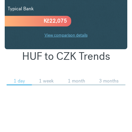
Typical Bank
Kč
22,075
View comparison details
HUF to CZK Trends
1 day
1 week
1 month
3 months