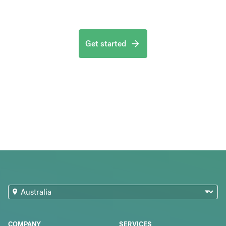
Get started
COMPANY
SERVICES