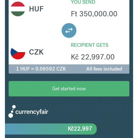
YOU SEND
HUF
Ft
350,000.00
RECIPIENT GETS
CZK
Kč
22,997.00
1 HUF = 0.06592 CZK
All fees included
Get started now
Kč
22,997