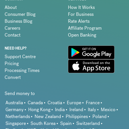
About
How It Works
Consumer Blog
For Business
Business Blog
Rate Alerts
Careers
Affiliate Program
Contact
Open Banking
NEED HELP?
Support Centre
Pricing
Processing Times
Convert
Send money to
Australia
Canada
Croatia
Europe
France
Germany
Hong Kong
India
Ireland
Italy
Mexico
Netherlands
New Zealand
Philippines
Poland
Singapore
South Korea
Spain
Switzerland