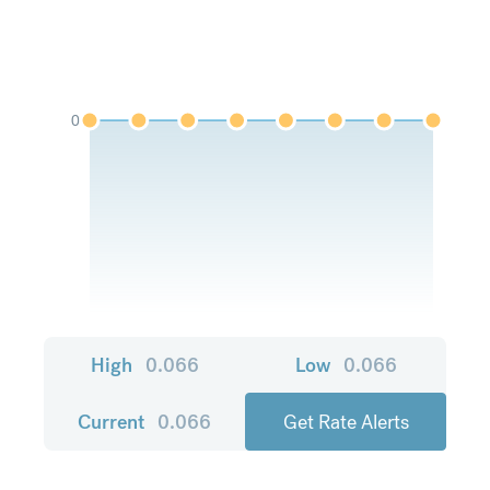
0
High
0.066
Low
0.066
Current
0.066
Get Rate Alerts