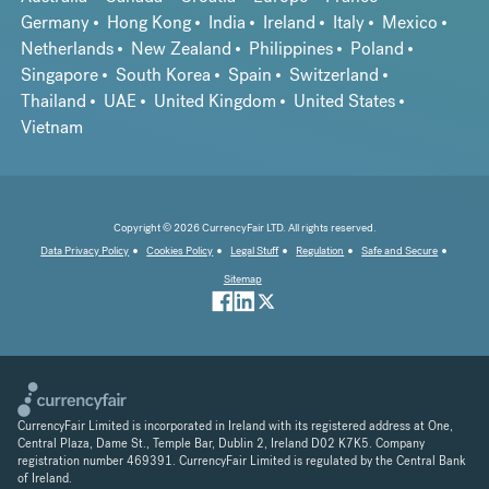
Germany
Hong Kong
India
Ireland
Italy
Mexico
Netherlands
New Zealand
Philippines
Poland
Singapore
South Korea
Spain
Switzerland
Thailand
UAE
United Kingdom
United States
Vietnam
Copyright © 2026 CurrencyFair LTD. All rights reserved.
Data Privacy Policy
Cookies Policy
Legal Stuff
Regulation
Safe and Secure
Sitemap
CurrencyFair Limited is incorporated in Ireland with its registered address at One,
Central Plaza, Dame St., Temple Bar, Dublin 2, Ireland D02 K7K5. Company
registration number 469391. CurrencyFair Limited is regulated by the Central Bank
of Ireland.