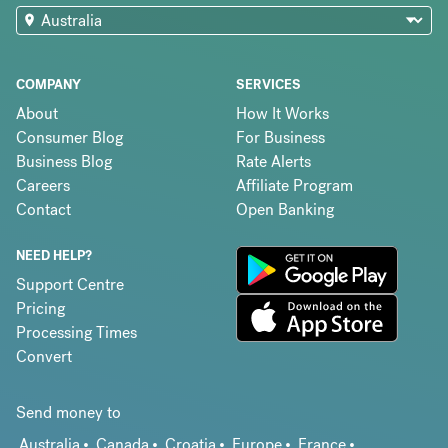
COMPANY
SERVICES
About
How It Works
Consumer Blog
For Business
Business Blog
Rate Alerts
Careers
Affiliate Program
Contact
Open Banking
NEED HELP?
Support Centre
Pricing
Processing Times
Convert
Send money to
Australia
Canada
Croatia
Europe
France