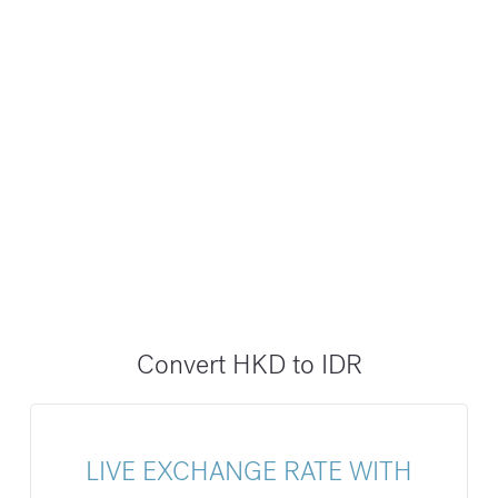
Convert HKD to IDR
LIVE EXCHANGE RATE WITH