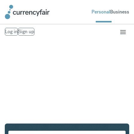
Personal
Business
Log in
Sign up
HKD to IDR
Convert Hong Kong Dollar to Indonesian Rupiah