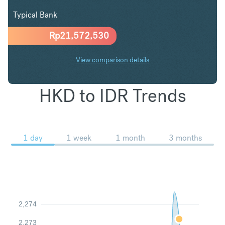
Typical Bank
Rp
21,572,530
View comparison details
HKD to IDR Trends
1 day
1 week
1 month
3 months
2,274
2,273