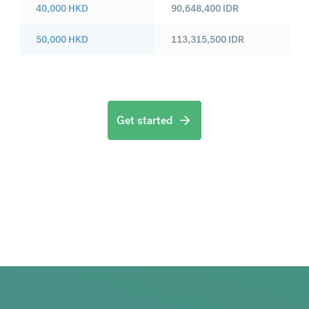
40,000
HKD
90,648,400
IDR
50,000
HKD
113,315,500
IDR
Get started