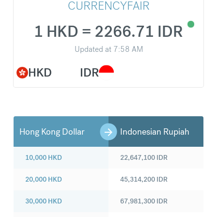
CURRENCYFAIR
1 HKD = 2266.71 IDR
Updated at
7:58 AM
HKD
IDR
Hong Kong Dollar
Indonesian Rupiah
10,000
HKD
22,647,100
IDR
20,000
HKD
45,314,200
IDR
30,000
HKD
67,981,300
IDR