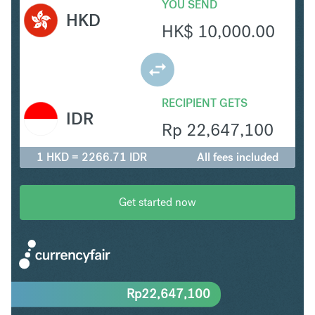
YOU SEND
HKD
HK$
10,000.00
RECIPIENT GETS
IDR
Rp
22,647,100
1 HKD = 2266.71 IDR
All fees included
Get started now
Rp
22,647,100