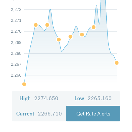
2,272
2,271
2,270
2,269
2,268
2,267
2,266
High
2274.650
Low
2265.160
Current
2266.710
Get Rate Alerts