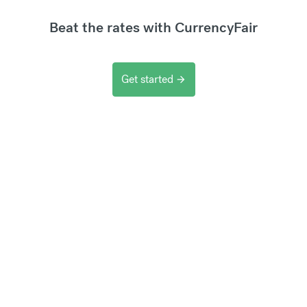
Beat the rates with CurrencyFair
Get started
arrow_forward