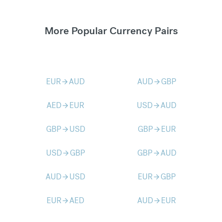
More Popular Currency Pairs
EUR
AUD
AUD
GBP
arrow_forward
arrow_forward
AED
EUR
USD
AUD
arrow_forward
arrow_forward
GBP
USD
GBP
EUR
arrow_forward
arrow_forward
USD
GBP
GBP
AUD
arrow_forward
arrow_forward
AUD
USD
EUR
GBP
arrow_forward
arrow_forward
EUR
AED
AUD
EUR
arrow_forward
arrow_forward