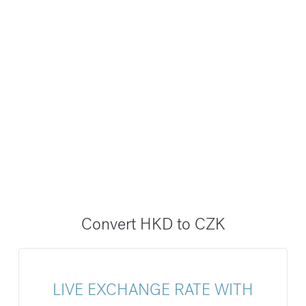
Convert HKD to CZK
LIVE EXCHANGE RATE WITH