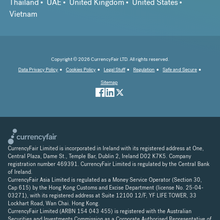
Thailand
UAE
United Kingdom
United States
Vietnam
Copyright © 2026 CurrencyFair LTD. All rights reserved.
Data Privacy Policy
Cookies Policy
Legal Stuff
Regulation
Safe and Secure
Sitemap
CurrencyFair Limited is incorporated in Ireland with its registered address at One,
Central Plaza, Dame St., Temple Bar, Dublin 2, Ireland D02 K7K5. Company
registration number 469391. CurrencyFair Limited is regulated by the Central Bank
of Ireland.
CurrencyFair Asia Limited is regulated as a Money Service Operator (Section 30,
Cap 615) by the Hong Kong Customs and Excise Department (license No. 25-04-
03271), with its registered address at Suite 12100 12/F, YF LIFE TOWER, 33
Lockhart Road, Wan Chai. Hong Kong.
CurrencyFair Limited (ARBN 154 043 455) is registered with the Australian
Securities and Investments Commission as a Corporate Authorised Representative of