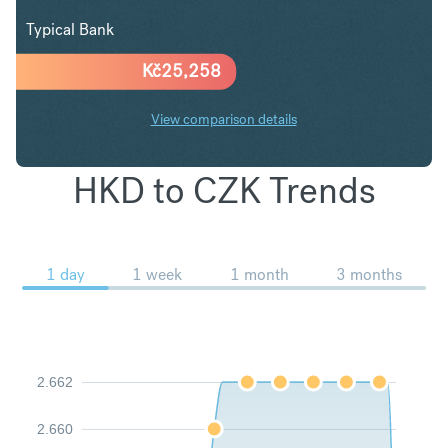
Typical Bank
Kč
25,258
View comparison details
HKD to CZK Trends
1 day
1 week
1 month
3 months
2.662
2.660