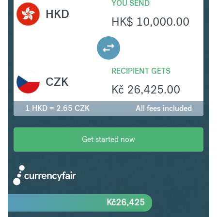
YOU SEND
HKD
HK$
10,000.00
RECIPIENT GETS
CZK
Kč
26,425.00
1 HKD = 2.65 CZK
All fees included
Get started now
Kč
26,425