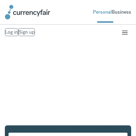
Personal
Business
Log in
Sign up
HKD to CZK
Convert Hong Kong Dollar to Czech Koruna