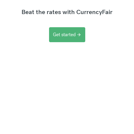
Beat the rates with CurrencyFair
Get started
arrow_forward