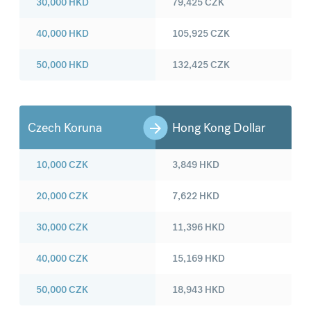
30,000
HKD
79,425
CZK
40,000
HKD
105,925
CZK
50,000
HKD
132,425
CZK
Czech Koruna
Hong Kong Dollar
10,000
CZK
3,849
HKD
20,000
CZK
7,622
HKD
30,000
CZK
11,396
HKD
40,000
CZK
15,169
HKD
50,000
CZK
18,943
HKD