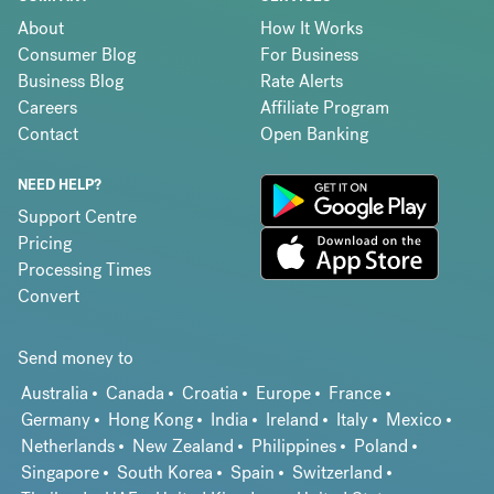
About
How It Works
Consumer Blog
For Business
Business Blog
Rate Alerts
Careers
Affiliate Program
Contact
Open Banking
NEED HELP?
Support Centre
Pricing
Processing Times
Convert
Send money to
Australia
Canada
Croatia
Europe
France
Germany
Hong Kong
India
Ireland
Italy
Mexico
Netherlands
New Zealand
Philippines
Poland
Singapore
South Korea
Spain
Switzerland