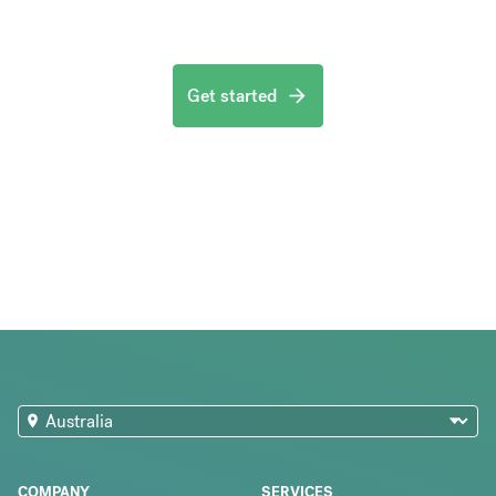
Get started
COMPANY
SERVICES