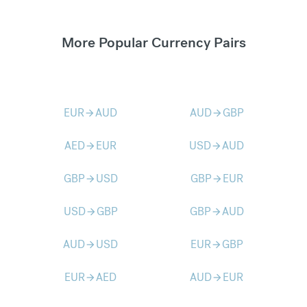
More Popular Currency Pairs
EUR
AUD
AUD
GBP
arrow_forward
arrow_forward
AED
EUR
USD
AUD
arrow_forward
arrow_forward
GBP
USD
GBP
EUR
arrow_forward
arrow_forward
USD
GBP
GBP
AUD
arrow_forward
arrow_forward
AUD
USD
EUR
GBP
arrow_forward
arrow_forward
EUR
AED
AUD
EUR
arrow_forward
arrow_forward