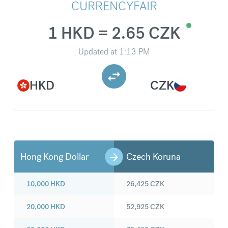
CURRENCYFAIR
1 HKD = 2.65 CZK
Updated at
1:13 PM
HKD
CZK
Hong Kong Dollar
Czech Koruna
10,000
HKD
26,425
CZK
20,000
HKD
52,925
CZK