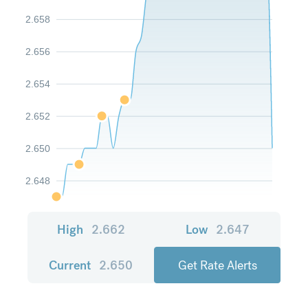
2.658
2.656
2.654
2.652
2.650
2.648
High
2.662
Low
2.647
Current
2.650
Get Rate Alerts