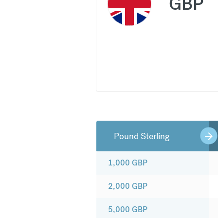
GBP
Pound Sterling
1,000
GBP
2,000
GBP
5,000
GBP