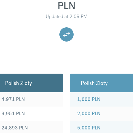
PLN
Updated at
2:09 PM
Polish Zloty
Polish Zloty
4,971
PLN
1,000
PLN
9,951
PLN
2,000
PLN
24,893
PLN
5,000
PLN