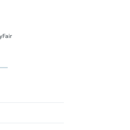
yFair