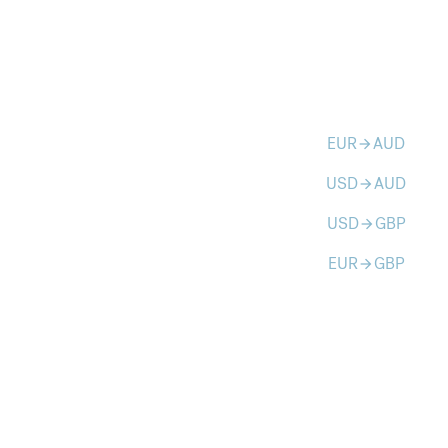
EUR
AUD
arrow_forward
USD
AUD
arrow_forward
USD
GBP
arrow_forward
EUR
GBP
arrow_forward