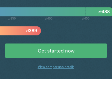
zł
488
zł350
zł400
zł450
zł
389
Get started now
View comparison details