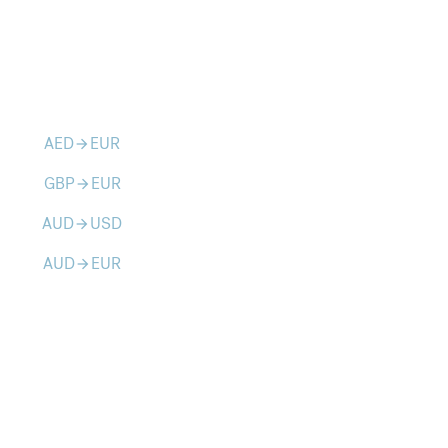
AED
EUR
arrow_forward
GBP
EUR
arrow_forward
AUD
USD
arrow_forward
AUD
EUR
arrow_forward