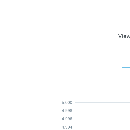
View
5.000
4.998
4.996
4.994