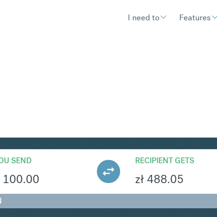
I need to
Features
LN
Convert British Pound St
OU SEND
RECIPIENT GETS
100.00
zł
488.05
N