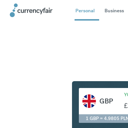
Personal
Business
GBP to P
Y
GBP
£
1 GBP = 4.9805 PL