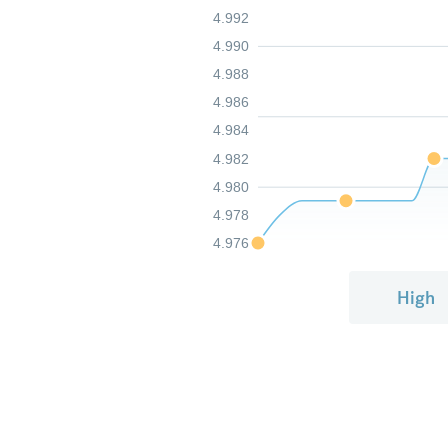
4.992
4.990
4.988
4.986
4.984
4.982
4.980
4.978
4.976
High