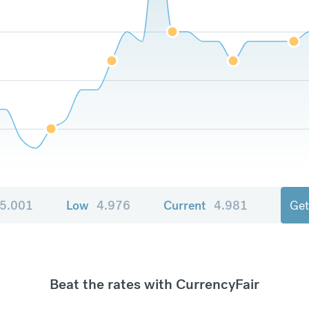
5.001
Low
4.976
Current
4.981
Get
Beat the rates with CurrencyFair