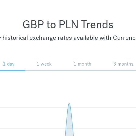
GBP to PLN Trends
 historical exchange rates available with Currenc
1 day
1 week
1 month
3 months