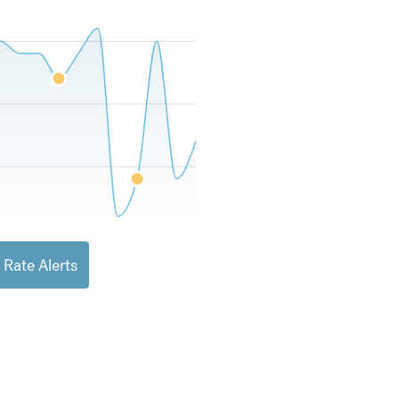
 Rate Alerts