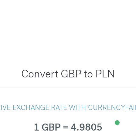
Convert GBP to PLN
LIVE EXCHANGE RATE WITH CURRENCYFAI
1 GBP = 4.9805