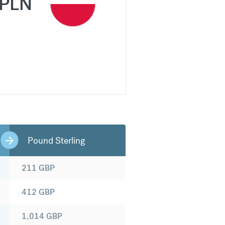
PLN
Pound Sterling
211
GBP
412
GBP
1,014
GBP