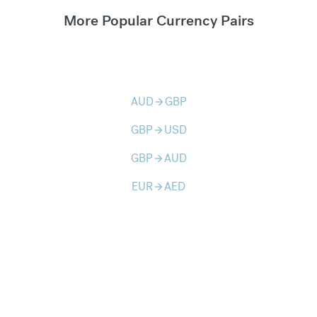
More Popular Currency Pairs
AUD
GBP
arrow_forward
GBP
USD
arrow_forward
GBP
AUD
arrow_forward
EUR
AED
arrow_forward