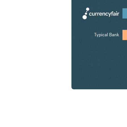
Typical Bank