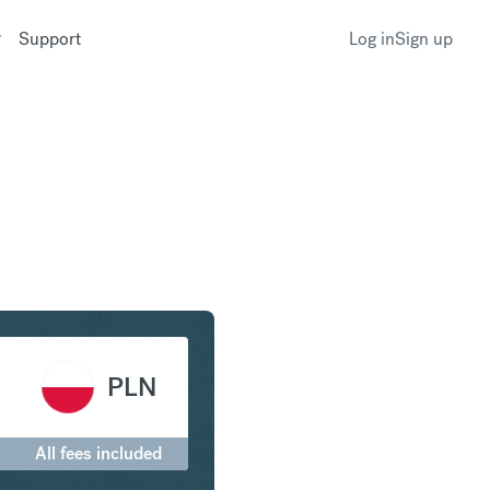
Support
Log in
Sign up
erling to Polish Zloty
PLN
All fees included