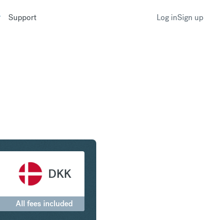
Support
Log in
Sign up
rling to Danish Krone
DKK
All fees included