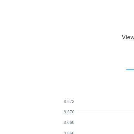
View
8.672
8.670
8.668
8.666