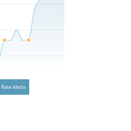
 Rate Alerts