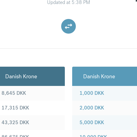
Updated at
5:38 PM
Danish Krone
Danish Krone
8,645
DKK
1,000
DKK
17,315
DKK
2,000
DKK
43,325
DKK
5,000
DKK