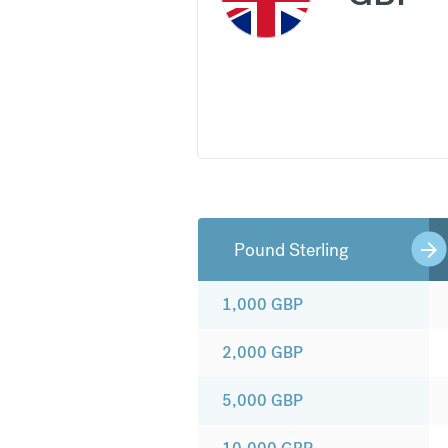
Pound Sterling
1,000
GBP
2,000
GBP
5,000
GBP