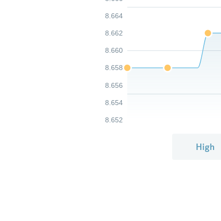
8.664
8.662
8.660
8.658
8.656
8.654
8.652
High