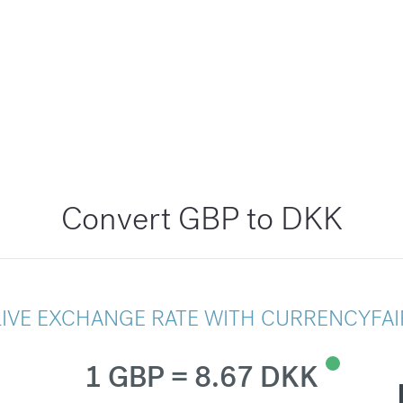
Convert GBP to DKK
LIVE EXCHANGE RATE WITH CURRENCYFAI
1 GBP = 8.67 DKK