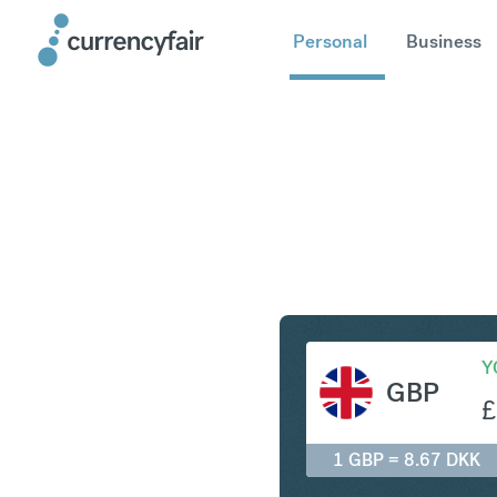
Personal
Business
GBP to D
Y
GBP
£
1 GBP = 8.67 DKK