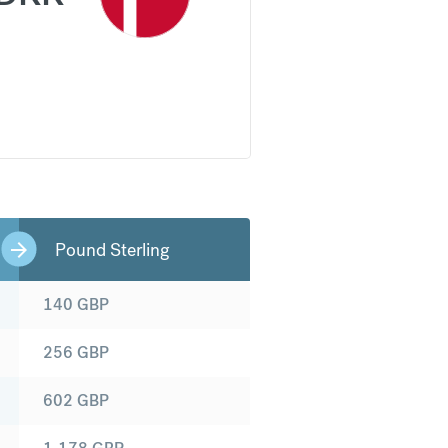
Pound Sterling
140
GBP
256
GBP
602
GBP