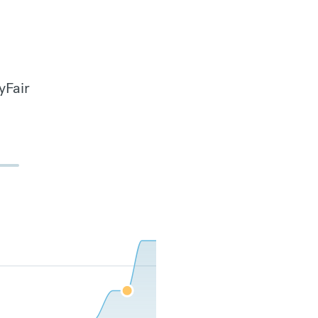
yFair