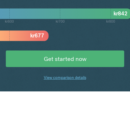
kr
842
kr600
kr700
kr800
kr
677
Get started now
View comparison details