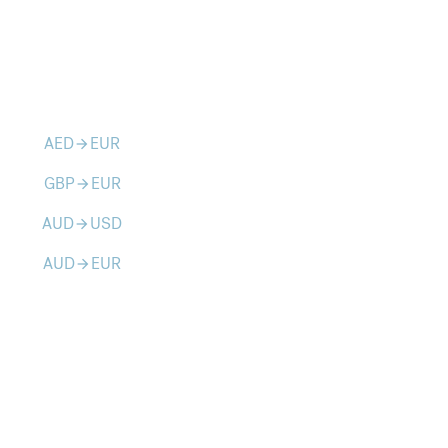
AED
EUR
arrow_forward
GBP
EUR
arrow_forward
AUD
USD
arrow_forward
AUD
EUR
arrow_forward