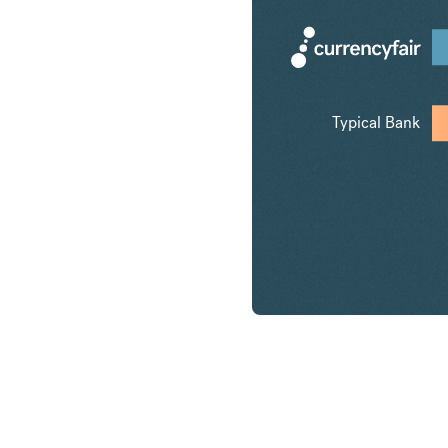
Typical Bank