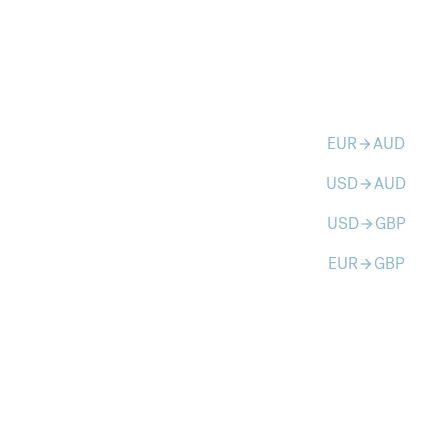
EUR
AUD
arrow_forward
USD
AUD
arrow_forward
USD
GBP
arrow_forward
EUR
GBP
arrow_forward