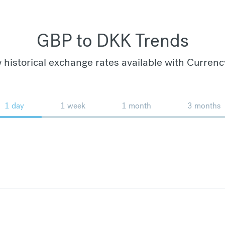
GBP to DKK Trends
 historical exchange rates available with Currenc
1 day
1 week
1 month
3 months