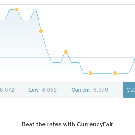
8.672
Low
8.652
Current
8.670
Get
Beat the rates with CurrencyFair