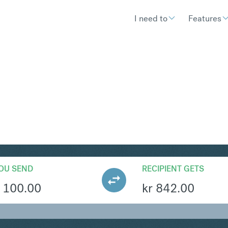
I need to
Features
KK
Convert British Pound Ste
OU SEND
RECIPIENT GETS
100.00
kr
842.00