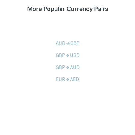
More Popular Currency Pairs
AUD
GBP
arrow_forward
GBP
USD
arrow_forward
GBP
AUD
arrow_forward
EUR
AED
arrow_forward