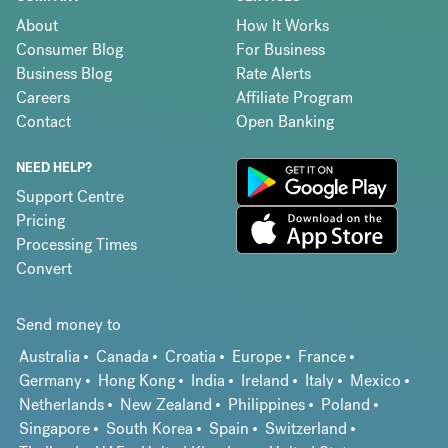
About
How It Works
Consumer Blog
For Business
Business Blog
Rate Alerts
Careers
Affiliate Program
Contact
Open Banking
NEED HELP?
Support Centre
Pricing
Processing Times
Convert
Send money to
Australia
Canada
Croatia
Europe
France
Germany
Hong Kong
India
Ireland
Italy
Mexico
Netherlands
New Zealand
Philippines
Poland
Singapore
South Korea
Spain
Switzerland