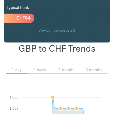
Typical Bank
CHF
84
View comparison details
GBP to CHF Trends
1 day
1 week
1 month
3 months
1.088
1.087