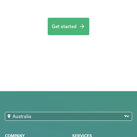
Get started
COMPANY
SERVICES