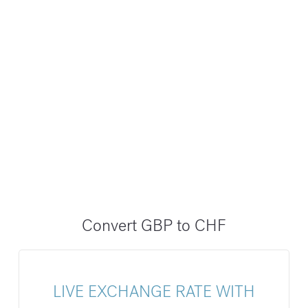
Convert GBP to CHF
LIVE EXCHANGE RATE WITH