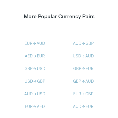
More Popular Currency Pairs
EUR
AUD
AUD
GBP
arrow_forward
arrow_forward
AED
EUR
USD
AUD
arrow_forward
arrow_forward
GBP
USD
GBP
EUR
arrow_forward
arrow_forward
USD
GBP
GBP
AUD
arrow_forward
arrow_forward
AUD
USD
EUR
GBP
arrow_forward
arrow_forward
EUR
AED
AUD
EUR
arrow_forward
arrow_forward