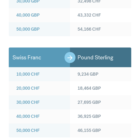
30,000
GBP
32,498
CHF
40,000
GBP
43,332
CHF
50,000
GBP
54,166
CHF
Swiss Franc
Pound Sterling
10,000
CHF
9,234
GBP
20,000
CHF
18,464
GBP
30,000
CHF
27,695
GBP
40,000
CHF
36,925
GBP
50,000
CHF
46,155
GBP