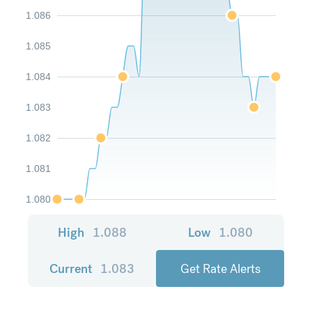
1.086
1.085
1.084
1.083
1.082
1.081
1.080
High
1.088
Low
1.080
Current
1.083
Get Rate Alerts