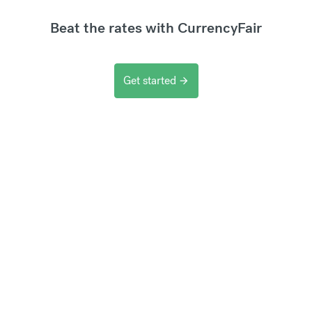
Beat the rates with CurrencyFair
Get started
arrow_forward