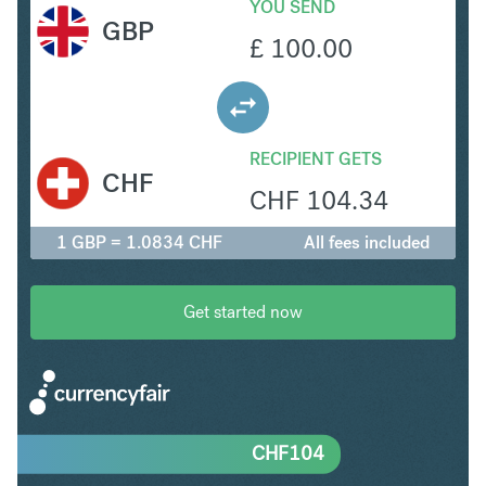
YOU SEND
GBP
£
100.00
RECIPIENT GETS
CHF
CHF
104.34
1 GBP = 1.0834 CHF
All fees included
Get started now
CHF
104