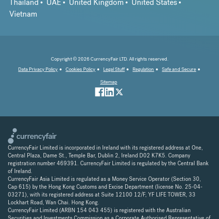
Thailand
UAE
United Kingdom
United States
Vietnam
Copyright © 2026 CurrencyFair LTD. All rights reserved.
Data Privacy Policy
Cookies Policy
Legal Stuff
Regulation
Safe and Secure
Sitemap
CurrencyFair Limited is incorporated in Ireland with its registered address at One,
Central Plaza, Dame St., Temple Bar, Dublin 2, Ireland D02 K7K5. Company
registration number 469391. CurrencyFair Limited is regulated by the Central Bank
of Ireland.
CurrencyFair Asia Limited is regulated as a Money Service Operator (Section 30,
Cap 615) by the Hong Kong Customs and Excise Department (license No. 25-04-
03271), with its registered address at Suite 12100 12/F, YF LIFE TOWER, 33
Lockhart Road, Wan Chai. Hong Kong.
CurrencyFair Limited (ARBN 154 043 455) is registered with the Australian
Securities and Investments Commission as a Corporate Authorised Representative of