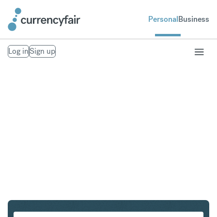
Personal
Business
Log in
Sign up
GBP to CHF
Convert British Pound Sterling to Swiss Franc