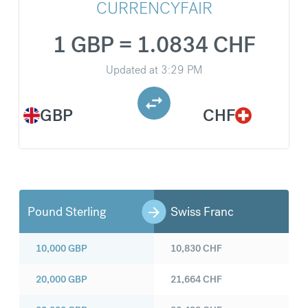
CURRENCYFAIR
1 GBP = 1.0834 CHF
Updated at
3:29 PM
GBP
CHF
Pound Sterling
Swiss Franc
10,000
GBP
10,830
CHF
20,000
GBP
21,664
CHF