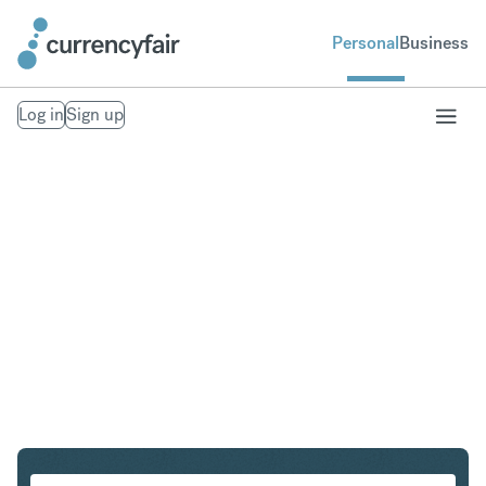
Personal
Business
Log in
Sign up
GBP to AUD
Convert British Pound Sterling to Australian Dollar