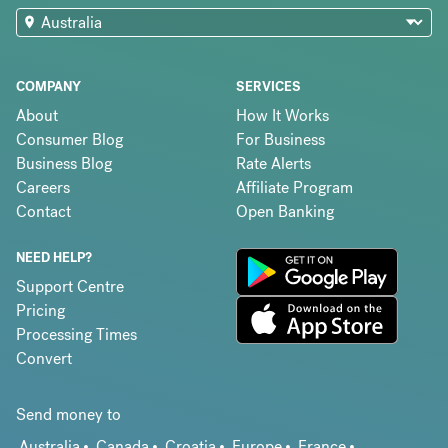
COMPANY
SERVICES
About
How It Works
Consumer Blog
For Business
Business Blog
Rate Alerts
Careers
Affiliate Program
Contact
Open Banking
NEED HELP?
Support Centre
Pricing
Processing Times
Convert
Send money to
Australia
Canada
Croatia
Europe
France