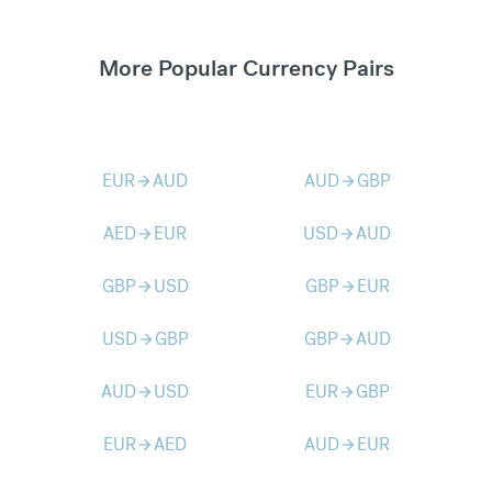
More Popular Currency Pairs
EUR
AUD
AUD
GBP
arrow_forward
arrow_forward
AED
EUR
USD
AUD
arrow_forward
arrow_forward
GBP
USD
GBP
EUR
arrow_forward
arrow_forward
USD
GBP
GBP
AUD
arrow_forward
arrow_forward
AUD
USD
EUR
GBP
arrow_forward
arrow_forward
EUR
AED
AUD
EUR
arrow_forward
arrow_forward