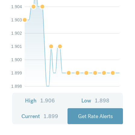
1.904
1.903
1.902
1.901
1.900
1.899
1.898
High
1.906
Low
1.898
Current
1.899
Get Rate Alerts