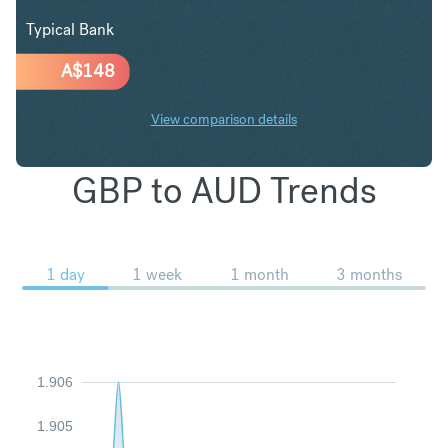
Typical Bank
A$
148
View comparison details
GBP to AUD Trends
1 day
1 week
1 month
3 months
1.906
1.905