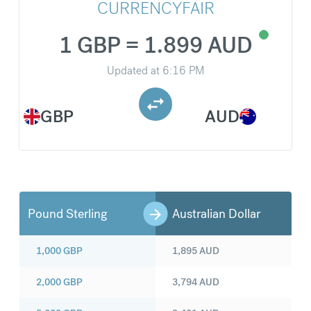
CURRENCYFAIR
1 GBP = 1.899 AUD
Updated at
6:16 PM
GBP
AUD
Pound Sterling
Australian Dollar
1,000
GBP
1,895
AUD
2,000
GBP
3,794
AUD