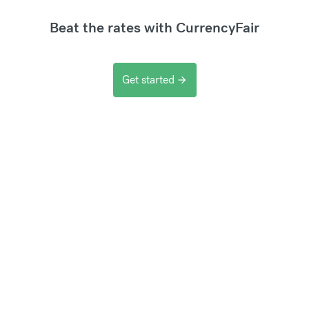
Beat the rates with CurrencyFair
Get started
arrow_forward