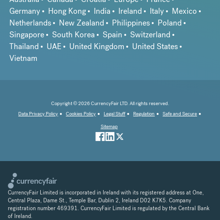
Germany
Hong Kong
India
Ireland
Italy
Mexico
Netherlands
New Zealand
Philippines
Poland
Singapore
South Korea
Spain
Switzerland
Thailand
UAE
United Kingdom
United States
Vietnam
Copyright © 2026 CurrencyFair LTD. All rights reserved.
Data Privacy Policy
Cookies Policy
Legal Stuff
Regulation
Safe and Secure
Sitemap
CurrencyFair Limited is incorporated in Ireland with its registered address at One,
Central Plaza, Dame St., Temple Bar, Dublin 2, Ireland D02 K7K5. Company
registration number 469391. CurrencyFair Limited is regulated by the Central Bank
of Ireland.