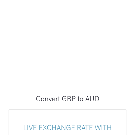
Convert GBP to AUD
LIVE EXCHANGE RATE WITH