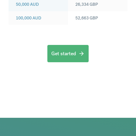
50,000
AUD
26,334
GBP
100,000
AUD
52,663
GBP
Get started