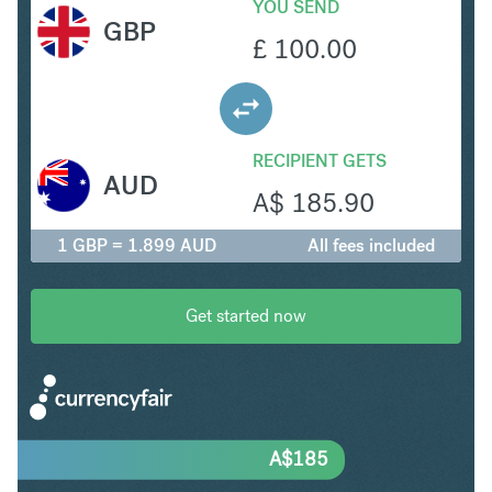
YOU SEND
GBP
£
100.00
RECIPIENT GETS
AUD
A$
185.90
1 GBP = 1.899 AUD
All fees included
Get started now
A$
185