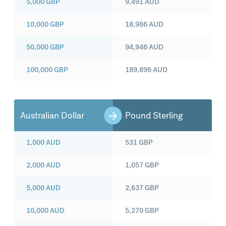
5,000
GBP
9,491
AUD
10,000
GBP
18,986
AUD
50,000
GBP
94,946
AUD
100,000
GBP
189,896
AUD
Australian Dollar
Pound Sterling
1,000
AUD
531
GBP
2,000
AUD
1,057
GBP
5,000
AUD
2,637
GBP
10,000
AUD
5,270
GBP