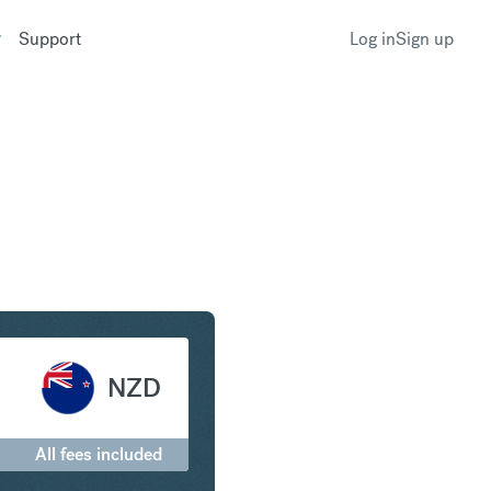
Support
Log in
Sign up
o New Zealand Dollar
NZD
All fees included