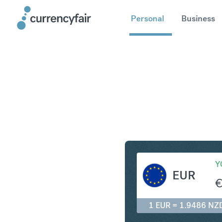
Personal
Business
EUR to N
Y
EUR
1 EUR = 1.9486 NZ