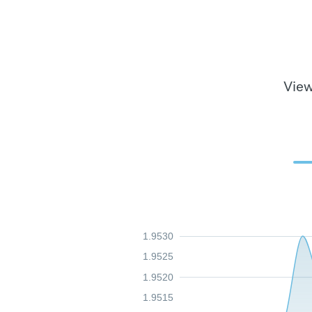
View
1.9530
1.9525
1.9520
1.9515