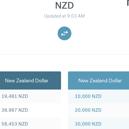
NZD
Updated at
9:03 AM
New Zealand Dollar
New Zealand Dollar
19,481
NZD
10,000
NZD
38,967
NZD
20,000
NZD
58,453
NZD
30,000
NZD