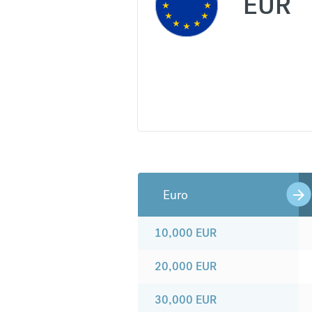
EUR
Euro
10,000
EUR
20,000
EUR
30,000
EUR