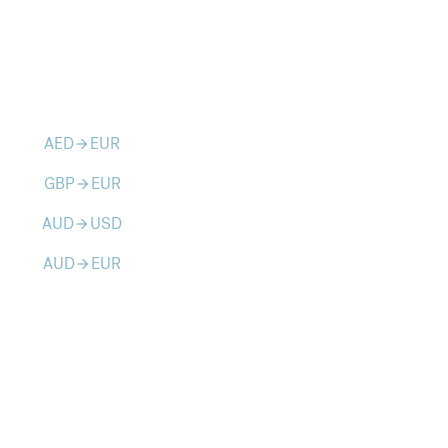
AED
EUR
arrow_forward
GBP
EUR
arrow_forward
AUD
USD
arrow_forward
AUD
EUR
arrow_forward