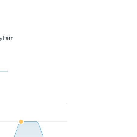
yFair