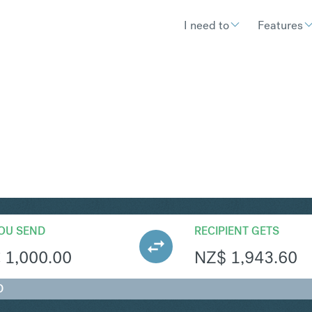
I need to
Features
ZD
Convert Euro t
OU SEND
RECIPIENT GETS
€
1,000.00
NZ$
1,943.60
D