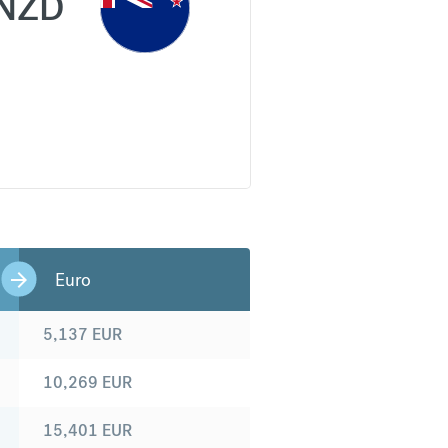
NZD
Euro
5,137
EUR
10,269
EUR
15,401
EUR