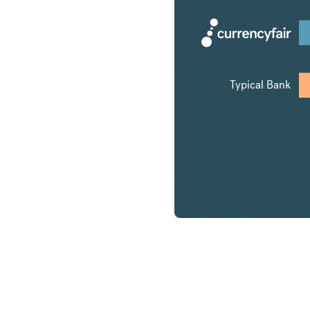
Typical Bank