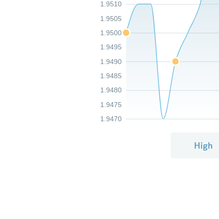
1.9510
1.9505
1.9500
1.9495
1.9490
1.9485
1.9480
1.9475
1.9470
High