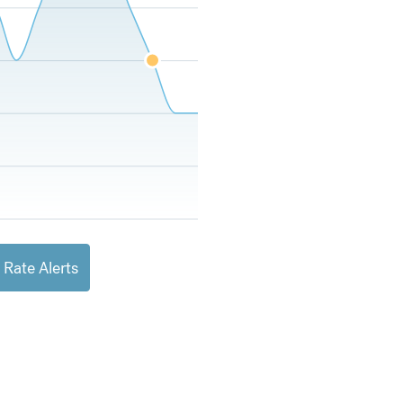
 Rate Alerts