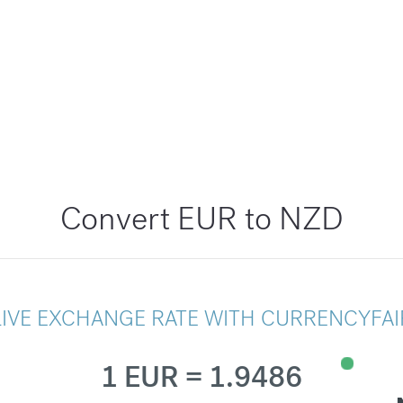
Convert EUR to NZD
LIVE EXCHANGE RATE WITH CURRENCYFAI
1 EUR = 1.9486