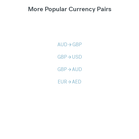
More Popular Currency Pairs
AUD
GBP
arrow_forward
GBP
USD
arrow_forward
GBP
AUD
arrow_forward
EUR
AED
arrow_forward