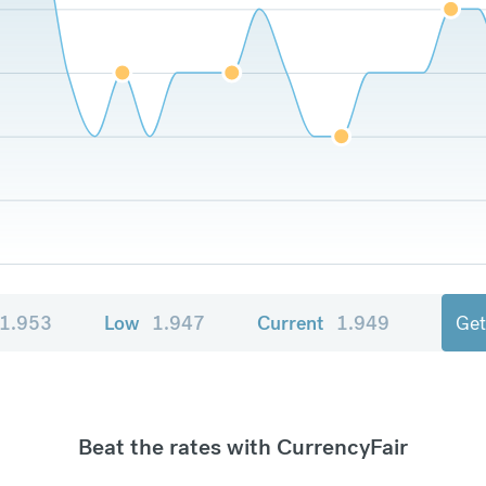
1.953
Low
1.947
Current
1.949
Get
Beat the rates with CurrencyFair