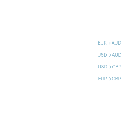
EUR
AUD
arrow_forward
USD
AUD
arrow_forward
USD
GBP
arrow_forward
EUR
GBP
arrow_forward