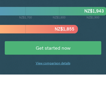
NZ$
1,943
NZ$1,700
NZ$1,800
NZ$1,900
NZ$
1,855
Get started now
View comparison details