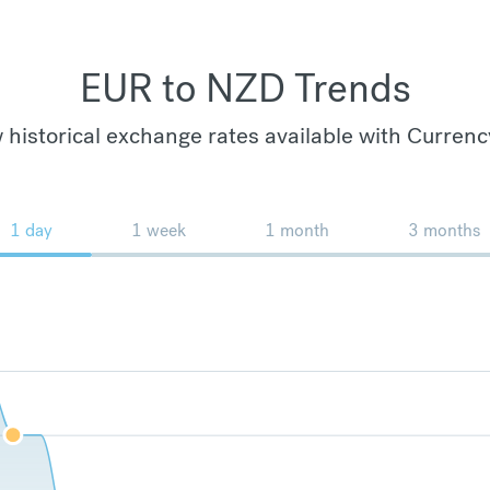
EUR to NZD Trends
 historical exchange rates available with Currenc
1 day
1 week
1 month
3 months