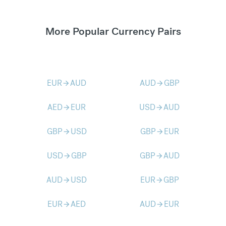
More Popular Currency Pairs
EUR
AUD
AUD
GBP
arrow_forward
arrow_forward
AED
EUR
USD
AUD
arrow_forward
arrow_forward
GBP
USD
GBP
EUR
arrow_forward
arrow_forward
USD
GBP
GBP
AUD
arrow_forward
arrow_forward
AUD
USD
EUR
GBP
arrow_forward
arrow_forward
EUR
AED
AUD
EUR
arrow_forward
arrow_forward