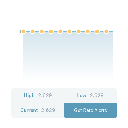
3
High
2.629
Low
2.629
Current
2.629
Get Rate Alerts