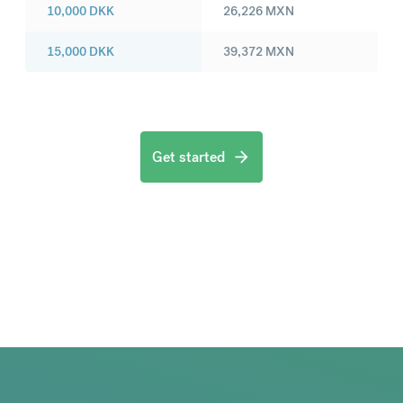
10,000
DKK
26,226
MXN
15,000
DKK
39,372
MXN
Get started