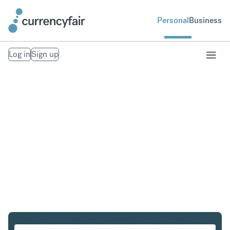
Personal
Business
Log in
Sign up
DKK to MXN
Convert Danish Krone to Mexican Peso