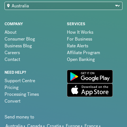
COMPANY
SERVICES
About
How It Works
Consumer Blog
For Business
Business Blog
Rate Alerts
Careers
Affiliate Program
Contact
Open Banking
NEED HELP?
Support Centre
Pricing
Processing Times
Convert
Send money to
Australia
Canada
Croatia
Europe
France