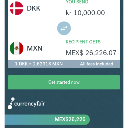
YOU SEND
DKK
kr
10,000.00
RECIPIENT GETS
MXN
MEX$
26,226.07
1 DKK = 2.62918 MXN
All fees included
Get started now
MEX$
26,226