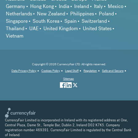
Germany
Hong Kong
India
Ireland
Italy
Mexico
Netherlands
New Zealand
Philippines
Poland
Singapore
South Korea
Spain
Switzerland
Thailand
UAE
United Kingdom
United States
Vietnam
Copyright © 2026 CurrencyFair LTD. All rights reserved.
Data Privacy Policy
Cookies Policy
Legal Stuff
Regulation
Safe and Secure
Sitemap
CurrencyFair Limited is incorporated in Ireland with its registered address at One,
Central Plaza, Dame St., Temple Bar, Dublin 2, Ireland D02 K7K5. Company
registration number 469391. CurrencyFair Limited is regulated by the Central Bank
of Ireland.