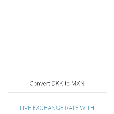
Convert DKK to MXN
LIVE EXCHANGE RATE WITH