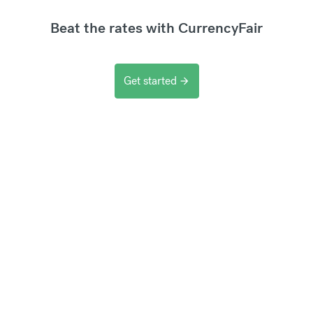
Beat the rates with CurrencyFair
Get started
arrow_forward