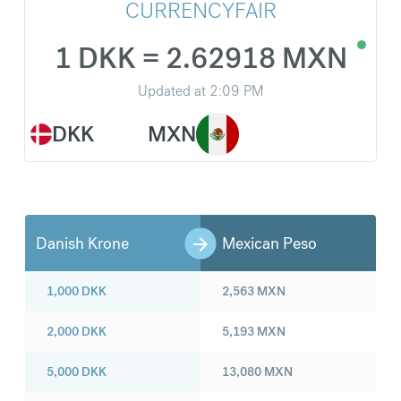
CURRENCYFAIR
1 DKK = 2.62918 MXN
Updated at
2:09 PM
DKK
MXN
Danish Krone
Mexican Peso
1,000
DKK
2,563
MXN
2,000
DKK
5,193
MXN
5,000
DKK
13,080
MXN