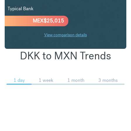
Typical Bank
MEX$
25,015
View comparison details
DKK to MXN Trends
1 day
1 week
1 month
3 months