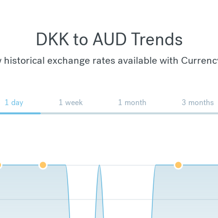
DKK to AUD Trends
 historical exchange rates available with Currenc
1 day
1 week
1 month
3 months