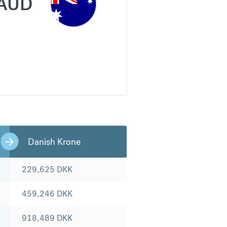
AUD
Danish Krone
229,625
DKK
459,246
DKK
918,489
DKK