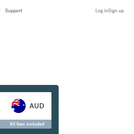
Support
Log in
Sign up
 to Australian Dollar
AUD
All fees included