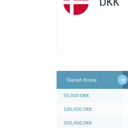
DKK
Danish Krone
50,000
DKK
100,000
DKK
200,000
DKK