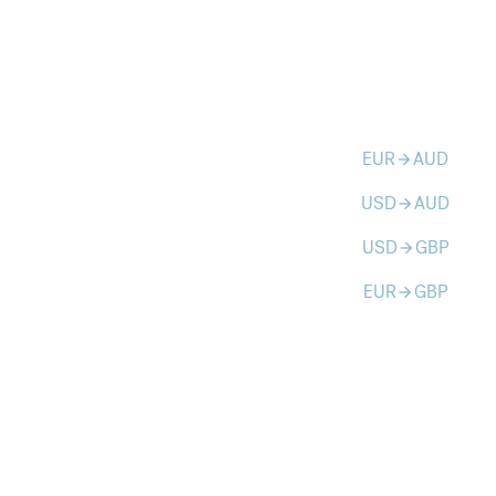
EUR
AUD
arrow_forward
USD
AUD
arrow_forward
USD
GBP
arrow_forward
EUR
GBP
arrow_forward