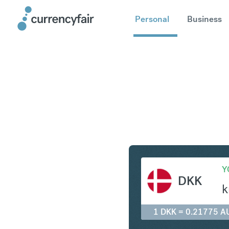
Personal
Business
DKK to A
Y
DKK
k
1 DKK = 0.21775 A