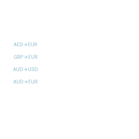
AED
EUR
arrow_forward
GBP
EUR
arrow_forward
AUD
USD
arrow_forward
AUD
EUR
arrow_forward