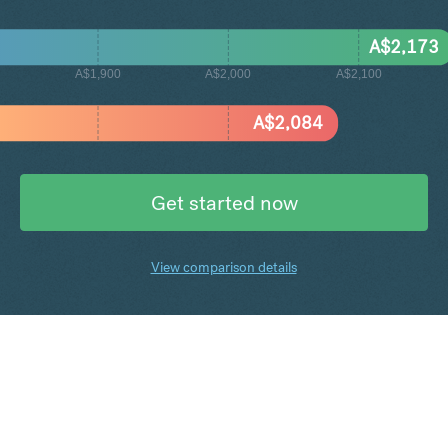
A$
2,173
A$1,900
A$2,000
A$2,100
A$
2,084
Get started now
View comparison details