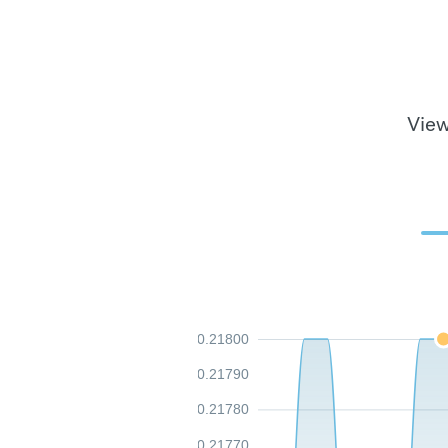
View
0.21800
0.21790
0.21780
0.21770