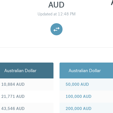
AUD
Updated at
12:48 PM
Australian Dollar
Australian Dollar
10,884
AUD
50,000
AUD
21,771
AUD
100,000
AUD
43,546
AUD
200,000
AUD