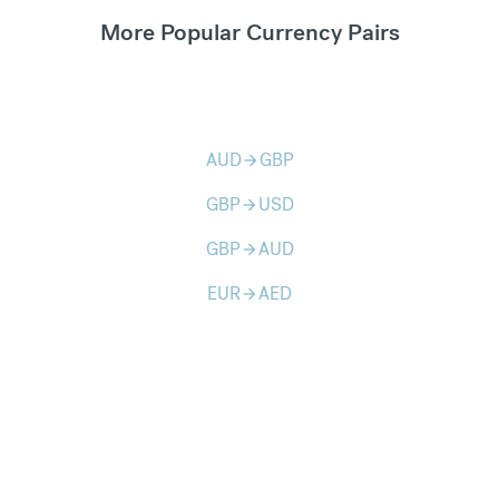
More Popular Currency Pairs
AUD
GBP
arrow_forward
GBP
USD
arrow_forward
GBP
AUD
arrow_forward
EUR
AED
arrow_forward