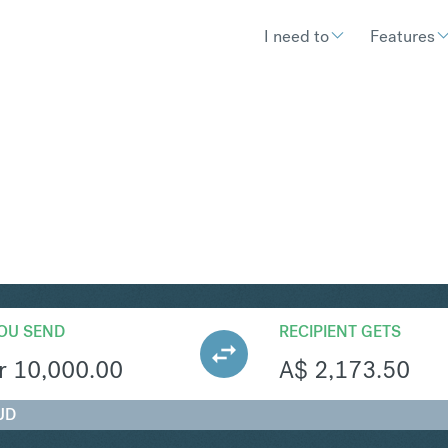
I need to
Features
UD
Convert Danish Krone
OU SEND
RECIPIENT GETS
r
10,000.00
A$
2,173.50
UD