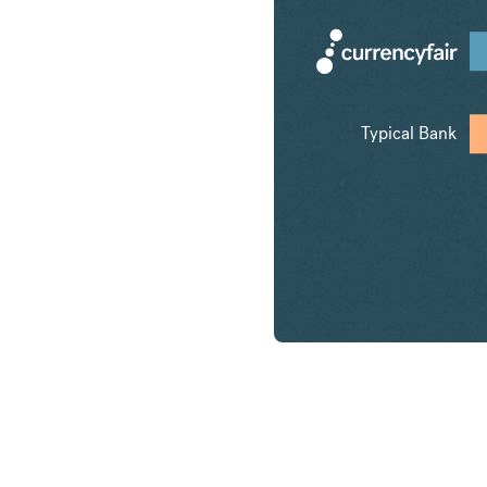
Typical Bank