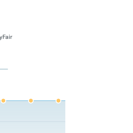
yFair