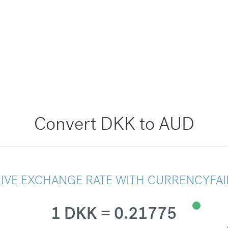
Convert DKK to AUD
LIVE EXCHANGE RATE WITH CURRENCYFAI
1 DKK = 0.21775