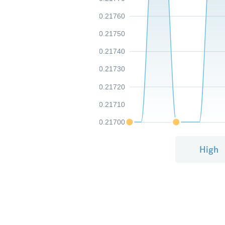
0.21760
0.21750
0.21740
0.21730
0.21720
0.21710
0.21700
High