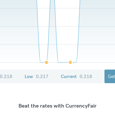
0.218
Low
0.217
Current
0.218
Get
Beat the rates with CurrencyFair