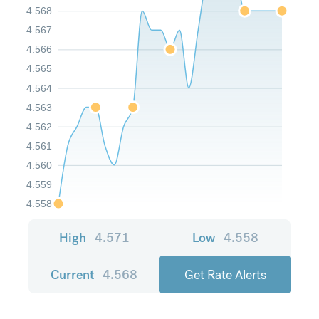
4.568
4.567
4.566
4.565
4.564
4.563
4.562
4.561
4.560
4.559
4.558
High
4.571
Low
4.558
Current
4.568
Get Rate Alerts