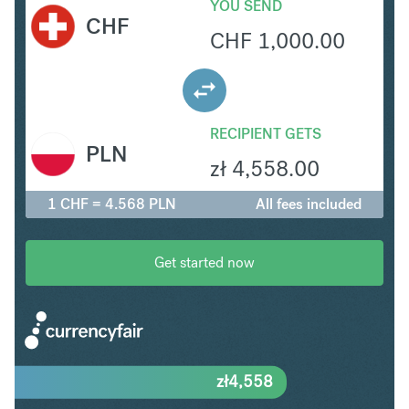
YOU SEND
CHF
CHF
1,000.00
RECIPIENT GETS
PLN
zł
4,558.00
1 CHF = 4.568 PLN
All fees included
Get started now
zł
4,558