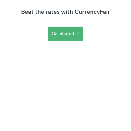
Beat the rates with CurrencyFair
Get started
arrow_forward