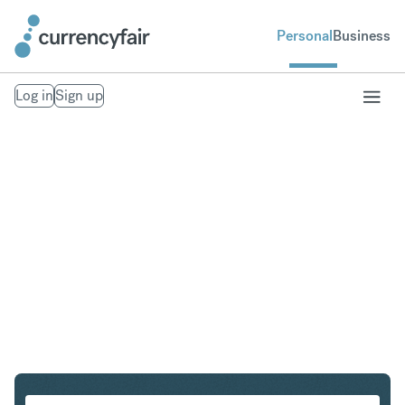
Personal
Business
Log in
Sign up
CHF to PLN
Convert Swiss Franc to Polish Zloty