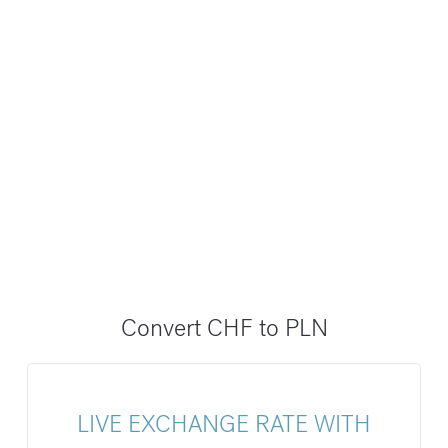
Convert CHF to PLN
LIVE EXCHANGE RATE WITH