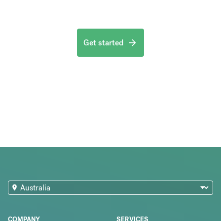
Get started
COMPANY
SERVICES