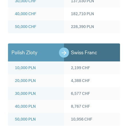
30,000
CHF
137,030
PLN
40,000
CHF
182,710
PLN
50,000
CHF
228,390
PLN
Polish Zloty
Swiss Franc
10,000
PLN
2,199
CHF
20,000
PLN
4,388
CHF
30,000
PLN
6,577
CHF
40,000
PLN
8,767
CHF
50,000
PLN
10,956
CHF