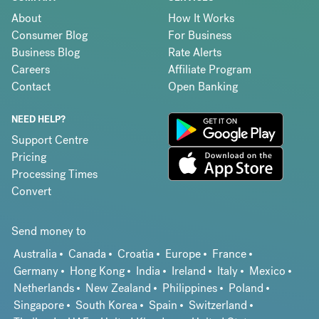
About
How It Works
Consumer Blog
For Business
Business Blog
Rate Alerts
Careers
Affiliate Program
Contact
Open Banking
NEED HELP?
Support Centre
Pricing
Processing Times
Convert
Send money to
Australia
Canada
Croatia
Europe
France
Germany
Hong Kong
India
Ireland
Italy
Mexico
Netherlands
New Zealand
Philippines
Poland
Singapore
South Korea
Spain
Switzerland