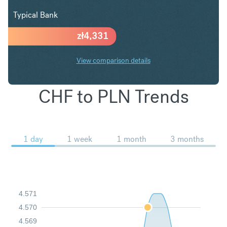
Typical Bank
zł
4,331
View comparison details
CHF to PLN Trends
1 day
1 week
1 month
3 months
4.571
4.570
4.569