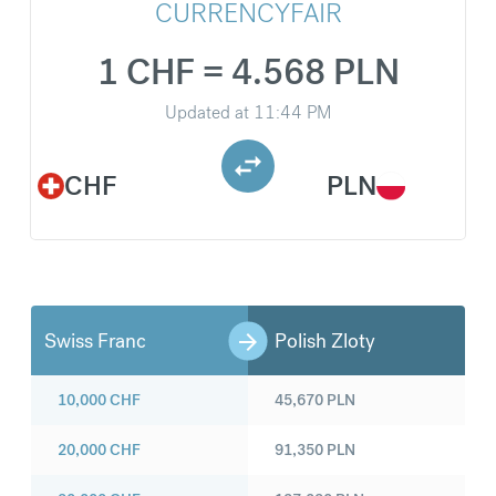
CURRENCYFAIR
1 CHF = 4.568 PLN
Updated at
11:44 PM
CHF
PLN
Swiss Franc
Polish Zloty
10,000
CHF
45,670
PLN
20,000
CHF
91,350
PLN