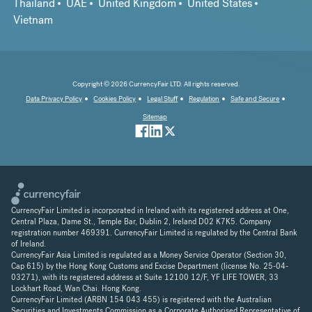
Thailand
UAE
United Kingdom
United States
Vietnam
Copyright © 2026 CurrencyFair LTD. All rights reserved.
Data Privacy Policy
Cookies Policy
Legal Stuff
Regulation
Safe and Secure
Sitemap
CurrencyFair Limited is incorporated in Ireland with its registered address at One,
Central Plaza, Dame St., Temple Bar, Dublin 2, Ireland D02 K7K5. Company
registration number 469391. CurrencyFair Limited is regulated by the Central Bank
of Ireland.
CurrencyFair Asia Limited is regulated as a Money Service Operator (Section 30,
Cap 615) by the Hong Kong Customs and Excise Department (license No. 25-04-
03271), with its registered address at Suite 12100 12/F, YF LIFE TOWER, 33
Lockhart Road, Wan Chai. Hong Kong.
CurrencyFair Limited (ARBN 154 043 455) is registered with the Australian
Securities and Investments Commission as a Corporate Authorised Representative of