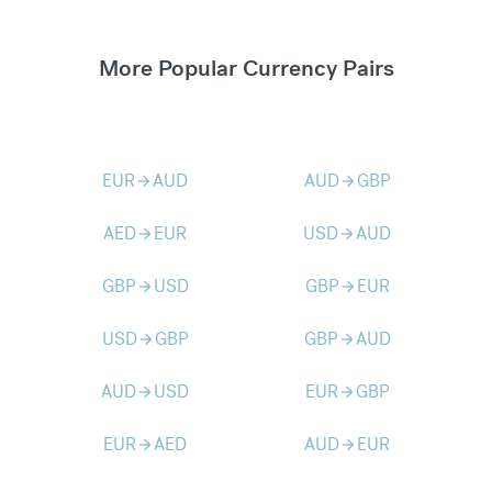
More Popular Currency Pairs
EUR
AUD
AUD
GBP
arrow_forward
arrow_forward
AED
EUR
USD
AUD
arrow_forward
arrow_forward
GBP
USD
GBP
EUR
arrow_forward
arrow_forward
USD
GBP
GBP
AUD
arrow_forward
arrow_forward
AUD
USD
EUR
GBP
arrow_forward
arrow_forward
EUR
AED
AUD
EUR
arrow_forward
arrow_forward